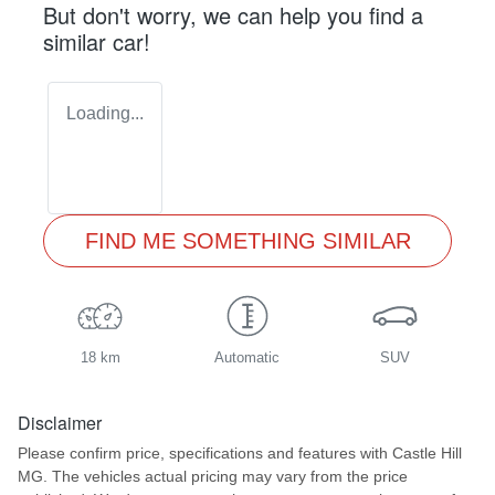
But don't worry, we can help you find a
similar
car
!
Loading...
FIND ME SOMETHING SIMILAR
18 km
Automatic
SUV
Disclaimer
Please confirm price, specifications and features with
Castle Hill
MG
. The vehicles actual pricing may vary from the price