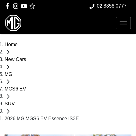
02 8858 0777
Home
New Cars
MG
MGS6 EV
SUV
2026 MG MGS6 EV Essence IS3E