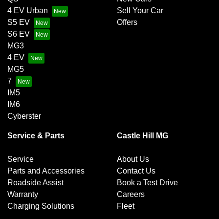
4 EV Urban
Sell Your Car
S5 EV
Offers
S6 EV
MG3
4 EV
MG5
7
IM5
IM6
Cyberster
Service & Parts
Castle Hill MG
Service
About Us
Parts and Accessories
Contact Us
Roadside Assist
Book a Test Drive
Warranty
Careers
Charging Solutions
Fleet