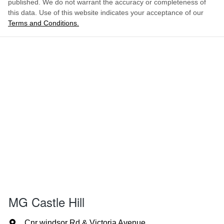
published. We do not warrant the accuracy or completeness of
this data. Use of this website indicates your acceptance of our
Terms and Conditions.
MG Castle Hill
Cnr windsor Rd & Victoria Avenue
,