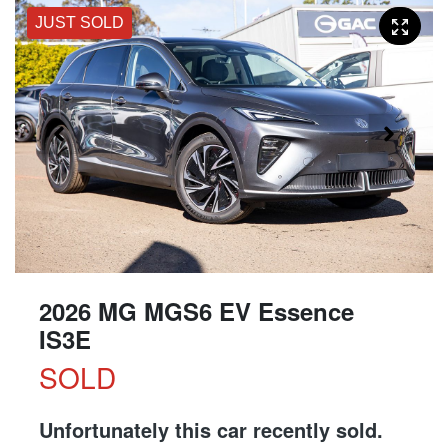
JUST SOLD
2026 MG MGS6 EV Essence
IS3E
SOLD
Unfortunately this
car
recently sold.