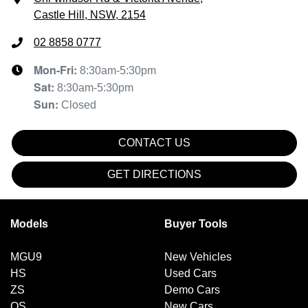
Castle Hill, NSW, 2154
02 8858 0777
Mon-Fri:
8:30am-5:30pm
Sat
:
8:30am-5:30pm
Sun
:
Closed
CONTACT US
GET DIRECTIONS
Models
Buyer Tools
MGU9
New Vehicles
HS
Used Cars
ZS
Demo Cars
QS
New Cars