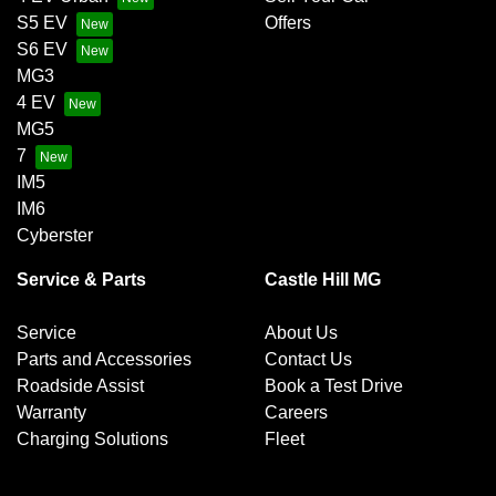
S5 EV
Offers
S6 EV
MG3
4 EV
MG5
7
IM5
IM6
Cyberster
Service & Parts
Castle Hill MG
Service
About Us
Parts and Accessories
Contact Us
Roadside Assist
Book a Test Drive
Warranty
Careers
Charging Solutions
Fleet