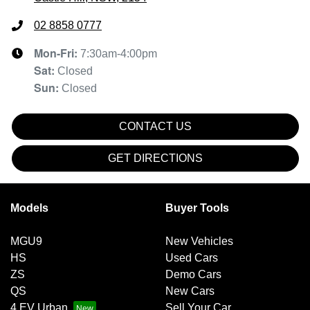
02 8858 0777
Mon-Fri:
7:30am-4:00pm
Sat
:
Closed
Sun
:
Closed
CONTACT US
GET DIRECTIONS
Models
Buyer Tools
MGU9
New Vehicles
HS
Used Cars
ZS
Demo Cars
QS
New Cars
4 EV Urban
Sell Your Car