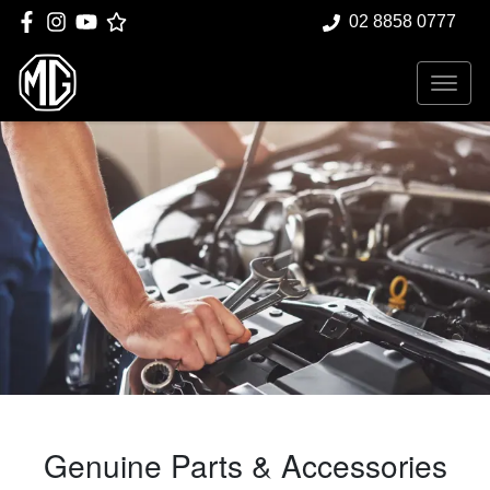
02 8858 0777
Genuine Parts & Accessories