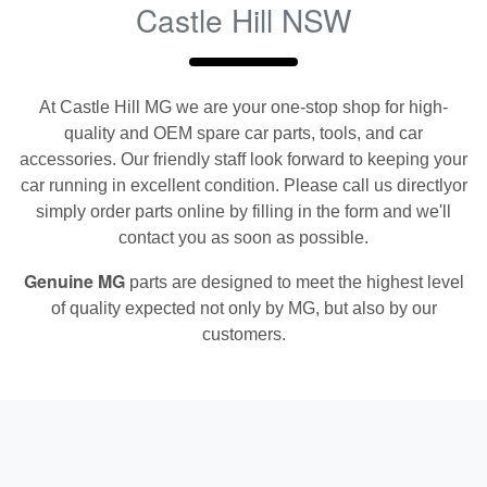
Castle Hill NSW
At
Castle Hill MG
we are your one-stop shop for high-
quality and OEM spare car parts, tools, and car
accessories. Our friendly staff look forward to keeping your
car running in excellent condition. Please call us directly
or
simply order parts online by filling in the form and we'll
contact you as soon as possible.
Genuine
MG
parts are designed to meet the highest level
of quality expected not only by
MG
, but also by our
customers.