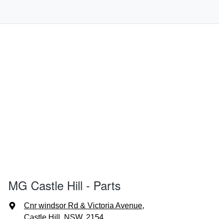
MG Castle Hill - Parts
Cnr windsor Rd & Victoria Avenue
,
Castle Hill, NSW, 2154