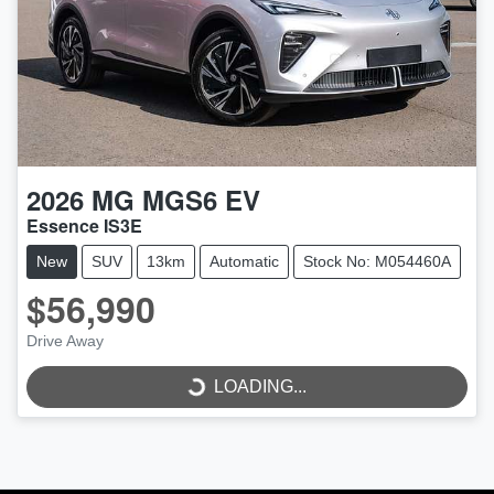
2026
MG
MGS6 EV
Essence IS3E
New
SUV
13km
Automatic
Stock No: M054460A
$56,990
Drive Away
LOADING...
LOADING...