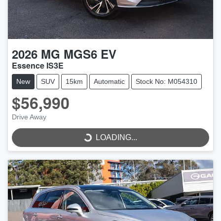
2026
MG
MGS6 EV
Essence IS3E
New
SUV
15km
Automatic
Stock No: M054310
$56,990
Drive Away
LOADING...
LOADING...