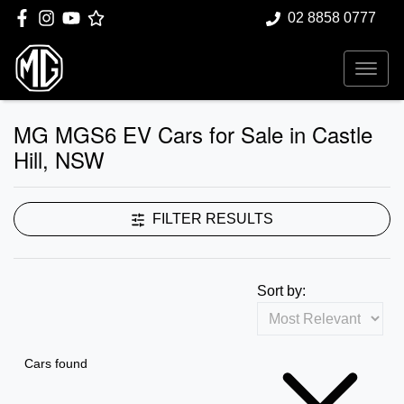
02 8858 0777
MG MGS6 EV Cars for Sale in Castle
Hill, NSW
FILTER RESULTS
Sort by:
Cars found