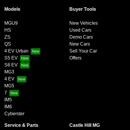
Models
Buyer Tools
MGU9
New Vehicles
HS
Used Cars
ZS
Demo Cars
QS
New Cars
4 EV Urban
Sell Your Car
S5 EV
Offers
S6 EV
MG3
4 EV
MG5
7
IM5
IM6
Cyberster
Service & Parts
Castle Hill MG