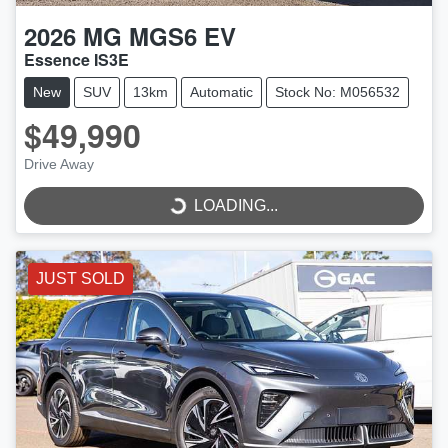
2026
MG
MGS6 EV
Essence IS3E
New
SUV
13km
Automatic
Stock No: M056532
$49,990
Drive Away
LOADING...
LOADING...
JUST SOLD