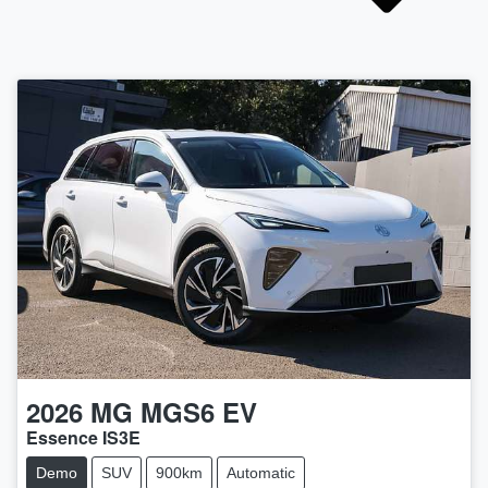
2026
MG
MGS6 EV
Essence IS3E
Demo
SUV
900km
Automatic