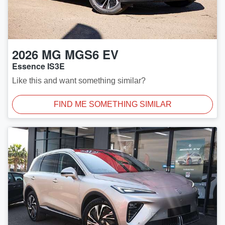
2026
MG
MGS6 EV
Essence IS3E
Like this and want something similar?
FIND ME SOMETHING SIMILAR