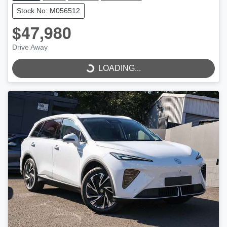
Stock No: M056512
$47,980
Drive Away
LOADING...
LOADING...