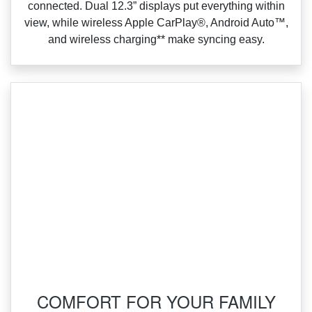
connected. Dual 12.3” displays put everything within
view, while wireless Apple CarPlay®, Android Auto™,
and wireless charging** make syncing easy.
COMFORT FOR YOUR FAMILY