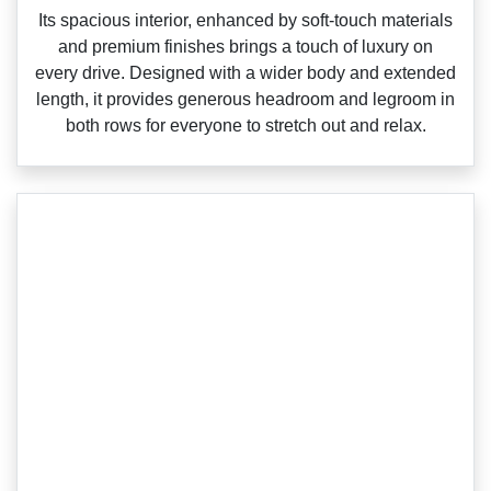
‌Its spacious interior, enhanced by soft‑touch materials
and premium finishes brings a touch of luxury on
every drive. Designed with a wider body and extended
length, it provides generous headroom and legroom in
both rows for everyone to stretch out and relax.