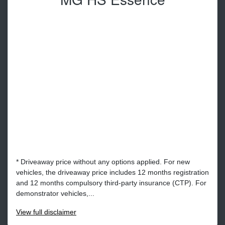
* Driveaway price without any options applied. For new
vehicles, the driveaway price includes 12 months registration
and 12 months compulsory third-party insurance (CTP). For
demonstrator vehicles,...
View
full disclaimer