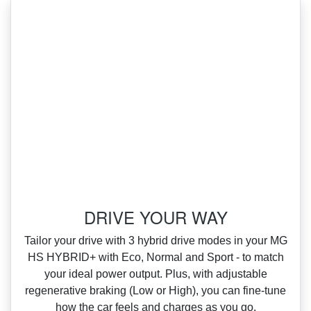
DRIVE YOUR WAY
‌Tailor your drive with 3 hybrid drive modes in your MG
HS HYBRID+ with Eco, Normal and Sport ‑ to match
your ideal power output. Plus, with adjustable
regenerative braking (Low or High), you can fine‑tune
how the car feels and charges as you go.