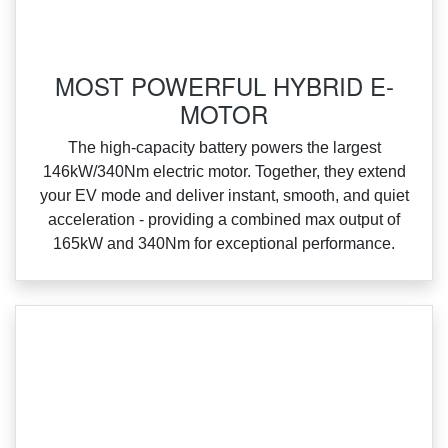
MOST POWERFUL HYBRID E-
MOTOR
‌The high‑capacity battery powers the largest
146kW/340Nm electric motor. Together, they extend
your EV mode and deliver instant, smooth, and quiet
acceleration ‑ providing a combined max output of
165kW and 340Nm for exceptional performance.