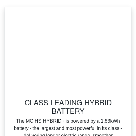
‌CLASS LEADING HYBRID
BATTERY
‌The MG HS HYBRID+ is powered by a 1.83kWh
battery ‑ the largest and most powerful in its class ‑
delivering longer electric range, smoother