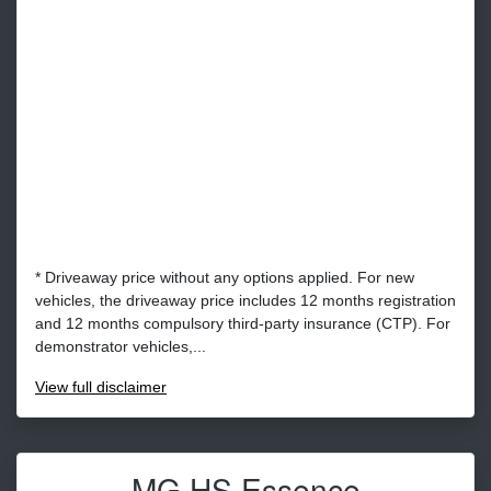
* Driveaway price without any options applied. For new
vehicles, the driveaway price includes 12 months registration
and 12 months compulsory third-party insurance (CTP). For
demonstrator vehicles,...
View
full disclaimer
MG HS Essence