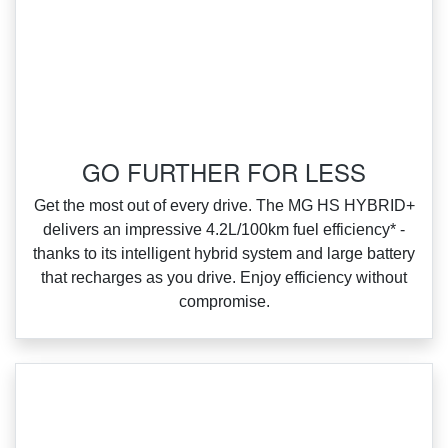
‌GO FURTHER FOR LESS
‌Get the most out of every drive. The MG HS HYBRID+
delivers an impressive 4.2L/100km fuel efficiency* ‑
thanks to its intelligent hybrid system and large battery
that recharges as you drive. Enjoy efficiency without
compromise.