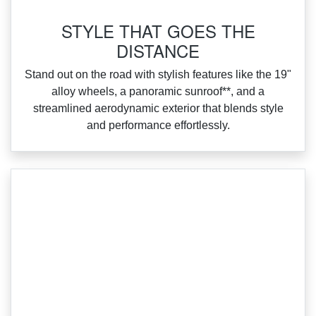
STYLE THAT GOES THE
DISTANCE
‌Stand out on the road with stylish features like the 19"
alloy wheels, a panoramic sunroof**, and a
streamlined aerodynamic exterior that blends style
and performance effortlessly.