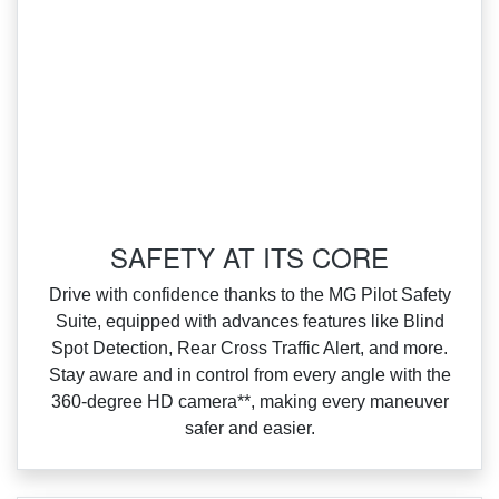
SAFETY AT ITS CORE
Drive with confidence thanks to the MG Pilot Safety
Suite, equipped with advances features like Blind
Spot Detection, Rear Cross Traffic Alert, and more.
Stay aware and in control from every angle with the
360‑degree HD camera**, making every maneuver
safer and easier.