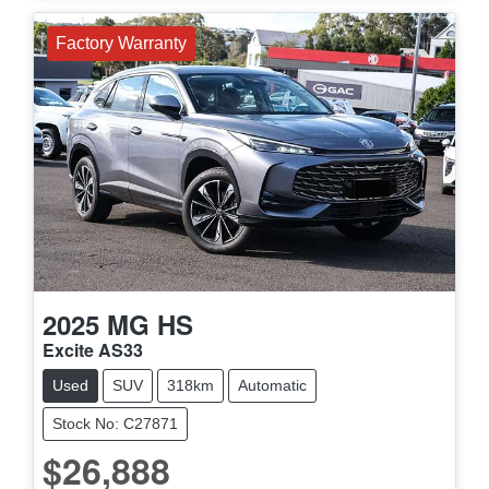
Factory Warranty
2025
MG
HS
Excite AS33
Used
SUV
318km
Automatic
Stock No: C27871
$26,888