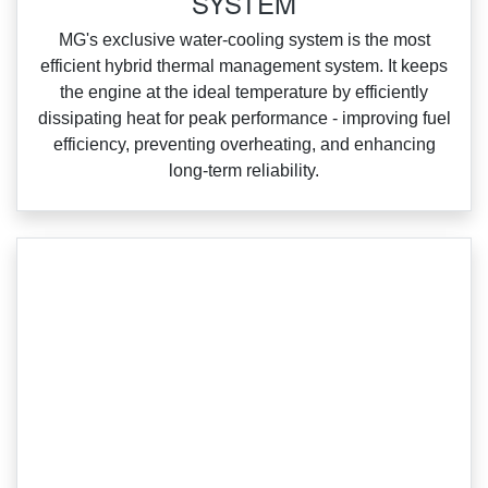
SYSTEM
‌MG's exclusive water‑cooling system is the most
efficient hybrid thermal management system. It keeps
the engine at the ideal temperature by efficiently
dissipating heat for peak performance ‑ improving fuel
efficiency, preventing overheating, and enhancing
long‑term reliability.