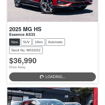
2025
MG
HS
Essence AS33
New
SUV
16km
Automatic
Stock No: M033252
$36,990
LOADING...
Drive Away
LOADING...