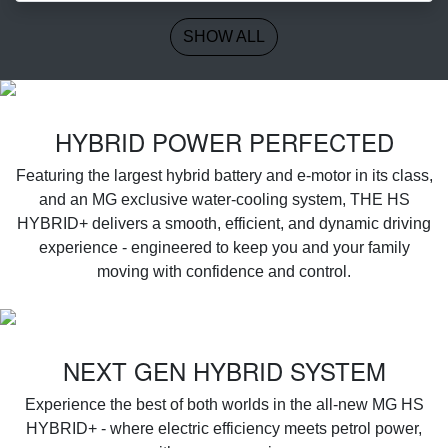
SHOW ALL
‌HYBRID POWER PERFECTED
Featuring the largest hybrid battery and e-motor in its class,
and an MG exclusive water-cooling system, THE HS
HYBRID+ delivers a smooth, efficient, and dynamic driving
experience - engineered to keep you and your family
moving with confidence and control.
NEXT GEN HYBRID SYSTEM
Experience the best of both worlds in the all-new MG HS
HYBRID+ - where electric efficiency meets petrol power,