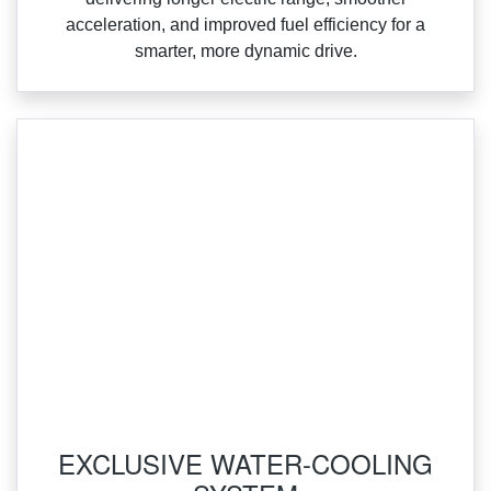
acceleration, and improved fuel efficiency for a
smarter, more dynamic drive.
‌EXCLUSIVE WATER-COOLING