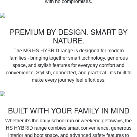
with no compromises.
PREMIUM BY DESIGN. SMART BY
NATURE.
‌The MG HS HYBRID range is designed for modern
families - bringing together smart technology, generous
space, and stylish features for everyday comfort and
convenience. Stylish, connected, and practical - it's built to
make every journey feel effortless.
BUILT WITH YOUR FAMILY IN MIND
Whether it's the daily school run or weekend getaways, the
HS HYBRID range combies smart convenience, generous
interior and boot space, and advanced safety features to