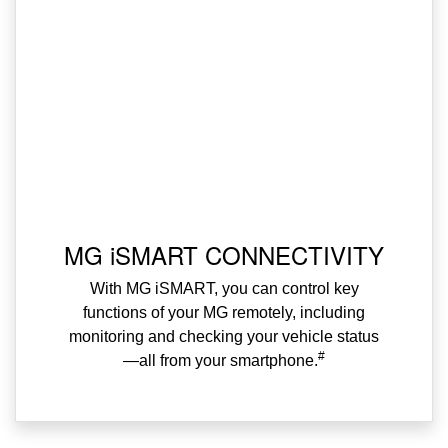
MG iSMART CONNECTIVITY
With MG iSMART, you can control key
functions of your MG remotely, including
monitoring and checking your vehicle status
#
—all from your smartphone.