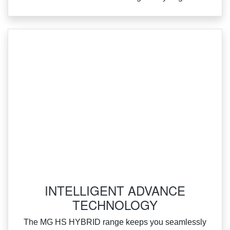
INTELLIGENT ADVANCE
TECHNOLOGY
‌The MG HS HYBRID range keeps you seamlessly