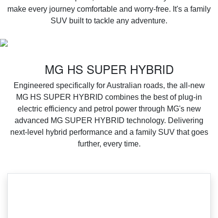
make every journey comfortable and worry-free. It's a family
SUV built to tackle any adventure.
MG HS SUPER HYBRID
Engineered specifically for Australian roads, the all-new
MG HS SUPER HYBRID combines the best of plug-in
electric efficiency and petrol power through MG's new
advanced MG SUPER HYBRID technology. Delivering
next-level hybrid performance and a family SUV that goes
further, every time.