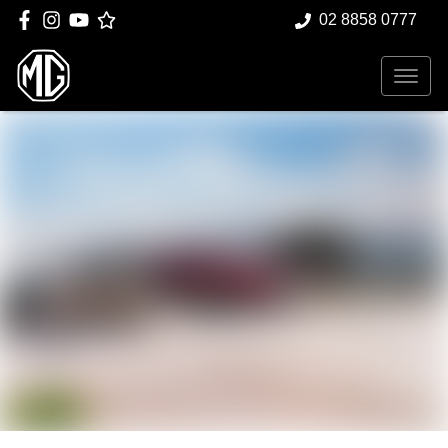
02 8858 0777