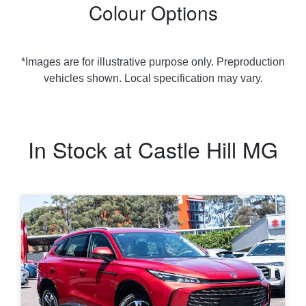
Colour Options
*Images are for illustrative purpose only. Preproduction
vehicles shown. Local specification may vary.
In Stock at
Castle Hill MG