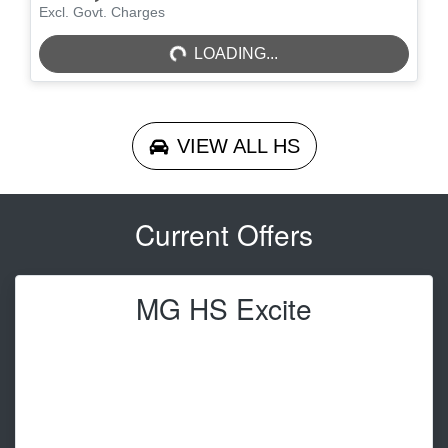
LOADING...
Excl. Govt. Charges
LOADING...
VIEW ALL
HS
Current Offers
MG HS Excite