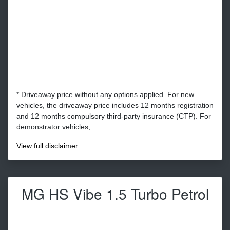
* Driveaway price without any options applied. For new
vehicles, the driveaway price includes 12 months registration
and 12 months compulsory third-party insurance (CTP). For
demonstrator vehicles,...
View
full disclaimer
MG HS Vibe 1.5 Turbo Petrol