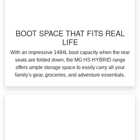
BOOT SPACE THAT FITS REAL
LIFE
With an impressive 1484L boot capacity when the rear
seats are folded down, the MG HS HYBRID range
offers ample storage space to easily carry all your
family's gear, groceries, and adventure essentials.