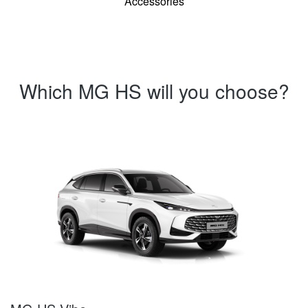
Accessories
Which MG HS will you choose?