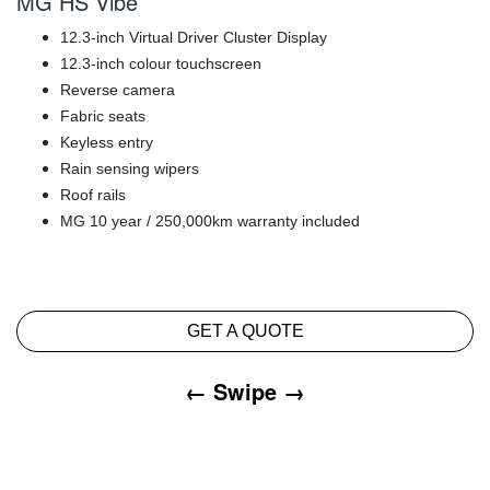
MG HS Vibe
12.3-inch Virtual Driver Cluster Display
12.3-inch colour touchscreen
Reverse camera
Fabric seats
Keyless entry
Rain sensing wipers
Roof rails
MG 10 year / 250,000km warranty included
GET A QUOTE
← Swipe →