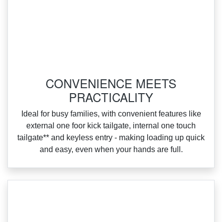
CONVENIENCE MEETS
PRACTICALITY
Ideal for busy families, with convenient features like
external one foor kick tailgate, internal one touch
tailgate** and keyless entry ‑ making loading up quick
and easy, even when your hands are full.