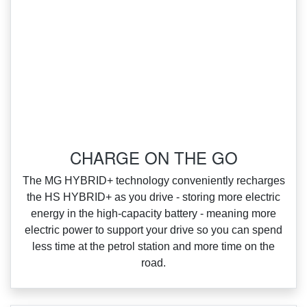
‌CHARGE ON THE GO
‌The MG HYBRID+ technology conveniently recharges
the HS HYBRID+ as you drive ‑ storing more electric
energy in the high‑capacity battery ‑ meaning more
electric power to support your drive so you can spend
less time at the petrol station and more time on the
road.