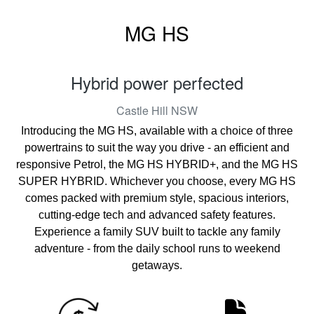
MG HS
Hybrid power perfected
Castle Hill
NSW
Introducing the MG HS, available with a choice of three
powertrains to suit the way you drive - an efficient and
responsive Petrol, the MG HS HYBRID+, and the MG HS
SUPER HYBRID. Whichever you choose, every MG HS
comes packed with premium style, spacious interiors,
cutting-edge tech and advanced safety features.
Experience a family SUV built to tackle any family
adventure - from the daily school runs to weekend
getaways.