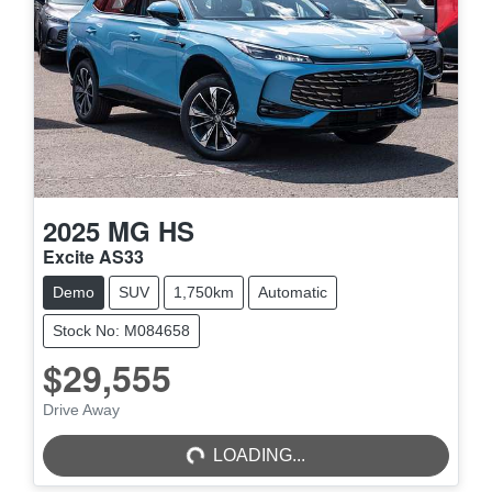
2025
MG
HS
Excite AS33
Demo
SUV
1,750km
Automatic
Stock No: M084658
$29,555
LOADING...
Drive Away
LOADING...