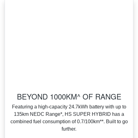
BEYOND 1000KM^ OF RANGE
Featuring a high‑capacity 24.7kWh battery with up to
135km NEDC Range*, HS SUPER HYBRID has a
combined fuel consumption of 0.7/100km**. Built to go
further.