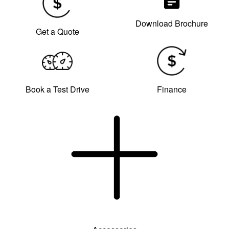
Download Brochure
Get a Quote
Book a Test Drive
Finance