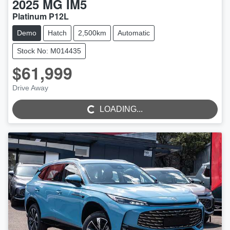
2025
MG
IM5
Platinum P12L
Demo
Hatch
2,500km
Automatic
Stock No: M014435
$61,999
Drive Away
LOADING...
LOADING...