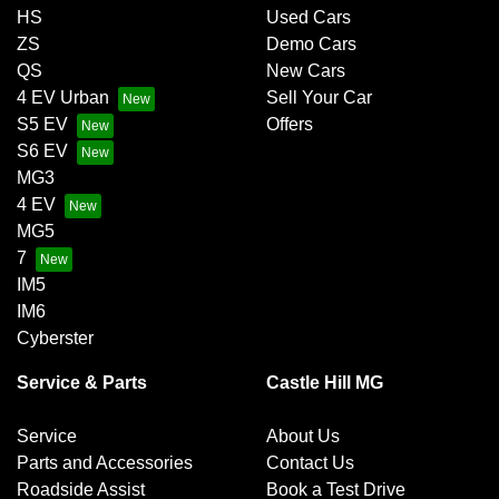
HS
Used Cars
ZS
Demo Cars
QS
New Cars
4 EV Urban
Sell Your Car
S5 EV
Offers
S6 EV
MG3
4 EV
MG5
7
IM5
IM6
Cyberster
Service & Parts
Castle Hill MG
Service
About Us
Parts and Accessories
Contact Us
Roadside Assist
Book a Test Drive