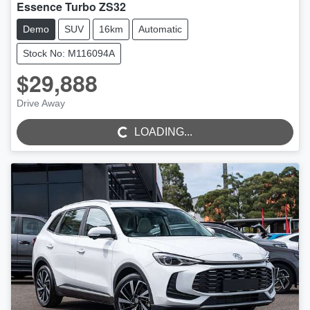
Essence Turbo ZS32
Demo
SUV
16km
Automatic
Stock No: M116094A
$29,888
Drive Away
LOADING...
LOADING...