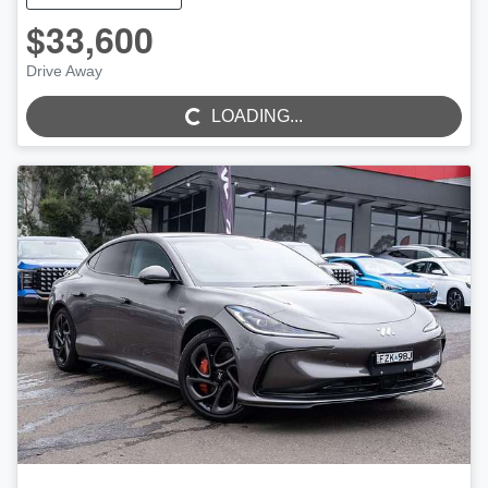
$33,600
Drive Away
LOADING...
LOADING...