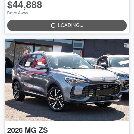
$44,888
Drive Away
LOADING...
LOADING...
2026
MG
ZS