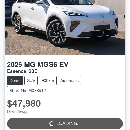
2026
MG
MGS6 EV
Essence IS3E
Demo
SUV
900km
Automatic
Stock No: M056512
$47,980
Drive Away
LOADING...
LOADING...