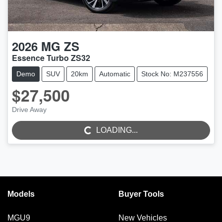
2026
MG
ZS
Essence Turbo ZS32
Demo
SUV
20km
Automatic
Stock No: M237556
$27,500
Drive Away
LOADING...
LOADING...
Models
Buyer Tools
MGU9
New Vehicles