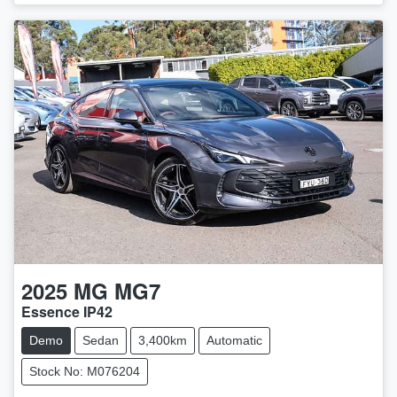
2025
MG
MG7
Essence IP42
Demo
Sedan
3,400km
Automatic
Stock No: M076204