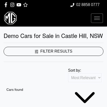
02 8858 0777
Demo Cars for Sale in Castle Hill, NSW
FILTER RESULTS
Sort by:
Cars found