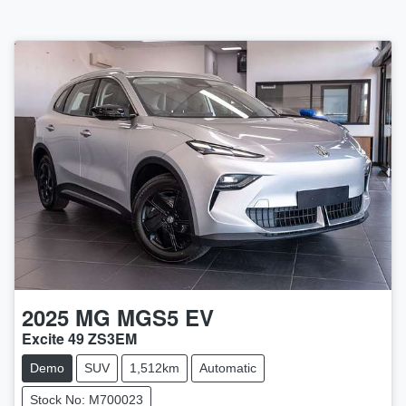
2025
MG
MGS5 EV
Excite 49 ZS3EM
Demo
SUV
1,512km
Automatic
Stock No: M700023