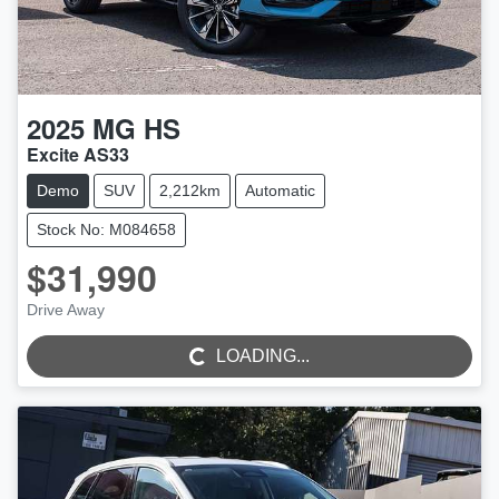
2025
MG
HS
Excite AS33
Demo
SUV
2,212km
Automatic
Stock No: M084658
$31,990
Drive Away
LOADING...
LOADING...