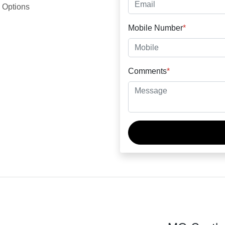
 Options
Mobile Number
*
Comments
*