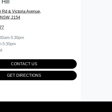
Hill
r Rd & Victoria Avenue
,
, NSW, 2154
77
:30am-5:30pm
m-5:30pm
ed
CONTACT US
GET DIRECTIONS