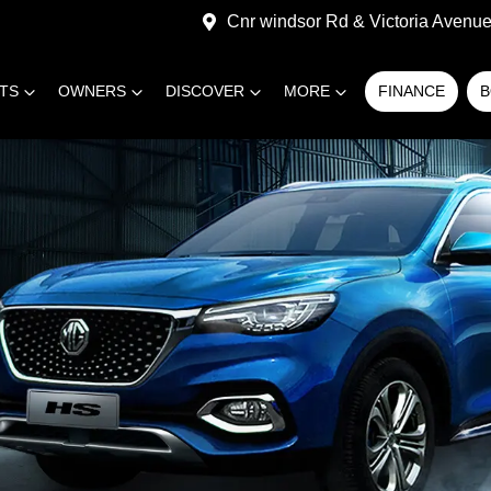
Cnr windsor Rd & Victoria Avenue,
RTS
OWNERS
DISCOVER
MORE
FINANCE
B