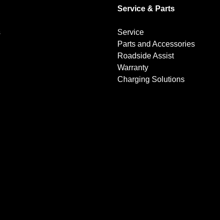
Service & Parts
s
Service
Parts and Accessories
Roadside Assist
Warranty
Charging Solutions