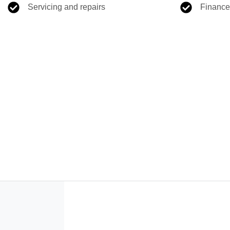
Servicing and repairs
Finance