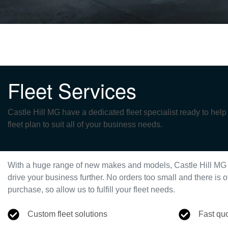
Fleet Services
Castle Hill MG have a dedicated fleet specialist ready to hel
fleet plan to suit all of your business needs.
With a huge range of new makes and models,
Castle Hill MG
drive your business further. No orders too small and there i
purchase, so allow us to fulfill your fleet needs.
Custom fleet solutions
Fast qu