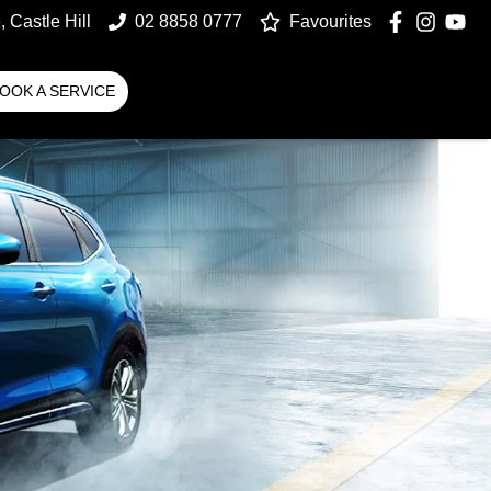
 Castle Hill
02 8858 0777
Favourites
OOK A SERVICE