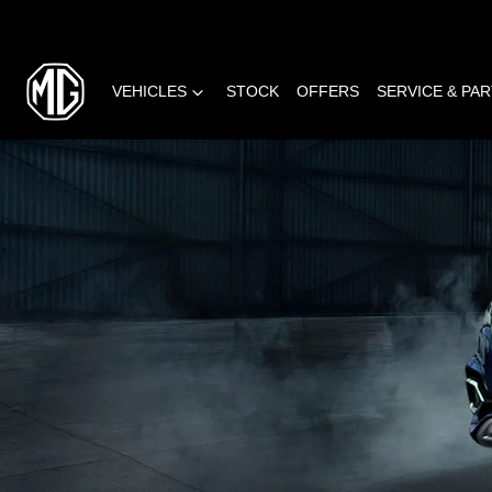
VEHICLES
STOCK
OFFERS
SERVICE & PA