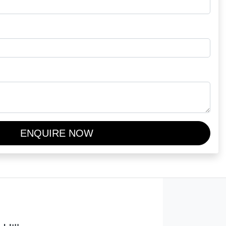
ENQUIRE NOW