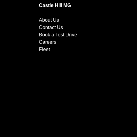
Castle Hill MG
About Us
Contact Us
Book a Test Drive
Careers
Fleet