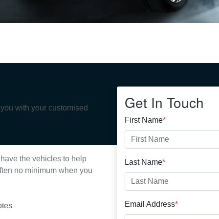
Get In Touch
p you with your customised
First Name
*
have the vehicles to help
Last Name
*
s often no minimum when you
Email Address
*
otes