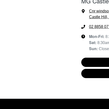
MG Castle 
Cnr windso
Castle Hill
02 8858 07
Mon-Fri:
8
Sat
:
8:30a
Sun
:
Clos