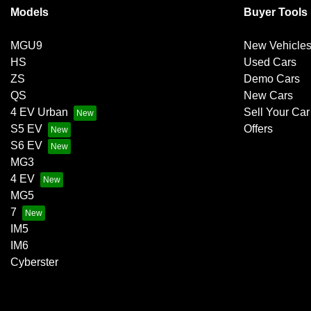
Models
Buyer Tools
MGU9
New Vehicle
HS
Used Cars
ZS
Demo Cars
QS
New Cars
4 EV Urban
Sell Your Car
S5 EV
Offers
S6 EV
MG3
4 EV
MG5
7
IM5
IM6
Cyberster