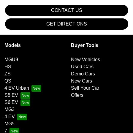
CONTACT US
GET DIRECTIONS
Models
Buyer Tools
MGU9
New Vehicles
HS
Used Cars
ZS
Demo Cars
QS
New Cars
4 EV Urban
Sell Your Car
S5 EV
Offers
S6 EV
MG3
4 EV
MG5
7