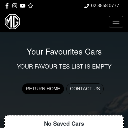
02 8858 0777
Your Favourites Cars
YOUR FAVOURITES LIST IS EMPTY
RETURN HOME
CONTACT US
No Saved
Cars