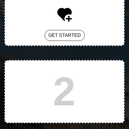
GET STARTED
2