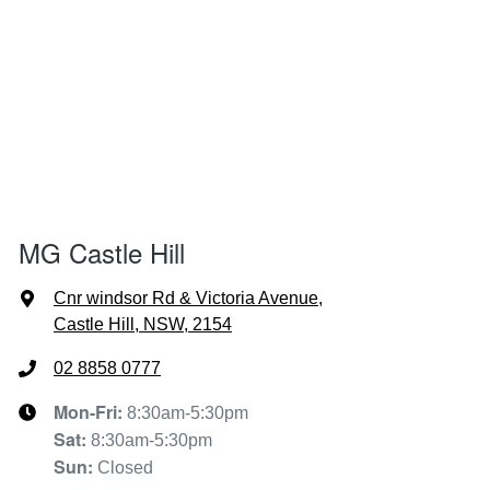
MG Castle Hill
Cnr windsor Rd & Victoria Avenue
,
Castle Hill, NSW, 2154
02 8858 0777
Mon-Fri:
8:30am-5:30pm
Sat
:
8:30am-5:30pm
Sun
:
Closed