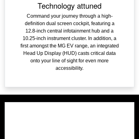
Technology attuned
Command your journey through a high-
definition dual screen cockpit, featuring a
12.8-inch central infotainment hub and a
10.25-inch instrument cluster. In addition, a
first amongst the MG EV range, an integrated
Head Up Display (HUD) casts critical data
onto your line of sight for even more
accessibility.