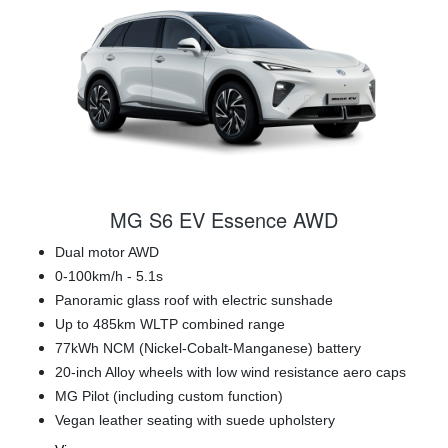
MG S6 EV Essence AWD
Dual motor AWD
0-100km/h - 5.1s
Panoramic glass roof with electric sunshade
Up to 485km WLTP combined range
77kWh NCM (Nickel-Cobalt-Manganese) battery
20-inch Alloy wheels with low wind resistance aero caps
MG Pilot (including custom function)
Vegan leather seating with suede upholstery