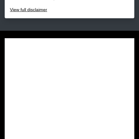
View
full disclaimer