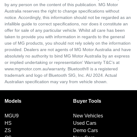
by any person on the content of this publication. MG Motor
Australia reserves the right to change specifications without
notice. Accordingly, this information should not be regarded as an
infallible guide to correct specifications, nor does it constitute an
offer for sale of any particular vehicle. Whilst all care has been
taken to provide you with information in regards to the general
use of MG products, you should not rely solely on the information
provided. Dealers are not agents of MG Motor Australia and have
absolutely no authority to bind MG Motor Australia by an express
or implied undertaking or representation' Warranty T&C’s at
www.mgmotor.com.au/warranty. Bluetooth® is a registered
trademark and logo of Bluetooth SIG, Inc. AU 2024. Actual
Australian specification may vary from vehicle shown.
Models
Buyer Tools
MGU9
New Vehicles
HS
Used Cars
ZS
Demo Cars