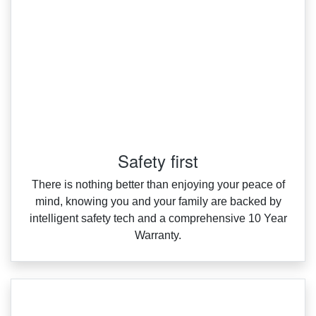
Safety first
There is nothing better than enjoying your peace of
mind, knowing you and your family are backed by
intelligent safety tech and a comprehensive 10 Year
Warranty.