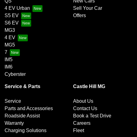
QS
New Cars
4 EV Urban
Sell Your Car
S5 EV
Offers
S6 EV
MG3
4 EV
MG5
7
IM5
IM6
Cyberster
Service & Parts
Castle Hill MG
Service
About Us
Parts and Accessories
Contact Us
Roadside Assist
Book a Test Drive
Warranty
Careers
Charging Solutions
Fleet