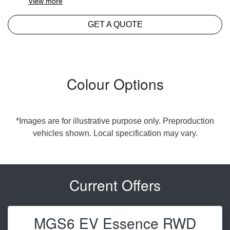
View
more
GET A QUOTE
Colour Options
*Images are for illustrative purpose only. Preproduction
vehicles shown. Local specification may vary.
Current Offers
MGS6 EV Essence RWD