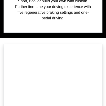
Sport, Eco, or build your own with custom.
Further fine-tune your driving experience with
five regenerative braking settings and one-
pedal driving.