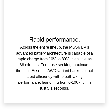
Rapid performance.
Across the entire lineup, the MGS6 EV's
advanced battery architecture is capable of a
rapid charge from 10% to 80% in as little as
38 minutes. For those seeking maximum
thrill, the Essence AWD variant backs up that
rapid efficiency with breathtaking
performance, launching from 0-100km/h in
just 5.1 seconds.