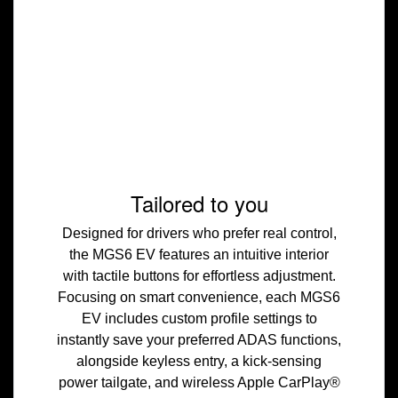
Tailored to you
Designed for drivers who prefer real control,
the MGS6 EV features an intuitive interior
with tactile buttons for effortless adjustment.
Focusing on smart convenience, each MGS6
EV includes custom profile settings to
instantly save your preferred ADAS functions,
alongside keyless entry, a kick-sensing
power tailgate, and wireless Apple CarPlay®