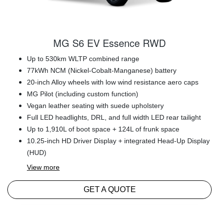
MG S6 EV Essence RWD
Up to 530km WLTP combined range
77kWh NCM (Nickel-Cobalt-Manganese) battery
20-inch Alloy wheels with low wind resistance aero caps
MG Pilot (including custom function)
Vegan leather seating with suede upholstery
Full LED headlights, DRL, and full width LED rear tailight
Up to 1,910L of boot space + 124L of frunk space
10.25-inch HD Driver Display + integrated Head-Up Display
(HUD)
View
more
GET A QUOTE