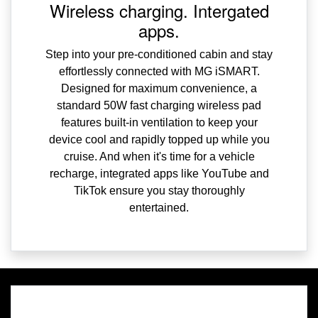
Wireless charging. Intergated
apps.
Step into your pre-conditioned cabin and stay
effortlessly connected with MG iSMART.
Designed for maximum convenience, a
standard 50W fast charging wireless pad
features built-in ventilation to keep your
device cool and rapidly topped up while you
cruise. And when it's time for a vehicle
recharge, integrated apps like YouTube and
TikTok ensure you stay thoroughly
entertained.