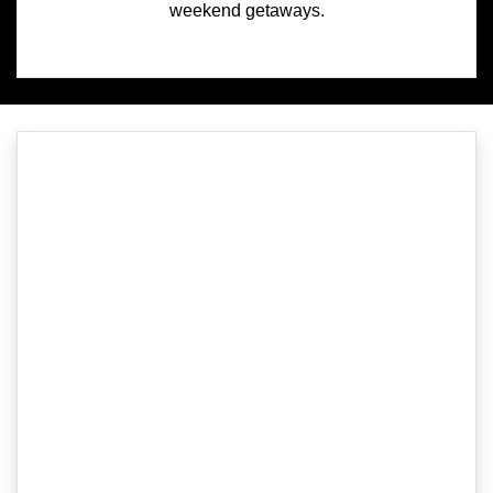
weekend getaways.