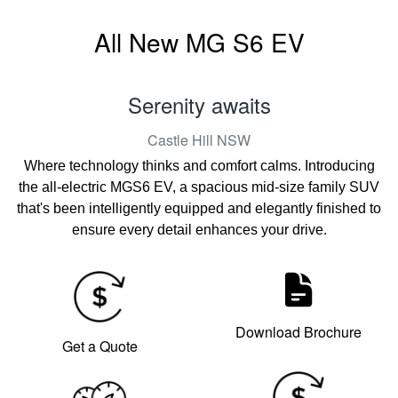
All New
MG S6 EV
Serenity awaits
Castle Hill
NSW
Where technology thinks and comfort calms. Introducing
the all-electric MGS6 EV, a spacious mid-size family SUV
that's been intelligently equipped and elegantly finished to
ensure every detail enhances your drive.
Download Brochure
Get a Quote