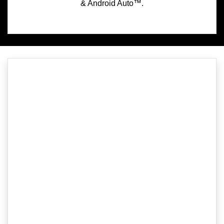
& Android Auto™.