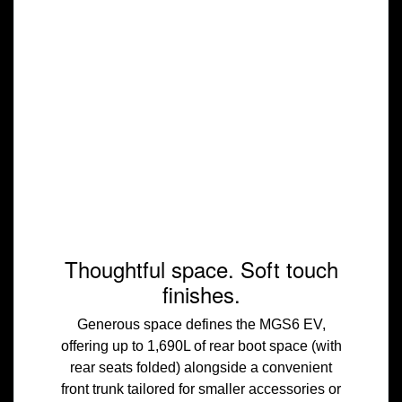
Thoughtful space. Soft touch
finishes.
Generous space defines the MGS6 EV,
offering up to 1,690L of rear boot space (with
rear seats folded) alongside a convenient
front trunk tailored for smaller accessories or