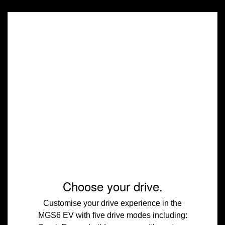
Choose your drive.
Customise your drive experience in the
MGS6 EV with five drive modes including: