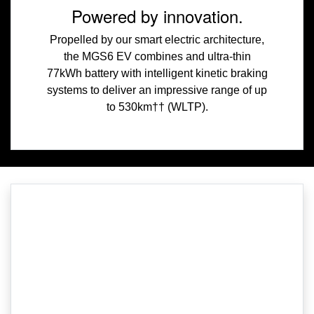
Powered by innovation.
Propelled by our smart electric architecture,
the MGS6 EV combines and ultra-thin
77kWh battery with intelligent kinetic braking
systems to deliver an impressive range of up
to 530km†† (WLTP).