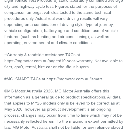
Light Vehicle Test Procedure) static laboratory combined average
city and highway cycle test. Figures stated for the purposes of
comparison amongst vehicles tested to the same technical
procedures only. Actual real world driving results will vary
depending on a combination of driving style, type of journey,
vehicle configuration, battery age and condition, use of vehicle
features (such as heating and air conditioning), as well as
operating, environmental and climate conditions.
~Warranty & roadside assistance T&Cs at
https://mgmotor.com.au/pages/10-year-warranty. Not available to
fleet, gov't, rental, hire car or chauffeur buyers.
#MG iSMART T&Cs at https://mgmotor.com.au/ismart.
©MG Motor Australia 2026. MG Motor Australia offers this
information as a general guide to product specifications. All data
that applies to MY26 models only is believed to be correct as at
May 2026; however as product development is an ongoing
process, changes may occur from time to time which may not be
necessarily reflected herein. To the maximum extent permitted by
law, MG Motor Australia shall not be liable for any reliance placed