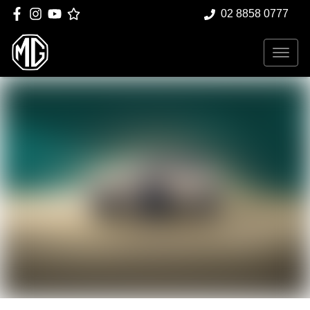
02 8858 0777