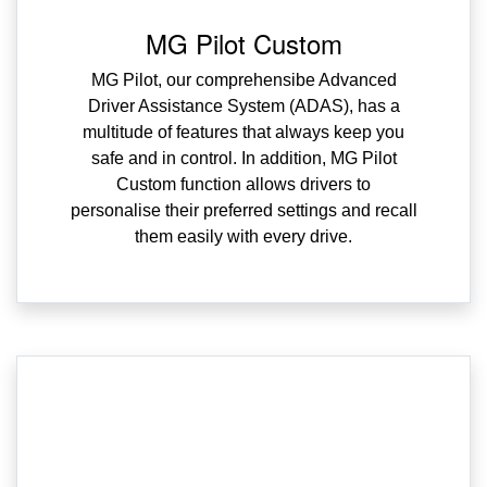
MG Pilot Custom
MG Pilot, our comprehensibe Advanced
Driver Assistance System (ADAS), has a
multitude of features that always keep you
safe and in control. In addition, MG Pilot
Custom function allows drivers to
personalise their preferred settings and recall
them easily with every drive.