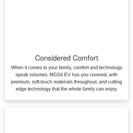
Considered Comfort
When it comes to your family, comfort and technology
speak volumes. MGS6 EV has you covered, with
premium, soft‑touch materials throughout, and cutting
edge technology that the whole family can enjoy.