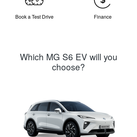
Book a Test Drive
Finance
Which MG S6 EV will you
choose?