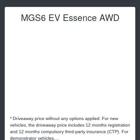
MGS6 EV Essence AWD
* Driveaway price without any options applied. For new
vehicles, the driveaway price includes 12 months registration
and 12 months compulsory third-party insurance (CTP). For
demonstrator vehicles,...