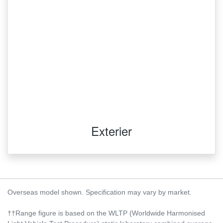
Exterier
Overseas model shown. Specification may vary by market.
††Range figure is based on the WLTP (Worldwide Harmonised