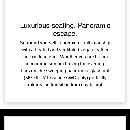
Luxurious seating. Panoramic
escape.
Surround yourself in premium craftsmanship
with a heated and ventilated vegan leather
and suede interior. Whether you are bathed
in morning sun or chasing the evening
horizon, the sweeping panoramic glassroof
(MGS6 EV Essence AWD only) perfectly
captures the transition from day to night.