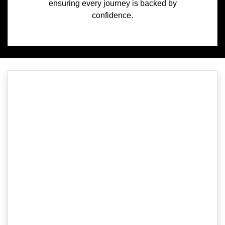
ensuring every journey is backed by
confidence.