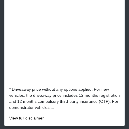
* Driveaway price without any options applied. For new
vehicles, the driveaway price includes 12 months registration
and 12 months compulsory third-party insurance (CTP). For
demonstrator vehicles,...
View
full disclaimer