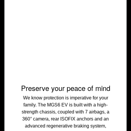
Preserve your peace of mind
We know protection is imperative for your
family. The MGS6 EV is built with a high-
strength chassis, coupled with 7 airbags, a
360° camera, rear ISOFIX anchors and an
advanced regenerative braking system,