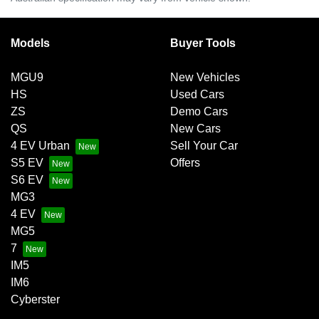
Models
Buyer Tools
MGU9
New Vehicles
HS
Used Cars
ZS
Demo Cars
QS
New Cars
4 EV Urban
Sell Your Car
S5 EV
Offers
S6 EV
MG3
4 EV
MG5
7
IM5
IM6
Cyberster