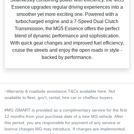
Essence upgrades regular driving experiences into a
smoother yet more exciting one. Powered with a
turbocharged engine and a 7‑Speed Dual Clutch
Transmission, the MG5 Essence offers the perfect
blend of dynamic performance and sophistication.
With quick gear changes and improved fuel efficiency,
cruise the streets and enjoy the open roads in style ‑
backed by performance.
~Warranty & roadside assistance T&Cs available here. Not
available to fleet, gov't, rental, hire car or chaffeur buyers.
#MG iSMART is provided as a complimentary service for the first
12 months from your purchase date of a new MG vehicle. After
this period, you are responsible for payment of any service or
licence charges MG may introduce. If charges are implemented,