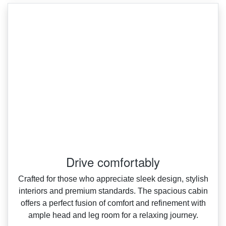
Drive comfortably
Crafted for those who appreciate sleek design, stylish
interiors and premium standards. The spacious cabin
offers a perfect fusion of comfort and refinement with
ample head and leg room for a relaxing journey.