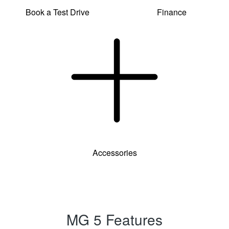
Book a Test Drive
Finance
Accessories
MG 5 Features