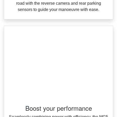
road with the reverse camera and rear parking
sensors to guide your manoeuvre with ease.
Boost your performance
Seamlessly combining power with efficiency, the MG5