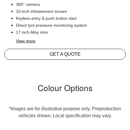
360° camera
10-inch infotainment screen
Keyless entry & push button start
Direct tyre pressure monitoring system
17 inch Alloy rims
View
more
GET A QUOTE
Colour Options
*Images are for illustrative purpose only. Preproduction
vehicles shown. Local specification may vary.