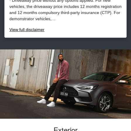
* Driveaway price without any options applied. For new
vehicles, the driveaway price includes 12 months registration
and 12 months compulsory third-party insurance (CTP). For
demonstrator vehicles,...
View
full disclaimer
Exterior