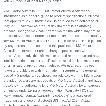
you will receive at least 60 days' notice.
©MG Motor Australia 2026. MG Motor Australia offers this
information as a general guide to product specifications. All data
that applies to MY26 models only is believed to be correct as at
May 2026; however as product development is an ongoing
process, changes may occur from time to time which may not be
necessarily reflected herein. To the maximum extent permitted by
law, MG Motor Australia shall not be liable for any reliance placed
by any person on the content of this publication. MG Motor
Australia reserves the right to change specifications without
notice. Accordingly, this information should not be regarded as an
infallible guide to correct specifications, nor does it constitute an
offer for sale of any particular vehicle. Whilst all care has been
taken to provide you with information in regards to the general
use of MG products, you should not rely solely on the information
provided. Dealers are not agents of MG Motor Australia and have
absolutely no authority to bind MG Motor Australia by an express
or implied undertaking or representation' Warranty T&C’s at
www.mgmotor.com.au/warranty. Bluetooth® is a registered
trademark and logo of Bluetooth SIG, Inc. AU 2024. Actual
Australian specification may vary from vehicle shown.