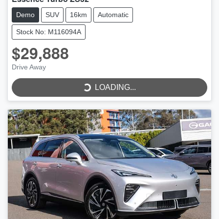
Demo
SUV
16km
Automatic
Stock No: M116094A
$29,888
Drive Away
LOADING...
LOADING...