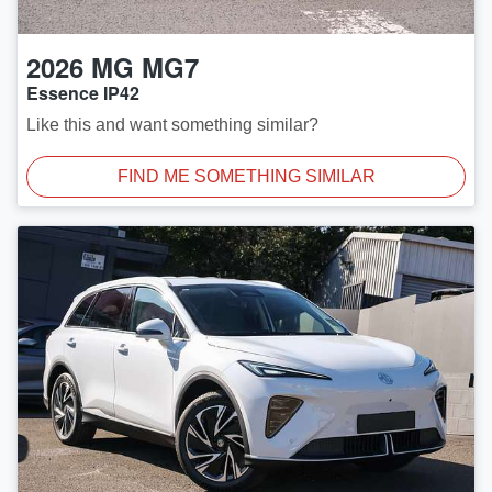
2026
MG
MG7
Essence IP42
Like this and want something similar?
FIND ME SOMETHING SIMILAR