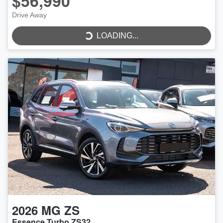
$56,990
Drive Away
LOADING...
LOADING...
2026
MG
ZS
Essence Turbo ZS32