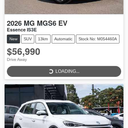
2026
MG
MGS6 EV
Essence IS3E
New
SUV
13km
Automatic
Stock No: M054460A
$56,990
Drive Away
LOADING...
LOADING...