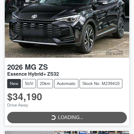
2026
MG
ZS
Essence Hybrid+ ZS32
New
SUV
20km
Automatic
Stock No: M239410
$34,190
Drive Away
LOADING...
LOADING...