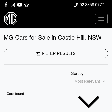
02 8858 0777
MG Cars for Sale in Castle Hill, NSW
FILTER RESULTS
Sort by:
Cars found