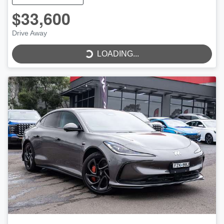
$33,600
Drive Away
LOADING...
LOADING...