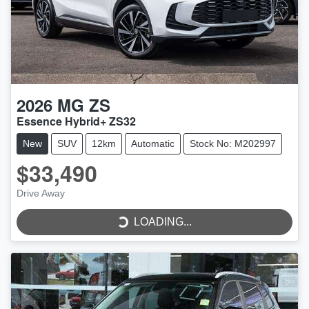
2026
MG
ZS
Essence Hybrid+ ZS32
New
SUV
12km
Automatic
Stock No: M202997
$33,490
Drive Away
LOADING...
LOADING...