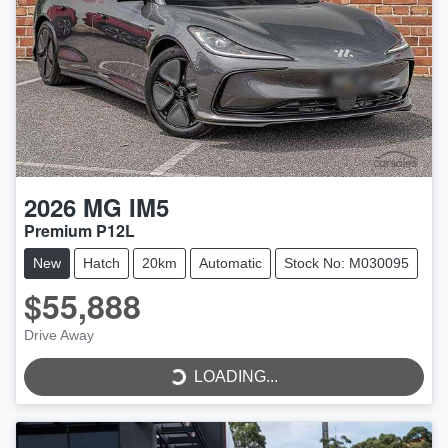
2026
MG
IM5
Premium P12L
New
Hatch
20km
Automatic
Stock No: M030095
$55,888
Drive Away
LOADING...
LOADING...