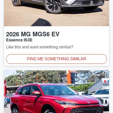
2026
MG
MGS6 EV
Essence IS3E
Like this and want something similar?
FIND ME SOMETHING SIMILAR