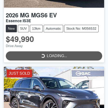
2026
MG
MGS6 EV
Essence IS3E
New
SUV
13km
Automatic
Stock No: M056532
$49,990
Drive Away
LOADING...
LOADING...
JUST SOLD