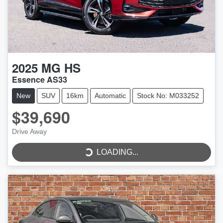
2025
MG
HS
Essence AS33
New
SUV
16km
Automatic
Stock No: M033252
$39,690
Drive Away
LOADING...
LOADING...