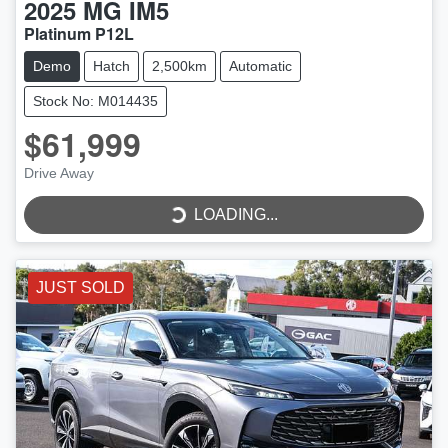
2025
MG
IM5
Platinum P12L
Demo
Hatch
2,500km
Automatic
Stock No: M014435
$61,999
Drive Away
LOADING...
LOADING...
JUST SOLD