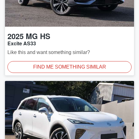
2025
MG
HS
Excite AS33
Like this and want something similar?
FIND ME SOMETHING SIMILAR