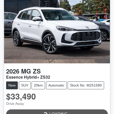
2026
MG
ZS
Essence Hybrid+ ZS32
New
SUV
20km
Automatic
Stock No: M251580
$33,490
Drive Away