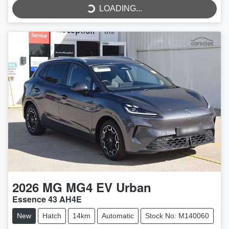
LOADING...
LOADING...
2026
MG
MG4 EV Urban
Essence 43 AH4E
New
Hatch
14km
Automatic
Stock No: M140060