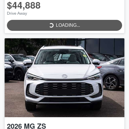
$44,888
Drive Away
LOADING...
LOADING...
2026
MG
ZS