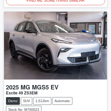
FIND ME SOMETHING SIMILAR
2025
MG
MGS5 EV
Excite 49 ZS3EM
Demo
SUV
1,512km
Automatic
Stock No: M700023