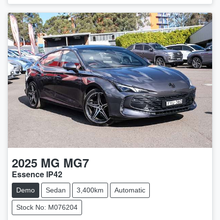
2025
MG
MG7
Essence IP42
Demo
Sedan
3,400km
Automatic
Stock No: M076204