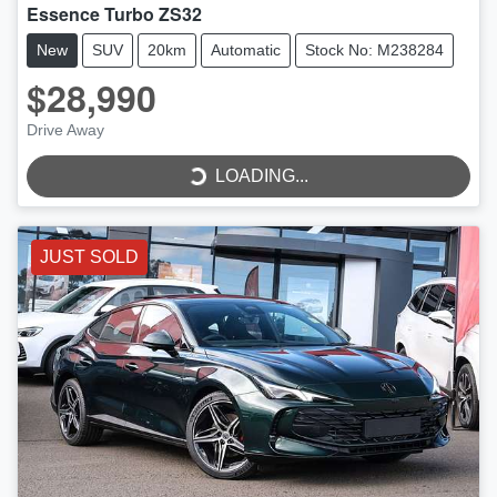
Essence Turbo ZS32
New
SUV
20km
Automatic
Stock No: M238284
$28,990
Drive Away
LOADING...
LOADING...
JUST SOLD