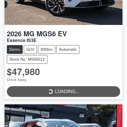
2026
MG
MGS6 EV
Essence IS3E
Demo
SUV
900km
Automatic
Stock No: M056512
$47,980
Drive Away
LOADING...
LOADING...