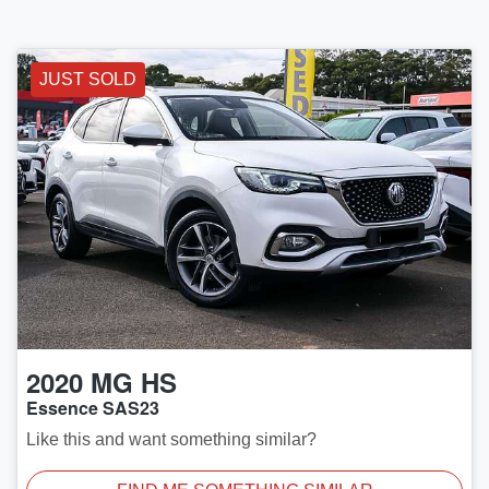
JUST SOLD
2020
MG
HS
Essence SAS23
Like this and want something similar?