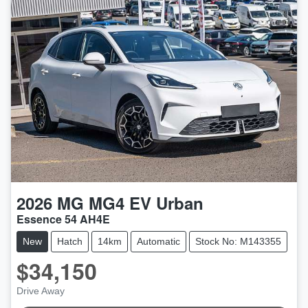
2026
MG
MG4 EV Urban
Essence 54 AH4E
New
Hatch
14km
Automatic
Stock No: M143355
$34,150
Drive Away