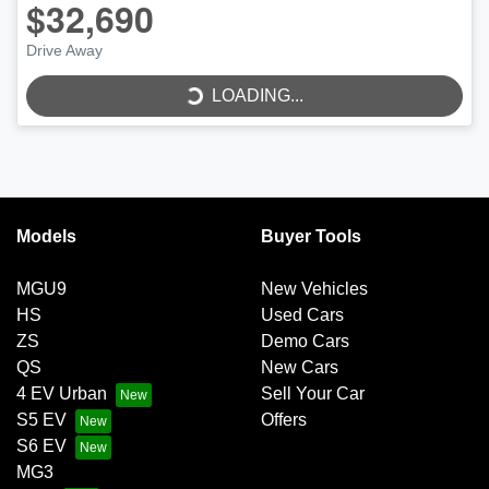
$32,690
Drive Away
LOADING...
LOADING...
Models
Buyer Tools
MGU9
New Vehicles
HS
Used Cars
ZS
Demo Cars
QS
New Cars
4 EV Urban
Sell Your Car
S5 EV
Offers
S6 EV
MG3