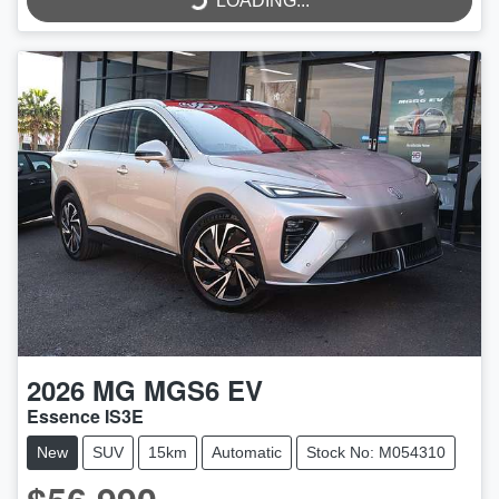
LOADING...
LOADING...
2026
MG
MGS6 EV
Essence IS3E
New
SUV
15km
Automatic
Stock No: M054310