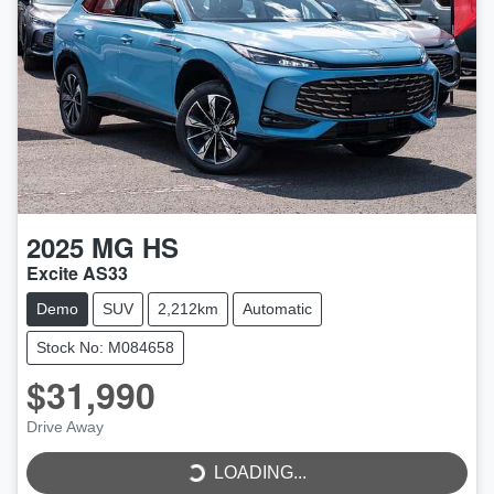
2025
MG
HS
Excite AS33
Demo
SUV
2,212km
Automatic
Stock No: M084658
$31,990
Drive Away
LOADING...
LOADING...