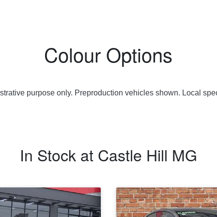
Colour Options
lustrative purpose only. Preproduction vehicles shown. Local spec
In Stock at
Castle Hill MG