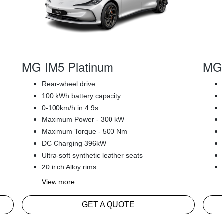
MG IM5 Platinum
MG 
Rear-wheel drive
100 kWh battery capacity
0-100km/h in 4.9s
Maximum Power - 300 kW
Maximum Torque - 500 Nm
DC Charging 396kW
Ultra-soft synthetic leather seats
20 inch Alloy rims
View
more
GET A QUOTE