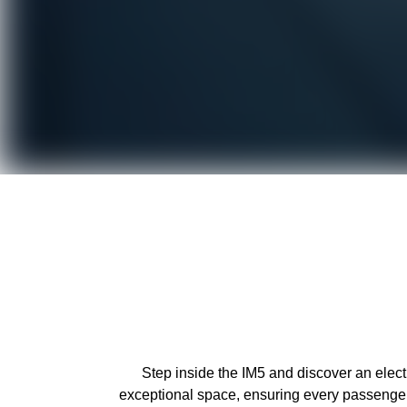
Step inside the IM5 and discover an elec
exceptional space, ensuring every passenger 