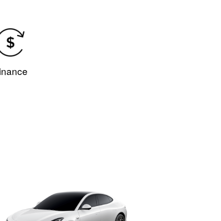
.
inance