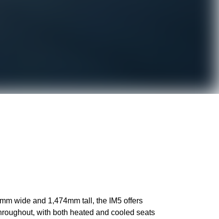
0mm wide and 1,474mm tall, the IM5 offers
throughout, with both heated and cooled seats