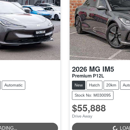
2026
MG
IM5
Premium P12L
Automatic
New
Hatch
20km
Aut
Stock No: M030095
$55,888
Drive Away
LOADING...
ADING...
LOAD