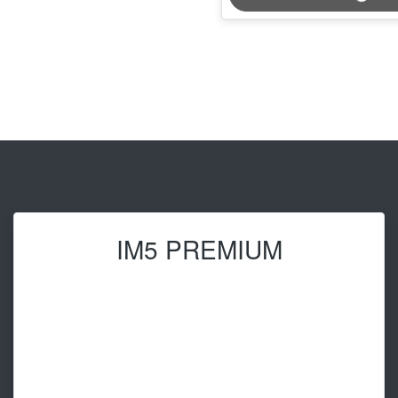
IM5 PREMIUM