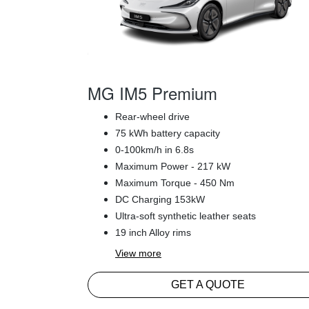
MG IM5 Premium
Rear-wheel drive
75 kWh battery capacity
0-100km/h in 6.8s
Maximum Power - 217 kW
Maximum Torque - 450 Nm
DC Charging 153kW
Ultra-soft synthetic leather seats
19 inch Alloy rims
View
more
GET A QUOTE