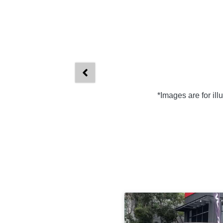
*Images are for il