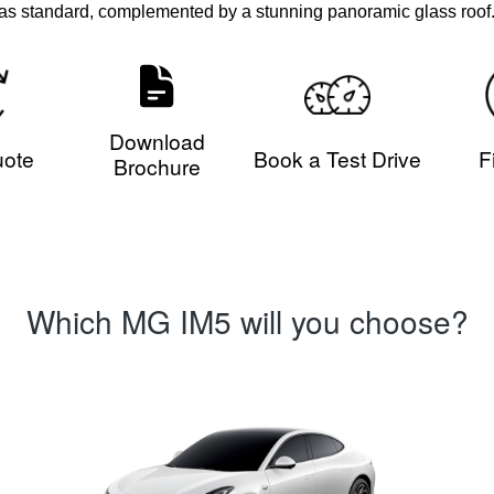
as standard, complemented by a stunning panoramic glass roof
Download
uote
Book a Test Drive
F
Brochure
Which MG IM5 will you choose?