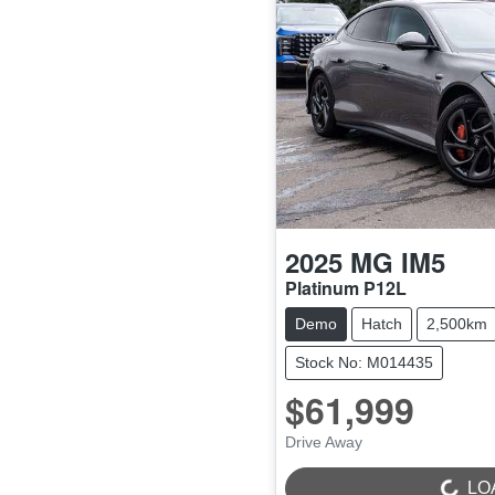
2025
MG
IM5
Platinum P12L
Demo
Hatch
2,500km
Stock No: M014435
$61,999
Drive Away
LOADING...
LO