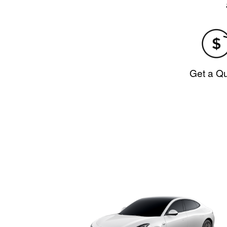
Get a Q