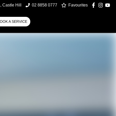
 Castle Hill
02 8858 0777
Favourites
OOK A SERVICE