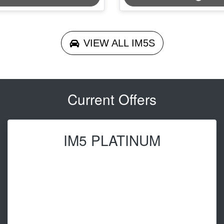
VIEW ALL
IM5S
Current Offers
IM5 PLATINUM