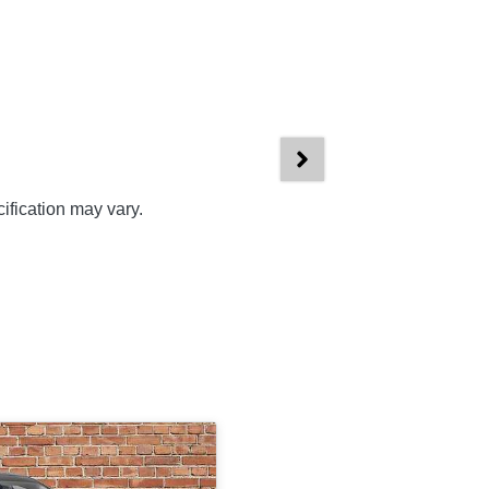
ification may vary.