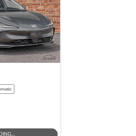
omatic
ING...