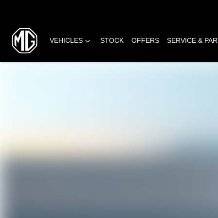
VEHICLES
STOCK
OFFERS
SERVICE & PA