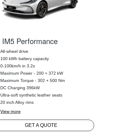
IM5 Performance
All-wheel drive
100 kWh battery capacity
0-100km/h in 3.2s
Maximum Power - 200 + 372 kW
Maximum Torque - 302 + 500 Nm
DC Charging 396kW
Ultra-soft synthetic leather seats
20 inch Alloy rims
View
more
GET A QUOTE