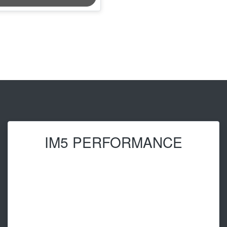
IM5 PERFORMANCE