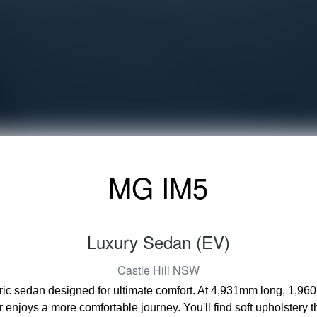
MG IM5
Luxury Sedan (EV)
Castle Hill
NSW
tric sedan designed for ultimate comfort. At 4,931mm long, 1,96
enjoys a more comfortable journey. You'll find soft upholstery 