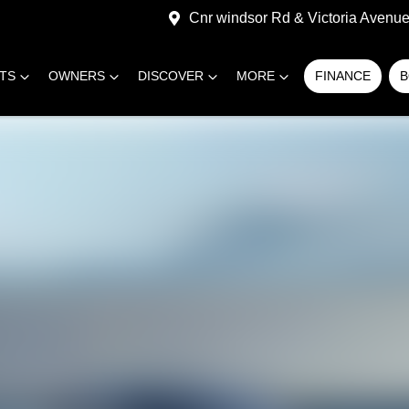
Cnr windsor Rd & Victoria Avenue,
RTS
OWNERS
DISCOVER
MORE
FINANCE
B