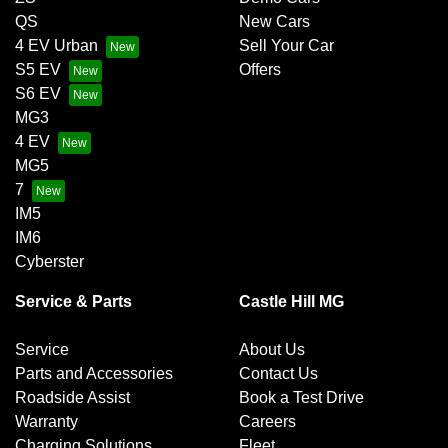
QS
New Cars
4 EV Urban
Sell Your Car
S5 EV
Offers
S6 EV
MG3
4 EV
MG5
7
IM5
IM6
Cyberster
Service & Parts
Castle Hill MG
Service
About Us
Parts and Accessories
Contact Us
Roadside Assist
Book a Test Drive
Warranty
Careers
Charging Solutions
Fleet