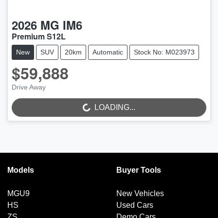
2026
MG
IM6
Premium S12L
New
SUV
20km
Automatic
Stock No: M023973
$59,888
LOADING...
Drive Away
LOADING...
Models
Buyer Tools
MGU9
New Vehicles
HS
Used Cars
ZS
Demo Cars