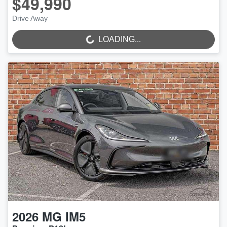
$49,990
LOADING...
Drive Away
LOADING...
2026
MG
IM5