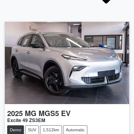
2025
MG
MGS5 EV
Excite 49 ZS3EM
Demo
SUV
1,512km
Automatic