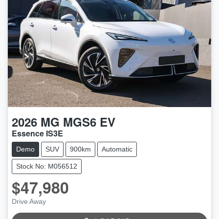
2026
MG
MGS6 EV
Essence IS3E
Demo
SUV
900km
Automatic
Stock No: M056512
$47,980
LOADING...
Drive Away