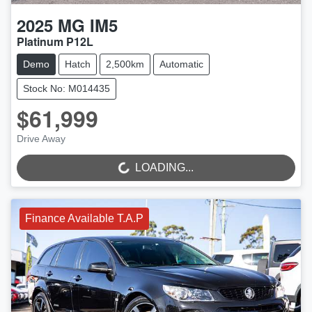
2025
MG
IM5
Platinum P12L
Demo
Hatch
2,500km
Automatic
Stock No: M014435
$61,999
LOADING...
Drive Away
LOADING...
Finance Available T.A.P