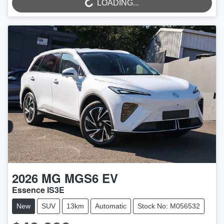
LOADING...
2026
MG
MGS6 EV
Essence IS3E
New
SUV
13km
Automatic
Stock No: M056532