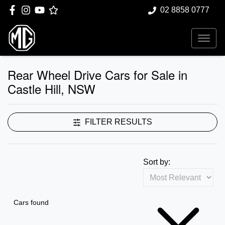
02 8858 0777
Rear Wheel Drive Cars for Sale in
Castle Hill, NSW
FILTER RESULTS
Sort by:
Cars found