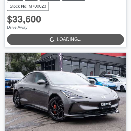
Stock No: M700023
$33,600
LOADING...
Drive Away
LOADING...