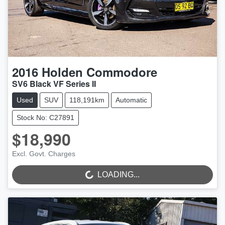
2016
Holden
Commodore
SV6 Black VF Series II
Used
SUV
118,191km
Automatic
Stock No: C27891
$18,990
LOADING...
Excl. Govt. Charges
LOADING...