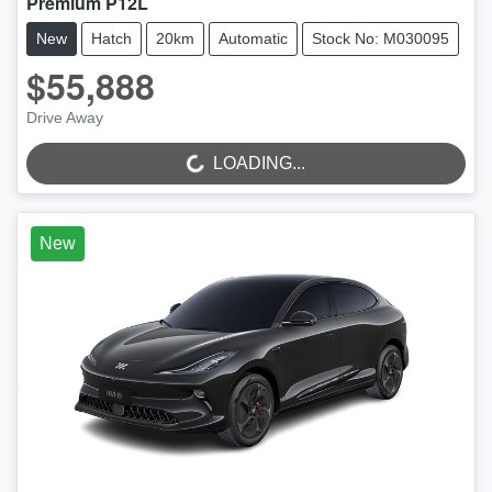
Premium P12L
New
Hatch
20km
Automatic
Stock No: M030095
$55,888
LOADING...
Drive Away
LOADING...
New