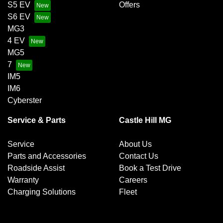
S5 EV
Offers
S6 EV
MG3
4 EV
MG5
7
IM5
IM6
Cyberster
Service & Parts
Castle Hill MG
Service
About Us
Parts and Accessories
Contact Us
Roadside Assist
Book a Test Drive
Warranty
Careers
Charging Solutions
Fleet