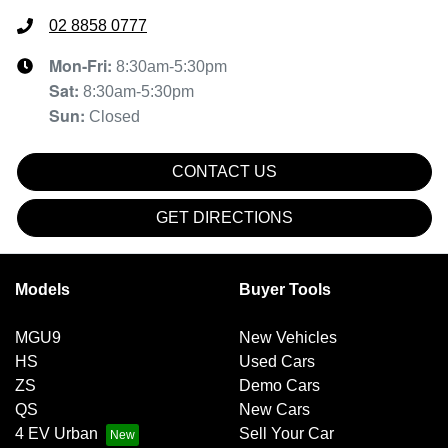
02 8858 0777
Mon-Fri:
8:30am-5:30pm
Sat
:
8:30am-5:30pm
Sun
:
Closed
CONTACT US
GET DIRECTIONS
Models
Buyer Tools
MGU9
New Vehicles
HS
Used Cars
ZS
Demo Cars
QS
New Cars
4 EV Urban
Sell Your Car