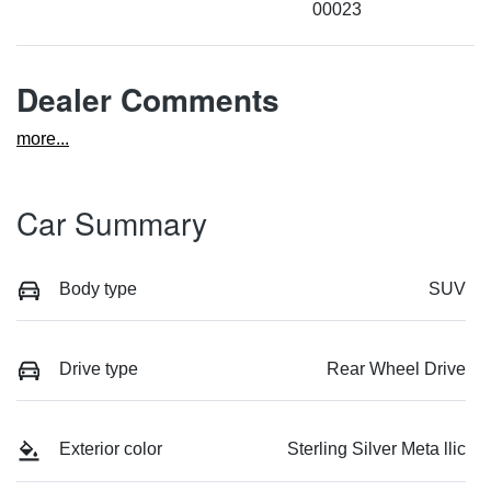
00023
Dealer Comments
more
...
Car Summary
Body type
SUV
Drive type
Rear Wheel Drive
Exterior color
Sterling Silver Meta llic