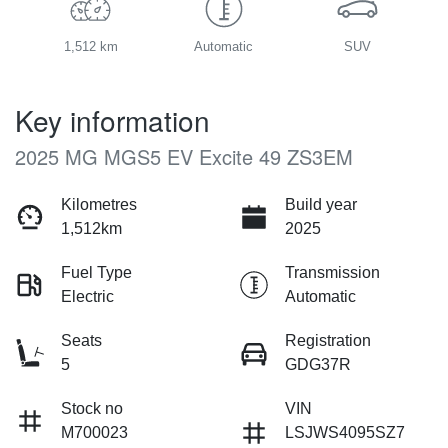
1,512 km
Automatic
SUV
Key information
2025 MG MGS5 EV Excite 49 ZS3EM
Kilometres
Build year
1,512km
2025
Fuel Type
Transmission
Electric
Automatic
Seats
Registration
5
GDG37R
Stock no
VIN
M700023
LSJWS4095SZ7