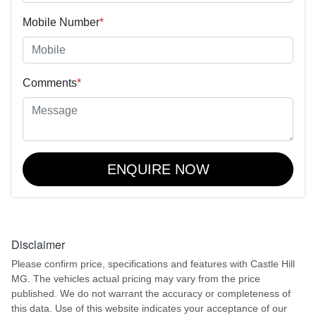
Mobile Number
*
Comments
*
ENQUIRE NOW
Disclaimer
Please confirm price, specifications and features with
Castle Hill
MG
. The vehicles actual pricing may vary from the price
published. We do not warrant the accuracy or completeness of
this data. Use of this website indicates your acceptance of our