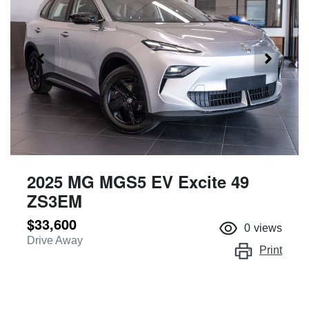
2025 MG MGS5 EV Excite 49
ZS3EM
$33,600
0
views
Drive Away
Print