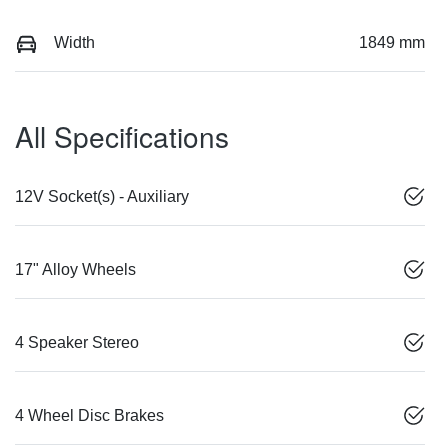
Width
1849 mm
All Specifications
12V Socket(s) - Auxiliary
17" Alloy Wheels
4 Speaker Stereo
4 Wheel Disc Brakes