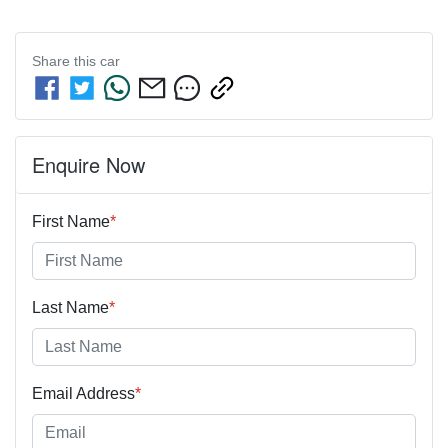
Share this
car
Enquire Now
First Name
*
Last Name
*
Email Address
*