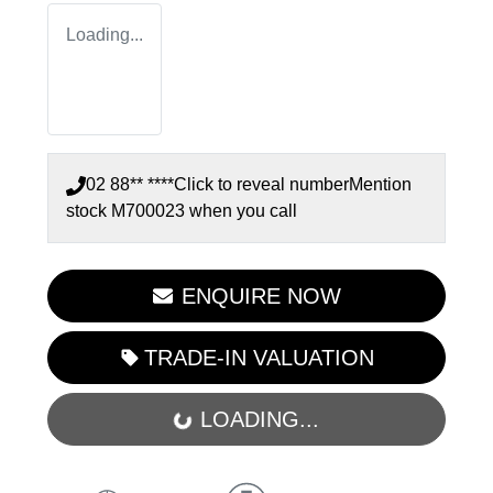
Loading...
02 88** ****
Click to reveal number
Mention
stock
M700023
when you call
ENQUIRE NOW
TRADE-IN VALUATION
LOADING...
LOADING...