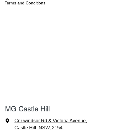
Terms and Conditions.
MG Castle Hill
Cnr windsor Rd & Victoria Avenue
,
Castle Hill, NSW, 2154