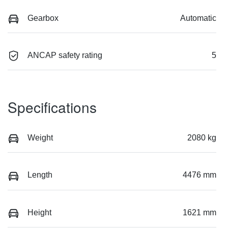
Gearbox
Automatic
ANCAP safety rating
5
Specifications
Weight
2080 kg
Length
4476 mm
Height
1621 mm