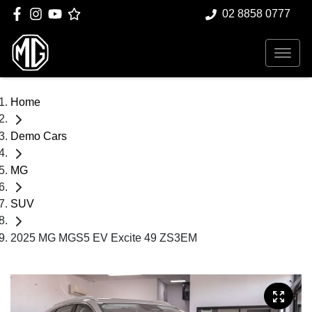
02 8858 0777
Home
Demo Cars
MG
SUV
2025 MG MGS5 EV Excite 49 ZS3EM