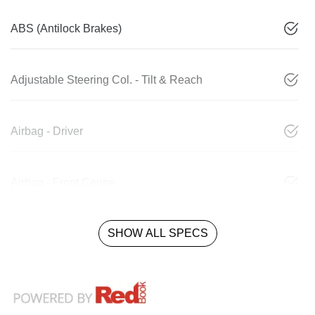
ABS (Antilock Brakes)
Adjustable Steering Col. - Tilt & Reach
Airbag - Driver
Airbag - Front Centre
SHOW ALL SPECS