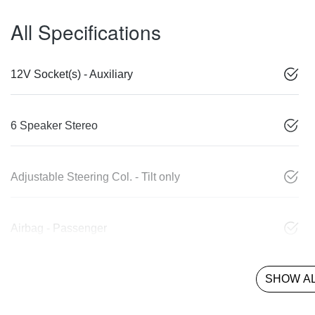
All Specifications
12V Socket(s) - Auxiliary
6 Speaker Stereo
Adjustable Steering Col. - Tilt only
Airbag - Passenger
SHOW AL