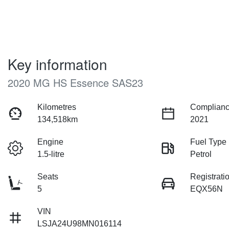
Key information
2020 MG HS Essence SAS23
Kilometres
Complianc
134,518km
2021
Engine
Fuel Type
1.5-litre
Petrol
Seats
Registrati
5
EQX56N
VIN
LSJA24U98MN016114