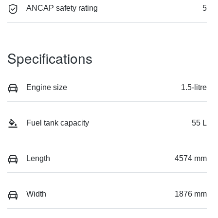
ANCAP safety rating
5
Specifications
Engine size
1.5-litre
Fuel tank capacity
55 L
Length
4574 mm
Width
1876 mm