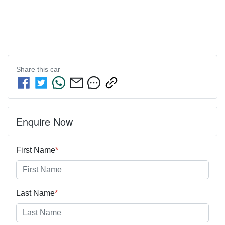
Share this
car
Enquire Now
First Name
*
Last Name
*