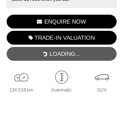
ENQUIRE NOW
LOADING...
TRADE-IN VALUATION
LOADING...
134,518 km
Automatic
SUV