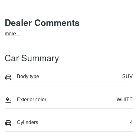
Dealer Comments
more
...
Car Summary
Body type
SUV
Exterior color
WHITE
Cylinders
4