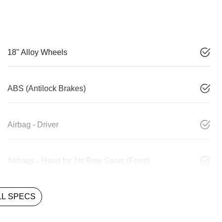
18" Alloy Wheels
ABS (Antilock Brakes)
Airbag - Driver
Airbags - Head for 1st Row Seats (Front)
L SPECS