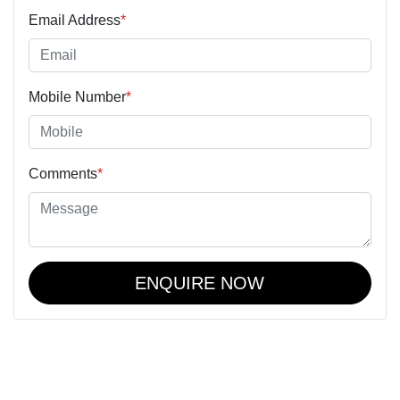
Email Address
*
Mobile Number
*
Comments
*
ENQUIRE NOW