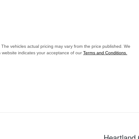
. The vehicles actual pricing may vary from the price published. We
s website indicates your acceptance of our
Terms and Conditions.
Heartland 