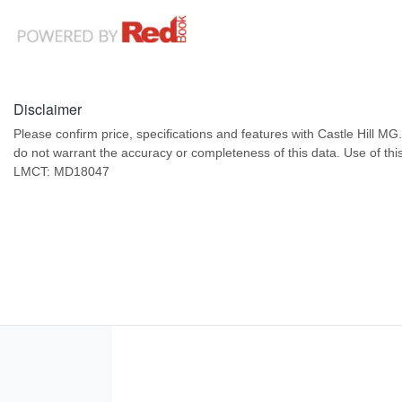
Disclaimer
Please confirm price, specifications and features with
Castle Hill MG
do not warrant the accuracy or completeness of this data. Use of thi
LMCT: MD18047