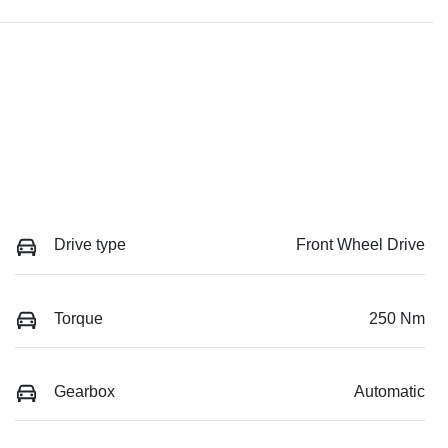
Drive type
Front Wheel Drive
Torque
250 Nm
Gearbox
Automatic