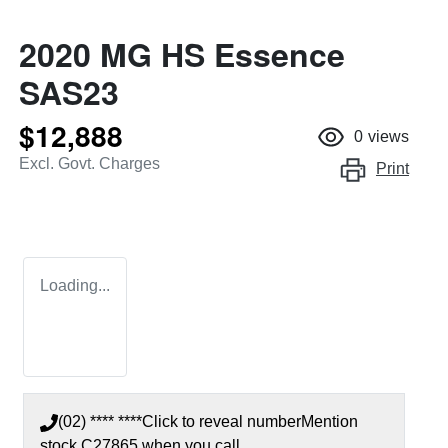
2020 MG HS Essence
SAS23
$12,888
0
views
Excl. Govt. Charges
Print
Loading...
(02) **** ****
Click to reveal number
Mention
stock
C27865
when you call