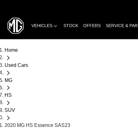
VEHICLES
STOCK
OFFERS
SERVICE & PA
Home
Used Cars
MG
HS
SUV
2020 MG HS Essence SAS23