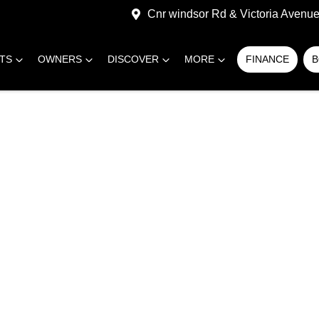
Cnr windsor Rd & Victoria Avenue,
RTS
OWNERS
DISCOVER
MORE
FINANCE
B