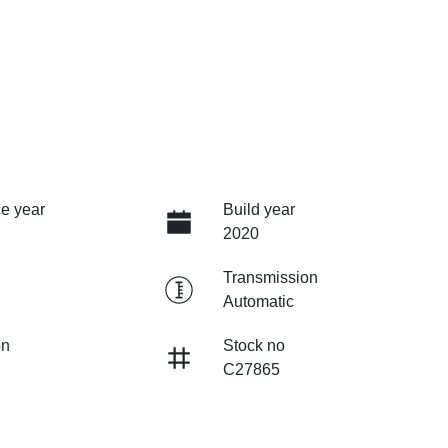
e year
Build year
2020
Transmission
Automatic
on
Stock no
C27865