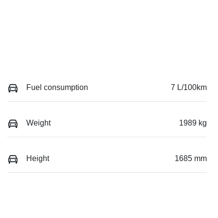
Fuel consumption
7 L/100km
Weight
1989 kg
Height
1685 mm