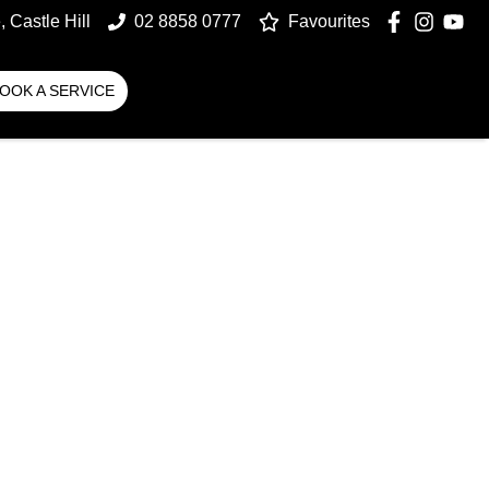
 Castle Hill
02 8858 0777
Favourites
OOK A SERVICE