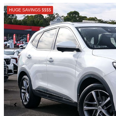
HUGE SAVINGS $$$$