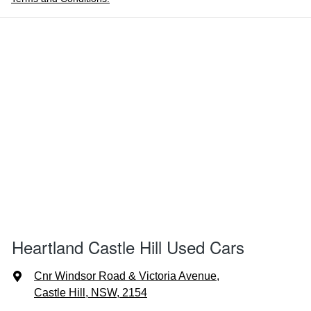
Heartland Castle Hill Used Cars
Cnr Windsor Road & Victoria Avenue
,
Castle Hill, NSW, 2154