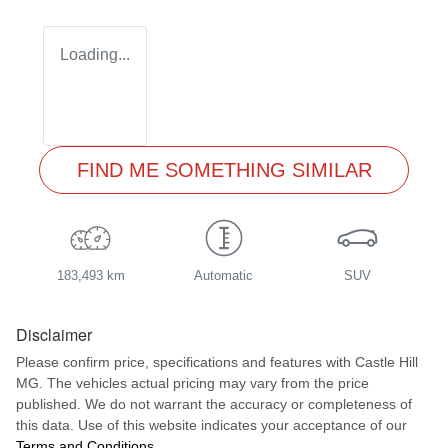
Loading...
FIND ME SOMETHING SIMILAR
183,493 km
Automatic
SUV
Disclaimer
Please confirm price, specifications and features with
Castle Hill
MG
. The vehicles actual pricing may vary from the price
published. We do not warrant the accuracy or completeness of
this data. Use of this website indicates your acceptance of our
Terms and Conditions.