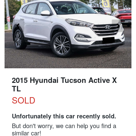
2015 Hyundai Tucson Active X
TL
SOLD
Unfortunately this
car
recently sold.
But don't worry, we can help you find a
similar
car
!