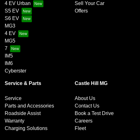
4 EV Urban
Sell Your Car
S5 EV
Offers
S6 EV
MG3
4 EV
MG5
7
IM5
IM6
Cyberster
Service & Parts
Castle Hill MG
Service
About Us
Parts and Accessories
Contact Us
Roadside Assist
Book a Test Drive
Warranty
Careers
Charging Solutions
Fleet