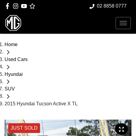
02 8858 0777
Home
Used Cars
Hyundai
SUV
2015 Hyundai Tucson Active X TL
JUST SOLD