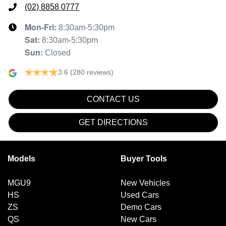
(02) 8858 0777
Mon-Fri:
8:30am-5:30pm
Sat
:
8:30am-5:30pm
Sun
:
Closed
3.6
(280 reviews)
CONTACT US
GET DIRECTIONS
Models
Buyer Tools
MGU9
New Vehicles
HS
Used Cars
ZS
Demo Cars
QS
New Cars