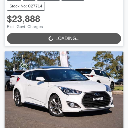
Stock No: C27714
$23,888
Excl. Govt. Charges
LOADING...
LOADING...