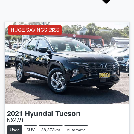
HUGE SAVINGS $$$$
2021
Hyundai
Tucson
NX4.V1
Used
SUV
38,373km
Automatic