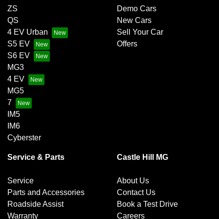
ZS
Demo Cars
QS
New Cars
4 EV Urban
Sell Your Car
S5 EV
Offers
S6 EV
MG3
4 EV
MG5
7
IM5
IM6
Cyberster
Service & Parts
Castle Hill MG
Service
About Us
Parts and Accessories
Contact Us
Roadside Assist
Book a Test Drive
Warranty
Careers