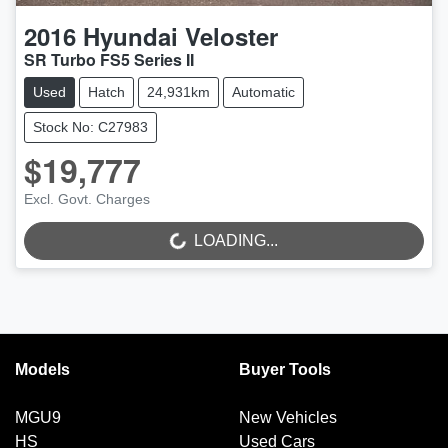
2016
Hyundai
Veloster
SR Turbo FS5 Series II
Used
Hatch
24,931km
Automatic
Stock No: C27983
$19,777
Excl. Govt. Charges
LOADING...
LOADING...
Models
Buyer Tools
MGU9
New Vehicles
HS
Used Cars