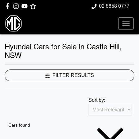
02 8858 0777
Hyundai Cars for Sale in Castle Hill,
NSW
FILTER RESULTS
Sort by:
Cars found