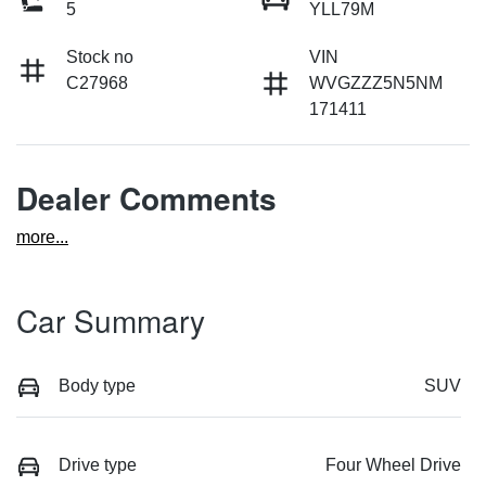
5
YLL79M
Stock no
VIN
C27968
WVGZZZ5N5NM
171411
Dealer Comments
more
...
Car Summary
Body type
SUV
Drive type
Four Wheel Drive