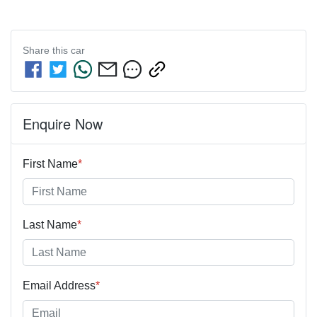
Share this
car
Enquire Now
First Name
*
Last Name
*
Email Address
*