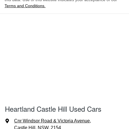
Terms and Conditions.
Heartland Castle Hill Used Cars
Cnr Windsor Road & Victoria Avenue
,
Castle Hill, NSW, 2154