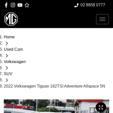
02 8858 0777
Home
Used Cars
Volkswagen
SUV
2022 Volkswagen Tiguan 162TSI Adventure Allspace 5N