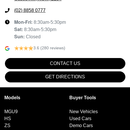
(02) 8858 0777
Mon-Fri:
8:30am-5:30pm
Sat
:
8:30am-5:30pm
Sun
:
Closed
3.6
(280 reviews)
CONTACT US
GET DIRECTIONS
Models
Buyer Tools
MGU9
New Vehicles
HS
Used Cars
ZS
Demo Cars