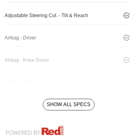
Adjustable Steering Col. - Tilt & Reach
Airbag - Driver
Airbag - Knee Driver
Airbag - Passenger
SHOW ALL SPECS