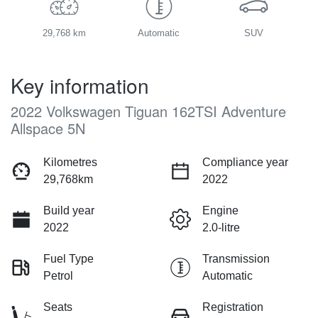
29,768 km
Automatic
SUV
Key information
2022 Volkswagen Tiguan 162TSI Adventure
Allspace 5N
Kilometres
Compliance year
29,768km
2022
Build year
Engine
2022
2.0-litre
Fuel Type
Transmission
Petrol
Automatic
Seats
Registration