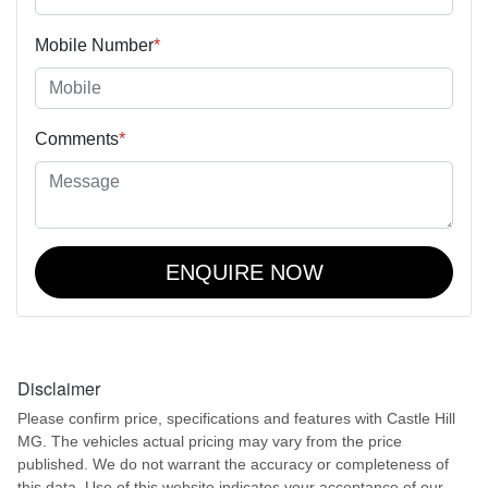
Mobile Number
*
Comments
*
ENQUIRE NOW
Disclaimer
Please confirm price, specifications and features with
Castle Hill
MG
. The vehicles actual pricing may vary from the price
published. We do not warrant the accuracy or completeness of
this data. Use of this website indicates your acceptance of our