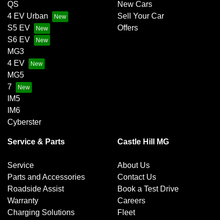
QS
New Cars
4 EV Urban
Sell Your Car
S5 EV
Offers
S6 EV
MG3
4 EV
MG5
7
IM5
IM6
Cyberster
Service & Parts
Castle Hill MG
Service
About Us
Parts and Accessories
Contact Us
Roadside Assist
Book a Test Drive
Warranty
Careers
Charging Solutions
Fleet