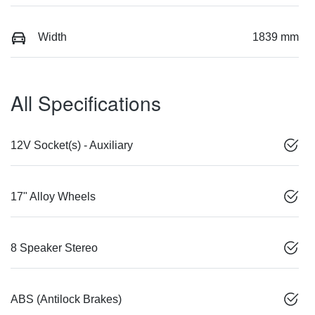
Width
1839 mm
All Specifications
12V Socket(s) - Auxiliary
17" Alloy Wheels
8 Speaker Stereo
ABS (Antilock Brakes)