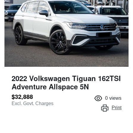
2022 Volkswagen Tiguan 162TSI
Adventure Allspace 5N
$32,888
0
views
Excl. Govt. Charges
Print