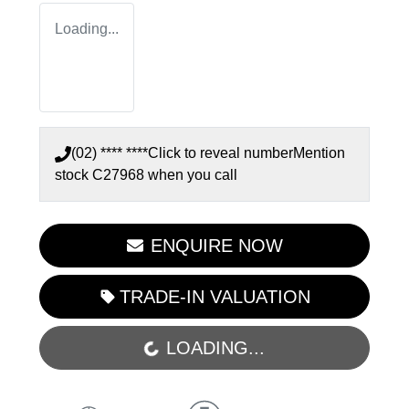
Loading...
(02) **** ****
Click to reveal number
Mention
stock
C27968
when you call
ENQUIRE NOW
TRADE-IN VALUATION
LOADING...
LOADING...