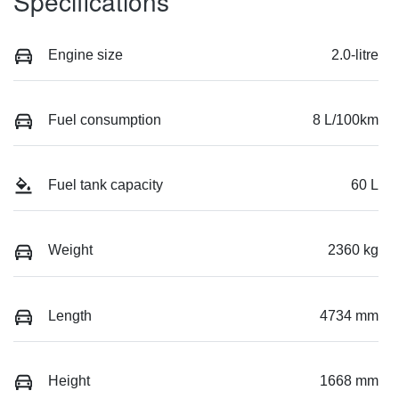
Specifications
Engine size
2.0-litre
Fuel consumption
8 L/100km
Fuel tank capacity
60 L
Weight
2360 kg
Length
4734 mm
Height
1668 mm