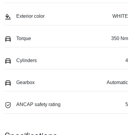
Exterior color
WHITE
Torque
350 Nm
Cylinders
4
Gearbox
Automatic
ANCAP safety rating
5