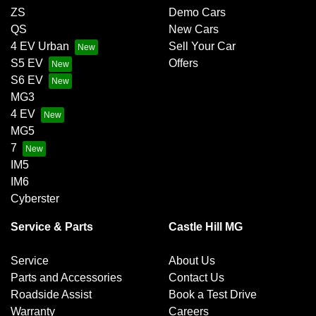
ZS
Demo Cars
QS
New Cars
4 EV Urban
Sell Your Car
S5 EV
Offers
S6 EV
MG3
4 EV
MG5
7
IM5
IM6
Cyberster
Service & Parts
Castle Hill MG
Service
About Us
Parts and Accessories
Contact Us
Roadside Assist
Book a Test Drive
Warranty
Careers