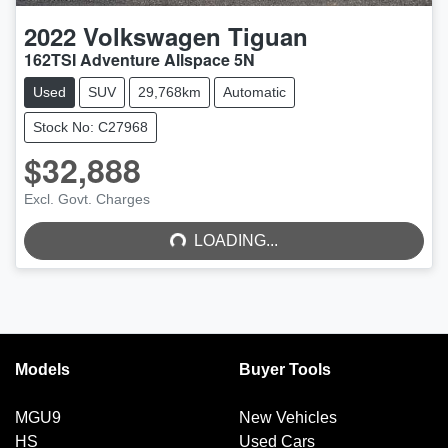
2022
Volkswagen
Tiguan
162TSI Adventure Allspace 5N
Used
SUV
29,768km
Automatic
Stock No: C27968
$32,888
LOADING...
Excl. Govt. Charges
LOADING...
Models
Buyer Tools
MGU9
New Vehicles
HS
Used Cars