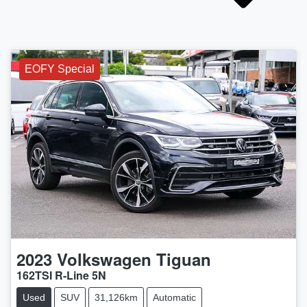
EOFY Special
2023
Volkswagen
Tiguan
162TSI R-Line 5N
Used
SUV
31,126km
Automatic