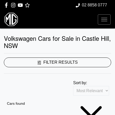
02 8858 0777
Volkswagen Cars for Sale in Castle Hill,
NSW
FILTER RESULTS
Sort by:
Cars found