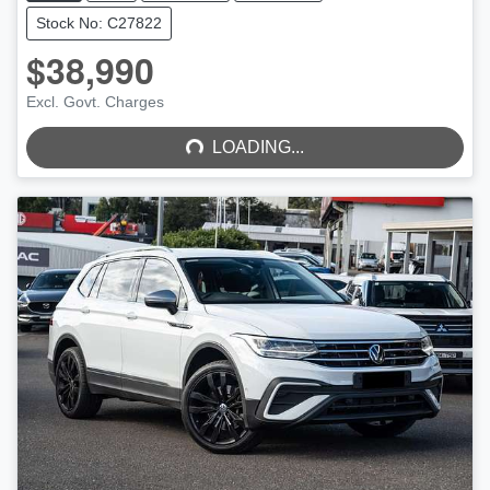
Stock No: C27822
$38,990
LOADING...
Excl. Govt. Charges
LOADING...