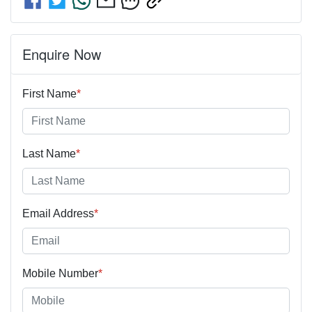
Enquire Now
First Name
*
Last Name
*
Email Address
*
Mobile Number
*