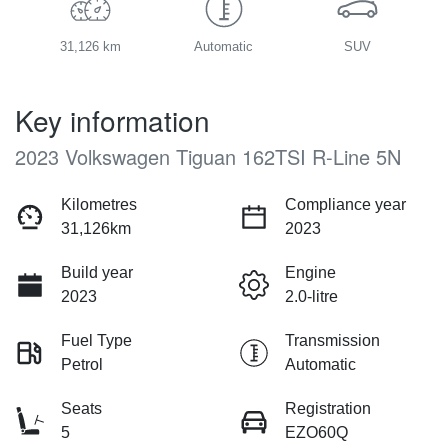
31,126 km
Automatic
SUV
Key information
2023 Volkswagen Tiguan 162TSI R-Line 5N
Kilometres
Compliance year
31,126km
2023
Build year
Engine
2023
2.0-litre
Fuel Type
Transmission
Petrol
Automatic
Seats
Registration
5
EZO60Q