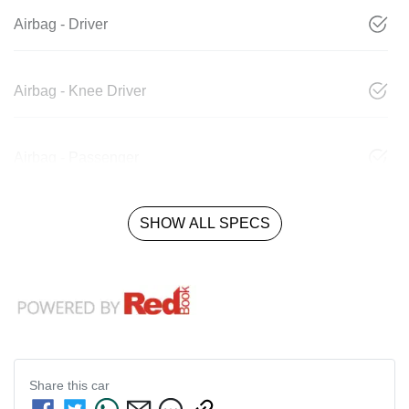
Airbag - Driver
Airbag - Knee Driver
Airbag - Passenger
SHOW ALL SPECS
Share this
car