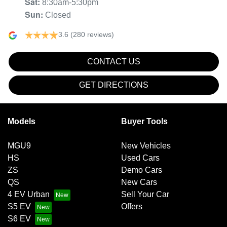
Sat
:
8:30am-5:30pm
Sun
:
Closed
3.6
(280 reviews)
CONTACT US
GET DIRECTIONS
Models
Buyer Tools
MGU9
New Vehicles
HS
Used Cars
ZS
Demo Cars
QS
New Cars
4 EV Urban
Sell Your Car
S5 EV
Offers
S6 EV