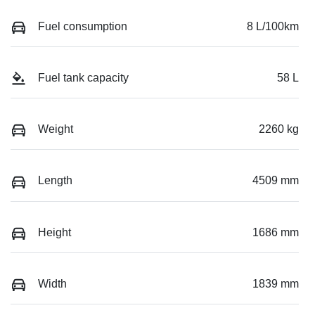
Fuel consumption
8 L/100km
Fuel tank capacity
58 L
Weight
2260 kg
Length
4509 mm
Height
1686 mm
Width
1839 mm