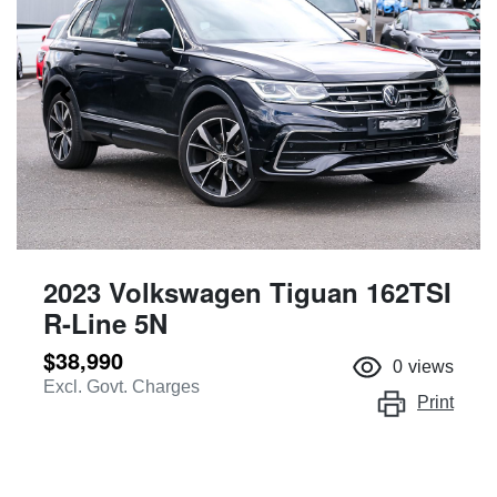
2023 Volkswagen Tiguan 162TSI
R-Line 5N
$38,990
0
views
Excl. Govt. Charges
Print