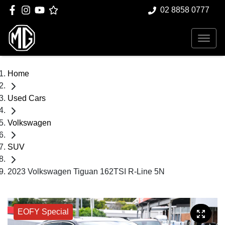
02 8858 0777
Home
Used Cars
Volkswagen
SUV
2023 Volkswagen Tiguan 162TSI R-Line 5N
EOFY Special