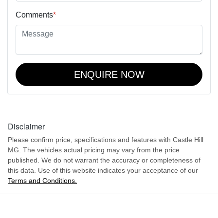
Comments
*
ENQUIRE NOW
Disclaimer
Please confirm price, specifications and features with
Castle Hill
MG
. The vehicles actual pricing may vary from the price
published. We do not warrant the accuracy or completeness of
this data. Use of this website indicates your acceptance of our
Terms and Conditions.