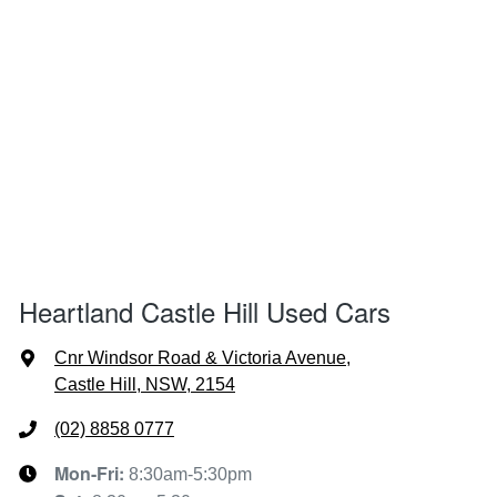
Heartland Castle Hill Used Cars
Cnr Windsor Road & Victoria Avenue
,
Castle Hill, NSW, 2154
(02) 8858 0777
Mon-Fri:
8:30am-5:30pm