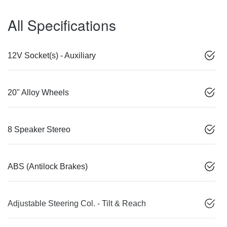
All Specifications
12V Socket(s) - Auxiliary
20" Alloy Wheels
8 Speaker Stereo
ABS (Antilock Brakes)
Adjustable Steering Col. - Tilt & Reach