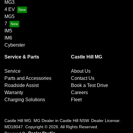
MG3
4 EV
MG5
7
IM5
IM6
Cyberster
Service & Parts
Castle Hill MG
Service
About Us
Parts and Accessories
Contact Us
Roadside Assist
Book a Test Drive
Warranty
Careers
Charging Solutions
Fleet
Castle Hill MG
.
MG Dealer
in
Castle Hill NSW
.
Dealer License:
MD18047
.
Copyright ©
2026
. All Rights Reserved.