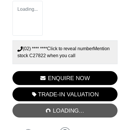
Loading...
(02) **** ****
Click to reveal number
Mention
stock
C27822
when you call
ENQUIRE NOW
LOADING...
TRADE-IN VALUATION
LOADING...