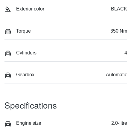
Exterior color
BLACK
Torque
350 Nm
Cylinders
4
Gearbox
Automatic
Specifications
Engine size
2.0-litre