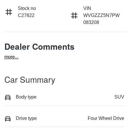
Stock no
VIN
C27822
WVGZZZ5N7PW
083208
Dealer Comments
more
...
Car Summary
Body type
SUV
Drive type
Four Wheel Drive