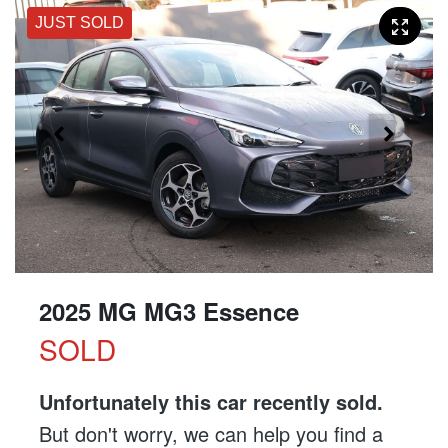
JUST SOLD
2025 MG MG3 Essence
SOLD
Unfortunately this
car
recently sold.
But don't worry, we can help you find a