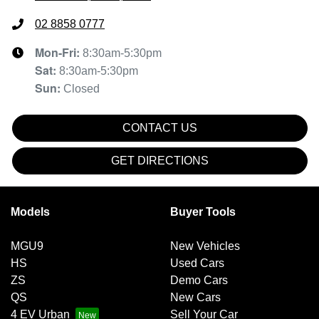
02 8858 0777
Mon-Fri:
8:30am-5:30pm
Sat
:
8:30am-5:30pm
Sun
:
Closed
CONTACT US
GET DIRECTIONS
Models
Buyer Tools
MGU9
New Vehicles
HS
Used Cars
ZS
Demo Cars
QS
New Cars
4 EV Urban
Sell Your Car