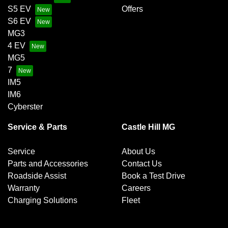
S5 EV
Offers
S6 EV
MG3
4 EV
MG5
7
IM5
IM6
Cyberster
Service & Parts
Castle Hill MG
Service
About Us
Parts and Accessories
Contact Us
Roadside Assist
Book a Test Drive
Warranty
Careers
Charging Solutions
Fleet