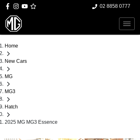
02 8858 0777
Home
New Cars
MG
MG3
Hatch
2025 MG MG3 Essence