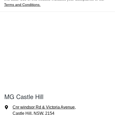
Terms and Conditions.
MG Castle Hill
Cnr windsor Rd & Victoria Avenue
,
Castle Hill, NSW, 2154