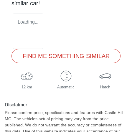
similar
car
!
Loading...
FIND ME SOMETHING SIMILAR
12 km
Automatic
Hatch
Disclaimer
Please confirm price, specifications and features with
Castle Hill
MG
. The vehicles actual pricing may vary from the price
published. We do not warrant the accuracy or completeness of
this data. Use of this website indicates your acceptance of our