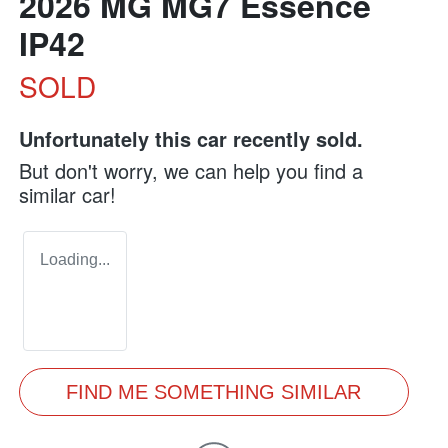
2026 MG MG7 Essence
IP42
SOLD
Unfortunately this
car
recently sold.
But don't worry, we can help you find a
similar
car
!
Loading...
FIND ME SOMETHING SIMILAR