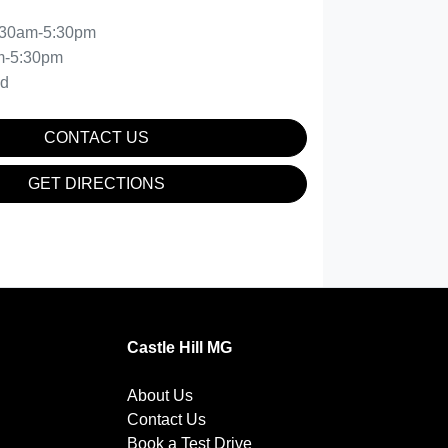
:30am-5:30pm
m-5:30pm
ed
CONTACT US
GET DIRECTIONS
Castle Hill MG
About Us
Contact Us
Book a Test Drive