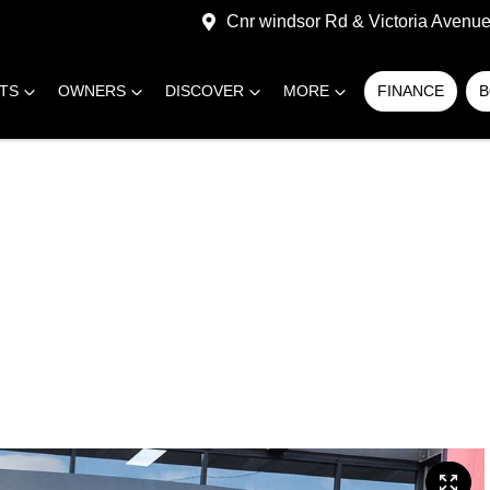
Cnr windsor Rd & Victoria Avenue,
RTS
OWNERS
DISCOVER
MORE
FINANCE
B