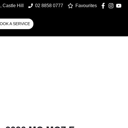
 Castle Hill
02 8858 0777
Favourites
OOK A SERVICE