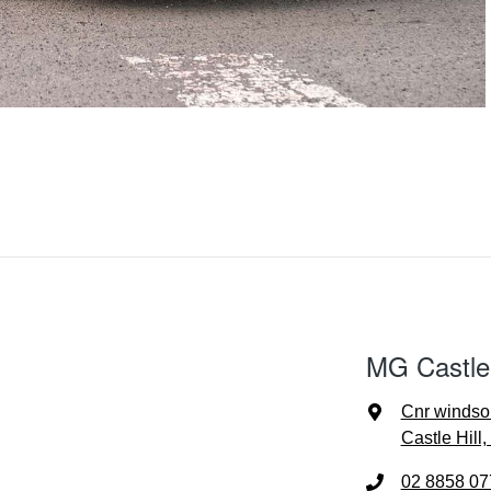
MG Castle 
Cnr windso
Castle Hill
02 8858 07