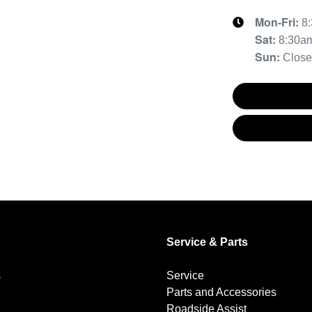
Mon-Fri:
8
Sat
:
8:30a
Sun
:
Clos
Service & Parts
s
Service
Parts and Accessories
Roadside Assist