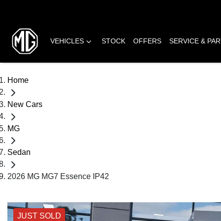
VEHICLES
STOCK
OFFERS
SERVICE & PA
Home
New Cars
MG
Sedan
2026 MG MG7 Essence IP42
JUST SOLD