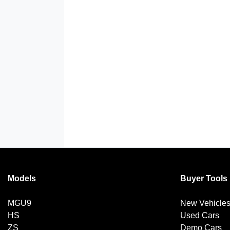
Models
Buyer Tools
MGU9
New Vehicle
HS
Used Cars
ZS
Demo Cars