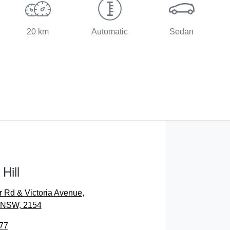
20 km
Automatic
Sedan
Hill
r Rd & Victoria Avenue
,
, NSW, 2154
77