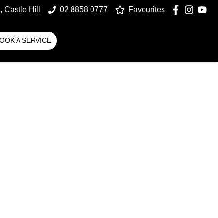
 Castle Hill
02 8858 0777
Favourites
OOK A SERVICE