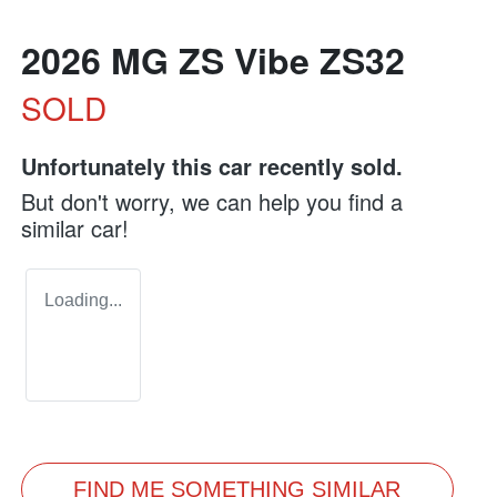
2026 MG ZS Vibe ZS32
SOLD
Unfortunately this
car
recently sold.
But don't worry, we can help you find a
similar
car
!
Loading...
FIND ME SOMETHING SIMILAR