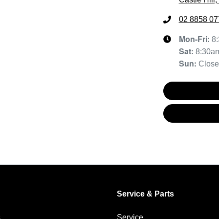
02 8858 07
Mon-Fri:
8
Sat
:
8:30a
Sun
:
Clos
Service & Parts
s
Service