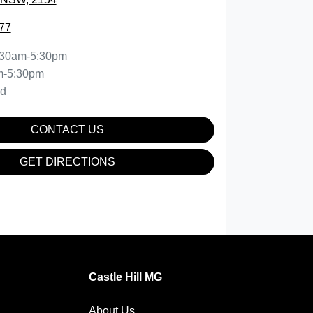
77
:30am-5:30pm
m-5:30pm
ed
CONTACT US
GET DIRECTIONS
Castle Hill MG
About Us