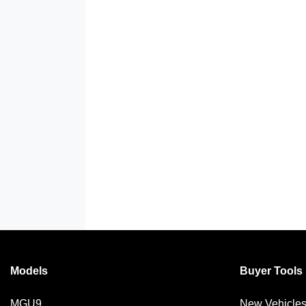
Models
Buyer Tools
MGU9
New Vehicle