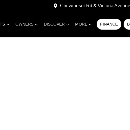
Cnr windsor Rd & Victoria Avenue,
RTS
OWNERS
DISCOVER
MORE
FINANCE
B