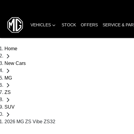
VEHICLES
STOCK
OFFERS
SERVICE & PA
Home
New Cars
MG
ZS
SUV
2026 MG ZS Vibe ZS32