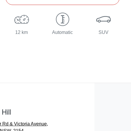
12 km
Automatic
SUV
Hill
r Rd & Victoria Avenue
,
, NSW, 2154