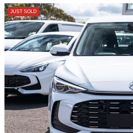
JUST SOLD