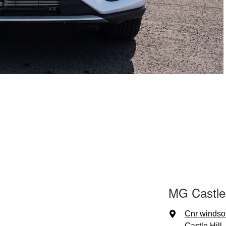
MG Castle 
Cnr windso
Castle Hill