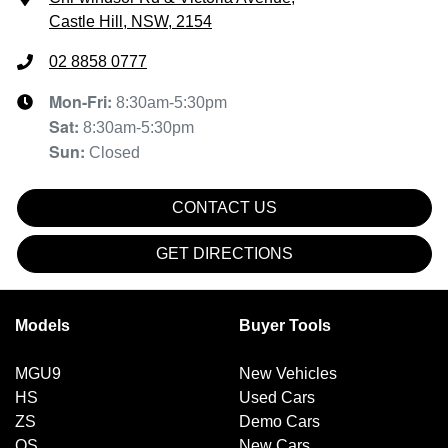
Castle Hill, NSW, 2154
02 8858 0777
Mon-Fri:
8:30am-5:30pm
Sat
:
8:30am-5:30pm
Sun
:
Closed
CONTACT US
GET DIRECTIONS
Models
Buyer Tools
MGU9
New Vehicles
HS
Used Cars
ZS
Demo Cars
QS
New Cars