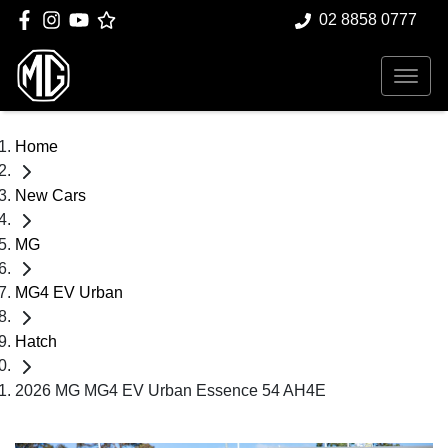
02 8858 0777
Home
New Cars
MG
MG4 EV Urban
Hatch
2026 MG MG4 EV Urban Essence 54 AH4E