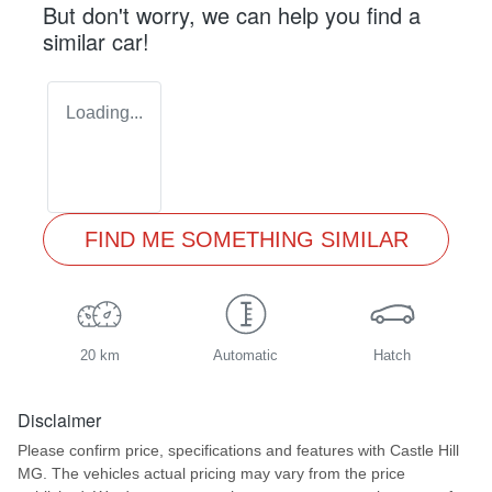
But don't worry, we can help you find a
similar
car
!
Loading...
FIND ME SOMETHING SIMILAR
20 km
Automatic
Hatch
Disclaimer
Please confirm price, specifications and features with
Castle Hill
MG
. The vehicles actual pricing may vary from the price