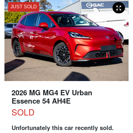
JUST SOLD
2026 MG MG4 EV Urban
Essence 54 AH4E
SOLD
Unfortunately this
car
recently sold.