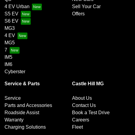
4 EV Urban
Sell Your Car
S5 EV
Offers
S6 EV
MG3
4 EV
MG5
7
IM5
IM6
Cyberster
Service & Parts
Castle Hill MG
Service
About Us
Parts and Accessories
Contact Us
Roadside Assist
Book a Test Drive
Warranty
Careers
Charging Solutions
Fleet