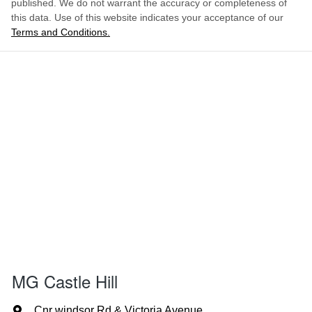
published. We do not warrant the accuracy or completeness of
this data. Use of this website indicates your acceptance of our
Terms and Conditions.
MG Castle Hill
Cnr windsor Rd & Victoria Avenue
,