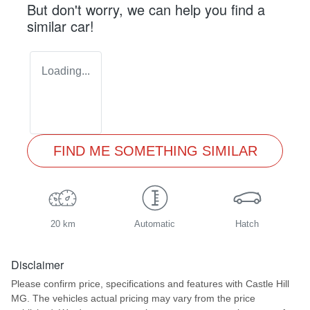
But don't worry, we can help you find a
similar
car
!
Loading...
FIND ME SOMETHING SIMILAR
20 km
Automatic
Hatch
Disclaimer
Please confirm price, specifications and features with
Castle Hill
MG
. The vehicles actual pricing may vary from the price