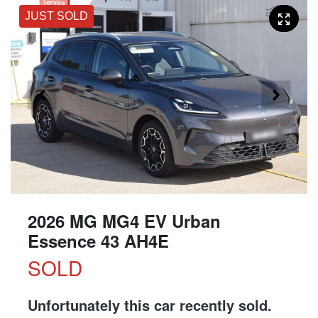
JUST SOLD
2026 MG MG4 EV Urban
Essence 43 AH4E
SOLD
Unfortunately this
car
recently sold.