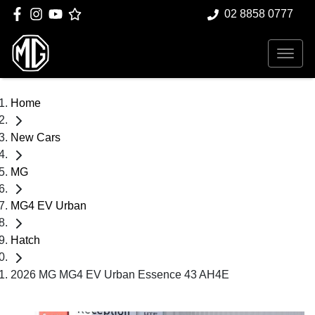
02 8858 0777
Home
New Cars
MG
MG4 EV Urban
Hatch
2026 MG MG4 EV Urban Essence 43 AH4E