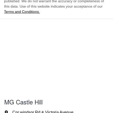
published. We do not warrant the accuracy or completeness of
this data. Use of this website indicates your acceptance of our
Terms and Conditions.
MG Castle Hill
Cnr windsor Rd & Victoria Avenue
,