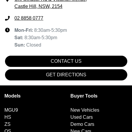
Castle Hill, NSW, 2154
02 8858 0777
Mon-Fri:
8:30am-5:30pm
Sat
:
8:30am-5:30pm
Sun
:
Closed
CONTACT US
GET DIRECTIONS
Models
Buyer Tools
MGU9
New Vehicles
HS
Used Cars
ZS
Demo Cars
QS
New Cars