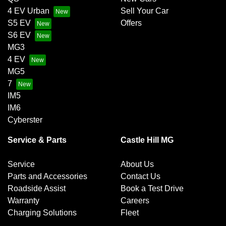
4 EV Urban
Sell Your Car
S5 EV
Offers
S6 EV
MG3
4 EV
MG5
7
IM5
IM6
Cyberster
Service & Parts
Castle Hill MG
Service
About Us
Parts and Accessories
Contact Us
Roadside Assist
Book a Test Drive
Warranty
Careers
Charging Solutions
Fleet