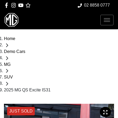
02 8858 0777
Home
Demo Cars
MG
SUV
2025 MG QS Excite IS31
JUST SOLD