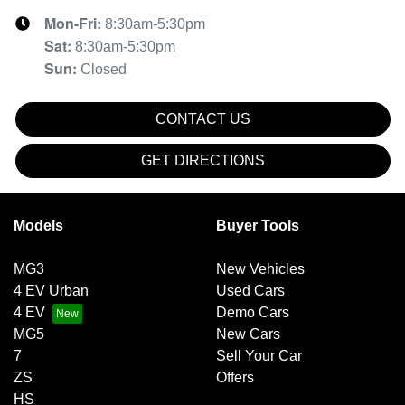
Mon-Fri:
8:30am-5:30pm
Sat
:
8:30am-5:30pm
Sun
:
Closed
CONTACT US
GET DIRECTIONS
Models
Buyer Tools
MG3
New Vehicles
4 EV Urban
Used Cars
4 EV
Demo Cars
MG5
New Cars
7
Sell Your Car
ZS
Offers
HS