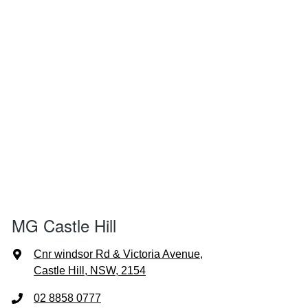
MG Castle Hill
Cnr windsor Rd & Victoria Avenue
,
Castle Hill, NSW, 2154
02 8858 0777