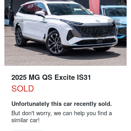
2025 MG QS Excite IS31
SOLD
Unfortunately this
car
recently sold.
But don't worry, we can help you find a
similar
car
!