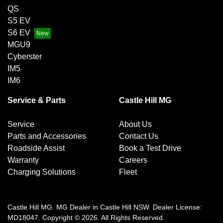
QS
S5 EV
S6 EV
MGU9
Cyberster
IM5
IM6
Service & Parts
Castle Hill MG
Service
About Us
Parts and Accessories
Contact Us
Roadside Assist
Book a Test Drive
Warranty
Careers
Charging Solutions
Fleet
Castle Hill MG
.
MG Dealer
in
Castle Hill NSW
.
Dealer License:
MD18047
.
Copyright ©
2026
. All Rights Reserved.