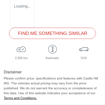
Loading...
FIND ME SOMETHING SIMILAR
2,500 km
Automatic
SUV
Disclaimer
Please confirm price, specifications and features with
Castle Hill
MG
. The vehicles actual pricing may vary from the price
published. We do not warrant the accuracy or completeness of
this data. Use of this website indicates your acceptance of our
Terms and Conditions.