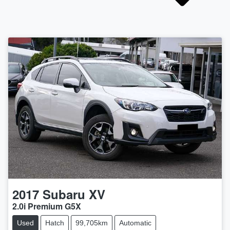
2017
Subaru
XV
2.0i Premium G5X
Used
Hatch
99,705km
Automatic