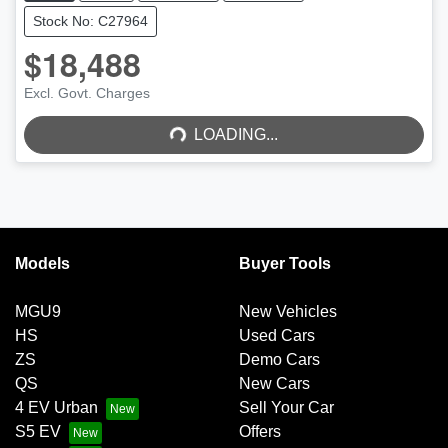
Stock No: C27964
$18,488
Excl. Govt. Charges
LOADING...
LOADING...
Models
Buyer Tools
MGU9
New Vehicles
HS
Used Cars
ZS
Demo Cars
QS
New Cars
4 EV Urban
Sell Your Car
S5 EV
Offers