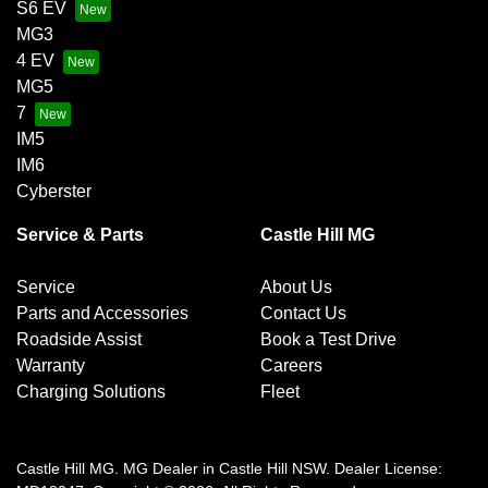
S6 EV
MG3
4 EV
MG5
7
IM5
IM6
Cyberster
Service & Parts
Castle Hill MG
Service
About Us
Parts and Accessories
Contact Us
Roadside Assist
Book a Test Drive
Warranty
Careers
Charging Solutions
Fleet
Castle Hill MG
.
MG Dealer
in
Castle Hill NSW
.
Dealer License: