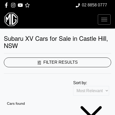
02 8858 0777
Subaru XV Cars for Sale in Castle Hill,
NSW
FILTER RESULTS
Sort by:
Cars found