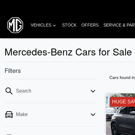
VEHICLES
STOCK
OFFERS
SERVICE & PA
Mercedes-Benz Cars for Sale i
Filters
Cars found
i
Search
HUGE SA
Make