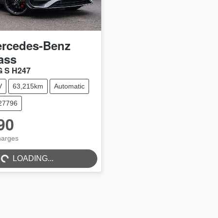
rcedes-Benz
ass
 S H247
V
63,215km
Automatic
C27796
90
harges
..
LOADING...