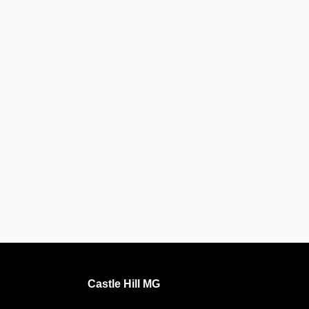
Castle Hill MG