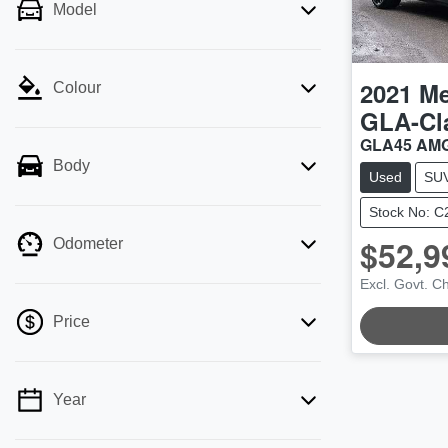
Model
2021
Me
Colour
GLA-Cl
GLA45 AMG
Body
Used
SU
Stock No: 
$52,9
Odometer
Excl. Govt. C
LOADING.
Price
Year
💡 Price filters are disabled when finance
mode is active. Switch to cash mode to