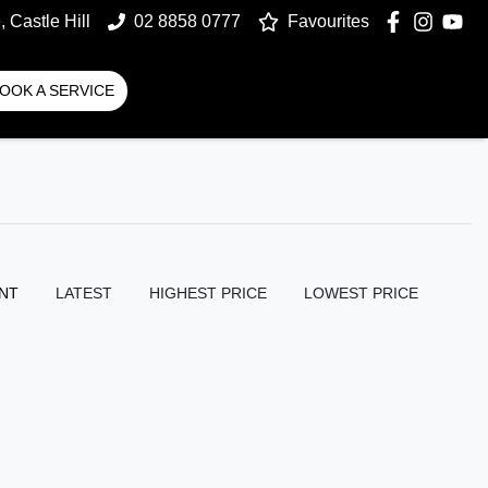
 Castle Hill
02 8858 0777
Favourites
OOK A SERVICE
NT
LATEST
HIGHEST PRICE
LOWEST PRICE