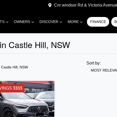
Cnr windsor Rd & Victoria Avenue,
RTS
OWNERS
DISCOVER
MORE
FINANCE
B
n Castle Hill, NSW
Sort by:
n Castle Hill, NSW
MOST RELEVA
VINGS $$$$