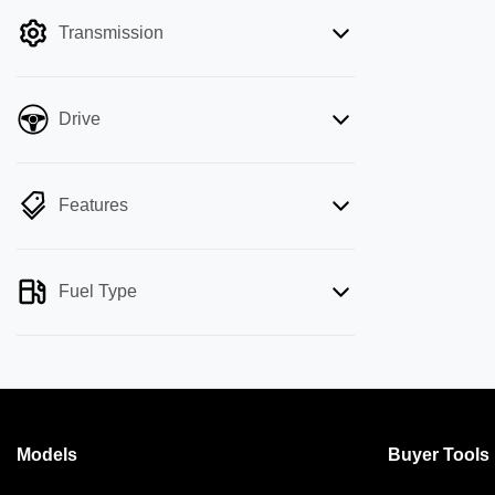
filter by price.
Transmission
Drive
Features
Fuel Type
Models
Buyer Tools