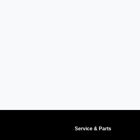
Service & Parts