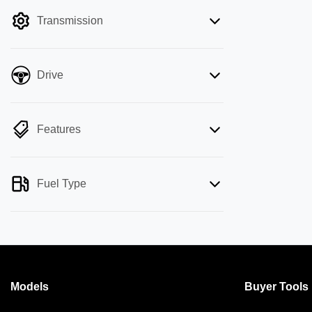
filter by price.
Transmission
Drive
Features
Fuel Type
Models
Buyer Tools