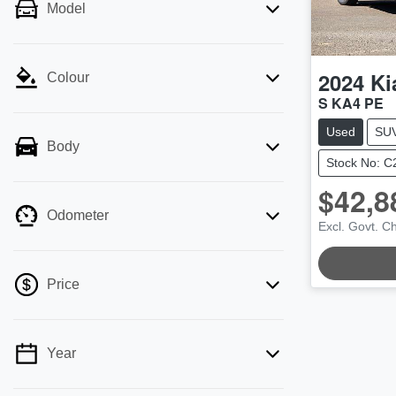
Model
2024
Ki
Colour
S KA4 PE
Used
SU
Body
Stock No: 
$42,8
Odometer
Excl. Govt. C
Price
Year
💡 Price filters are disabled when finance
mode is active. Switch to cash mode to