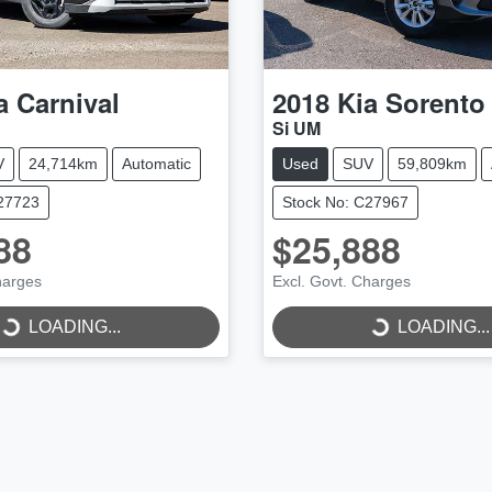
a
Carnival
2018
Kia
Sorento
Si UM
V
24,714km
Automatic
Used
SUV
59,809km
C27723
Stock No: C27967
88
$25,888
harges
Excl. Govt. Charges
LOADING...
LOADING...
LOADING...
LOADING...