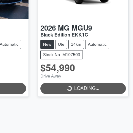
2026
MG
MGU9
Black Edition EKK1C
Automatic
New
Ute
14km
Automatic
Stock No: M107503
$54,990
Drive Away
LOADING...
LOADING...