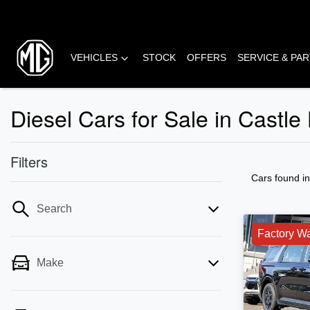
VEHICLES
STOCK
OFFERS
SERVICE & PA
Diesel Cars for Sale in Castle
Filters
Cars found
i
Search
Factory Wa
Make