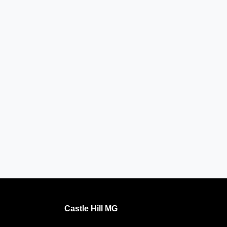
Castle Hill MG