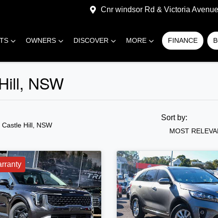
Cnr windsor Rd & Victoria Avenue,
RTS
OWNERS
DISCOVER
MORE
FINANCE
B
 Hill, NSW
Sort by:
n Castle Hill, NSW
MOST RELEVA
rranty