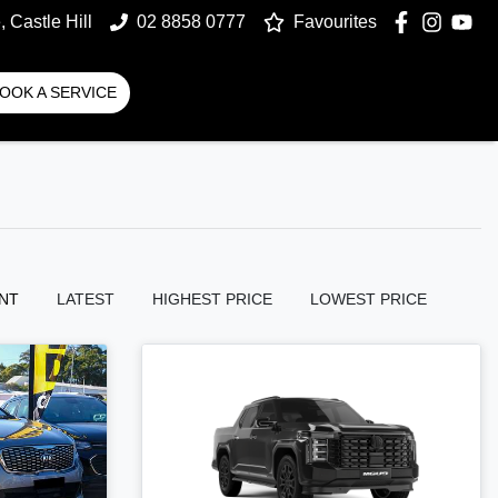
 Castle Hill
02 8858 0777
Favourites
OOK A SERVICE
NT
LATEST
HIGHEST PRICE
LOWEST PRICE