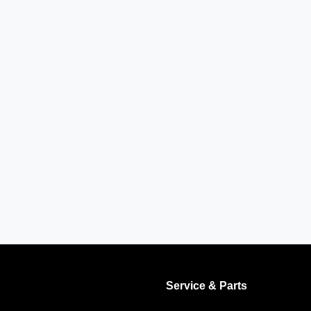
Service & Parts