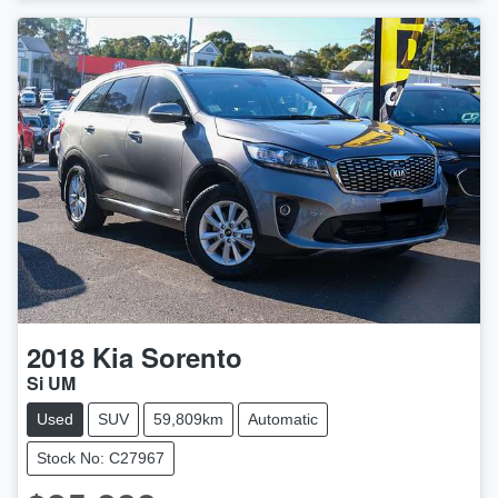
LOADING...
2018
Kia
Sorento
Si UM
Used
SUV
59,809km
Automatic
Stock No: C27967