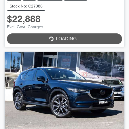
Stock No: C27986
$22,888
Excl. Govt. Charges
LOADING...
LOADING...