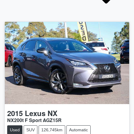
2015
Lexus
NX
NX200t F Sport AGZ15R
Used
SUV
126,745km
Automatic