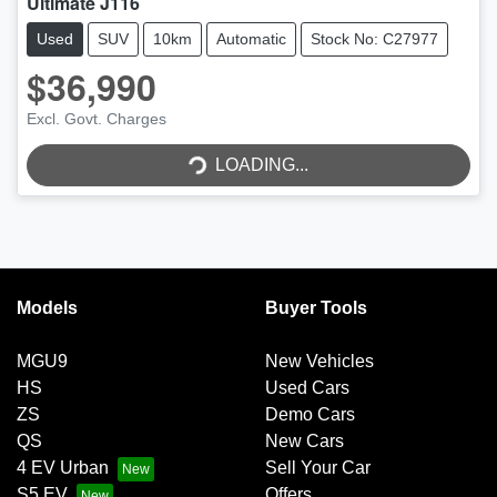
Ultimate J116
Used
SUV
10km
Automatic
Stock No: C27977
$36,990
Excl. Govt. Charges
LOADING...
LOADING...
Models
Buyer Tools
MGU9
New Vehicles
HS
Used Cars
ZS
Demo Cars
QS
New Cars
4 EV Urban
Sell Your Car
S5 EV
Offers