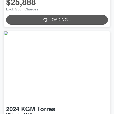
$25,888
Excl. Govt. Charges
LOADING...
LOADING...
2024
KGM
Torres