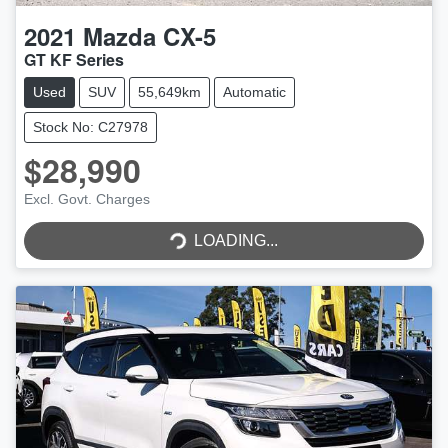
2021
Mazda
CX-5
GT KF Series
Used
SUV
55,649km
Automatic
Stock No: C27978
$28,990
Excl. Govt. Charges
LOADING...
LOADING...