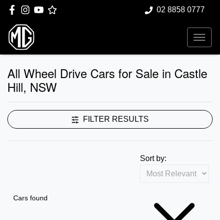
02 8858 0777
All Wheel Drive Cars for Sale in Castle
Hill, NSW
FILTER RESULTS
Sort by:
Cars found