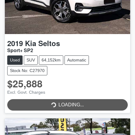
2019
Kia
Seltos
Sport+ SP2
Used
SUV
64,152km
Automatic
Stock No: C27970
$25,888
Excl. Govt. Charges
LOADING...
LOADING...