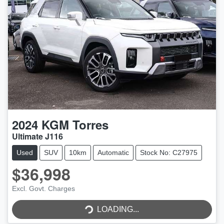
2024
KGM
Torres
Ultimate J116
Used
SUV
10km
Automatic
Stock No: C27975
$36,998
Excl. Govt. Charges
LOADING...