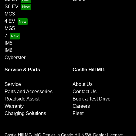
S6 EV
MG3
4 EV
MG5
7
IM5
IM6
Cyberster
Service & Parts
Castle Hill MG
Service
About Us
Parts and Accessories
Contact Us
Roadside Assist
Book a Test Drive
Warranty
Careers
Charging Solutions
Fleet
Castle Hill MG
.
MG Dealer
in
Castle Hill NSW
.
Dealer License: