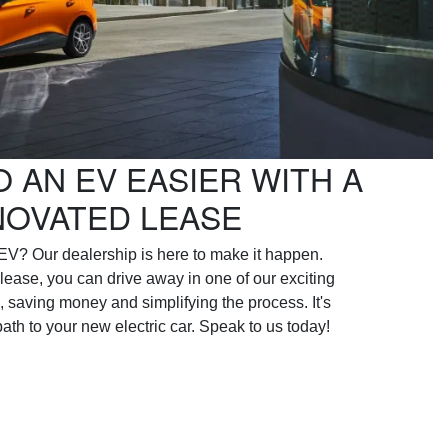
O AN EV EASIER WITH A
NOVATED LEASE
EV? Our dealership is here to make it happen.
lease, you can drive away in one of our exciting
, saving money and simplifying the process. It's
 path to your new electric car. Speak to us today!