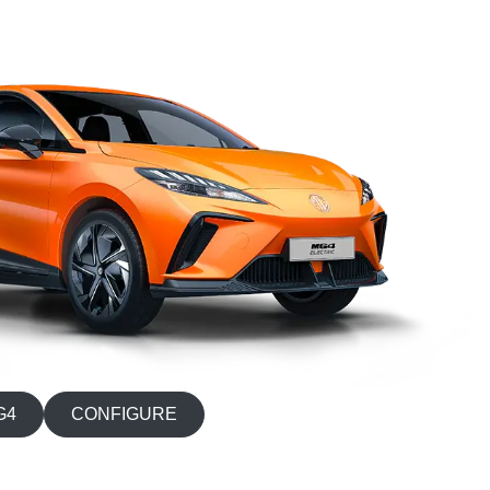
G4
CONFIGURE