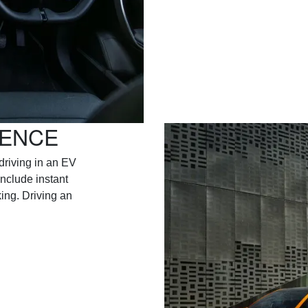
IENCE
driving in an EV
include instant
ing. Driving an