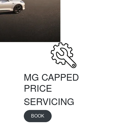
MG CAPPED
PRICE
SERVICING
BOOK