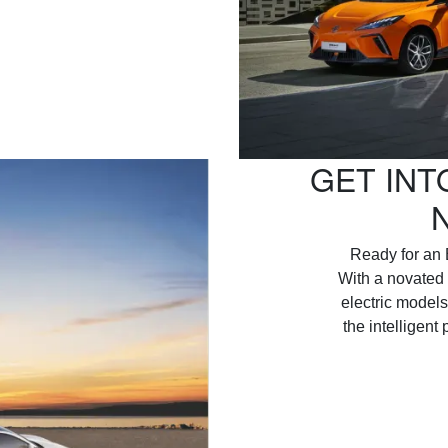
GET INT
Ready for an 
With a novated 
electric models
the intelligent