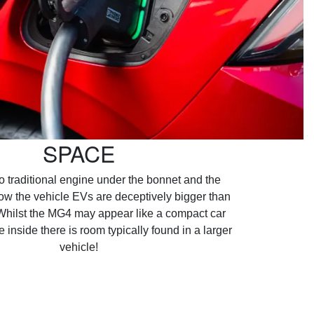
SPACE
no traditional engine under the bonnet and the
low the vehicle EVs are deceptively bigger than
Whilst the MG4 may appear like a compact car
e inside there is room typically found in a larger
vehicle!