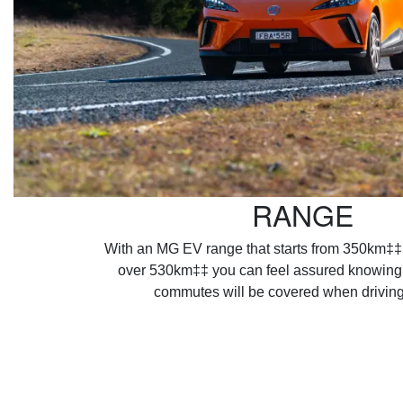
RANGE
With an MG EV range that starts from 350km‡‡
over 530km‡‡ you can feel assured knowing a
commutes will be covered when drivin