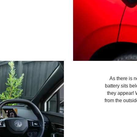
As there is 
battery sits be
they appear! 
from the outsid