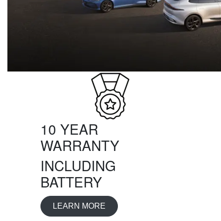
10 YEAR
WARRANTY
INCLUDING
BATTERY
LEARN MORE