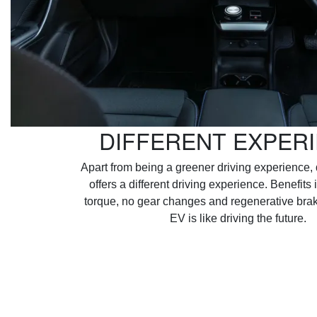
DIFFERENT EXPER
Apart from being a greener driving experience, 
offers a different driving experience. Benefits 
torque, no gear changes and regenerative brak
EV is like driving the future.