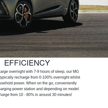
EFFICIENCY
harge overnight with 7-9 hours of sleep, our MG
ypically recharge from 0-100% overnight whilst
usehold power. When on the go, conveniently
 charging power station and depending on model
harge from 10 - 80% in around 30 minutes!