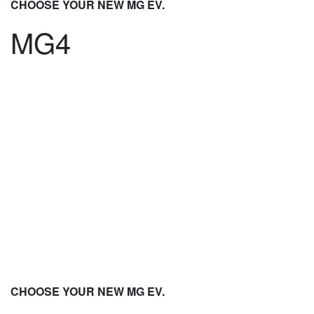
CHOOSE YOUR NEW MG EV.
MG4
CHOOSE YOUR NEW MG EV.