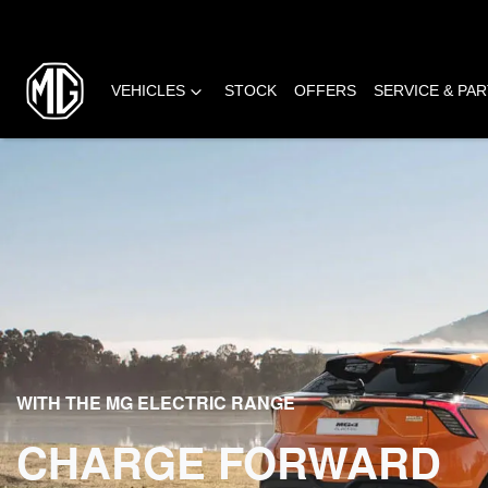
VEHICLES
STOCK
OFFERS
SERVICE & PA
WITH THE MG ELECTRIC RANGE
CHARGE FORWARD