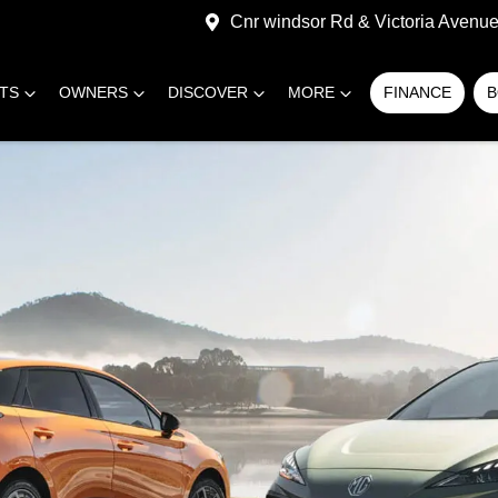
Cnr windsor Rd & Victoria Avenue,
RTS
OWNERS
DISCOVER
MORE
FINANCE
B