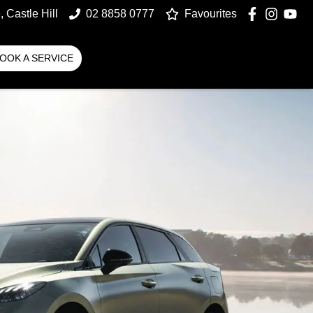
 Castle Hill
02 8858 0777
Favourites
OOK A SERVICE