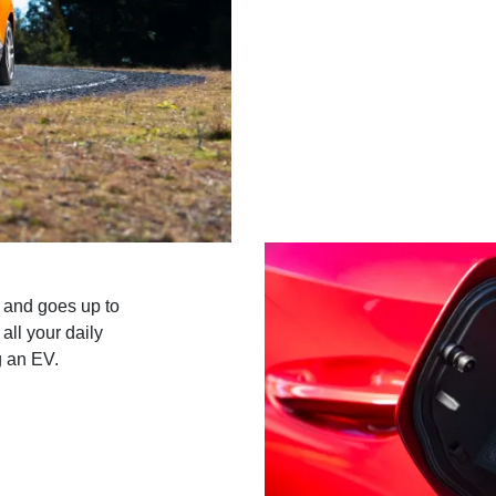
 and goes up to
ll your daily
g an EV.