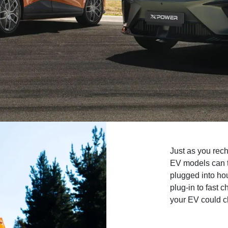
Just as you rec
EV models can t
plugged into ho
plug-in to fast
your EV could c