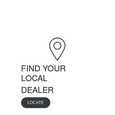
FIND YOUR
LOCAL
DEALER
LOCATE