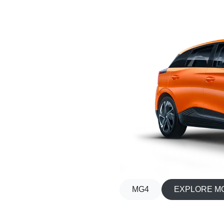
MG4
EXPLORE M