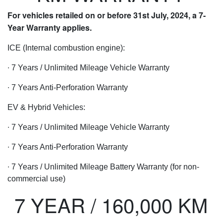
For vehicles retailed on or before 31st July, 2024, a 7-
Year Warranty applies.
ICE (Internal combustion engine):
∙ 7 Years / Unlimited Mileage Vehicle Warranty
∙ 7 Years Anti-Perforation Warranty
EV & Hybrid Vehicles:
∙ 7 Years / Unlimited Mileage Vehicle Warranty
∙ 7 Years Anti-Perforation Warranty
∙ 7 Years / Unlimited Mileage Battery Warranty (for non-
commercial use)
7 YEAR / 160,000 KM