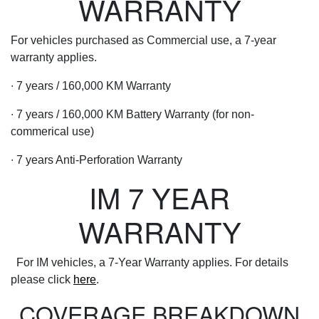
WARRANTY
For vehicles purchased as Commercial use, a 7-year
warranty applies.
∙ 7 years / 160,000 KM Warranty
∙ 7 years / 160,000 KM Battery Warranty (for non-
commerical use)
∙ 7 years Anti-Perforation Warranty
IM 7 YEAR
WARRANTY
For IM vehicles, a 7-Year Warranty applies. For details
please click
here
.
COVERAGE BREAKDOWN