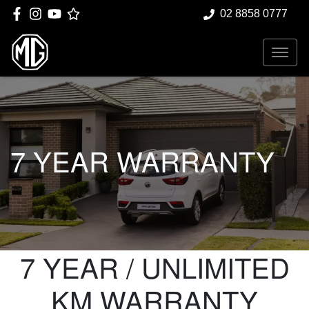
02 8858 0777
7 YEAR WARRANTY
7 YEAR / UNLIMITED
KM WARRANTY