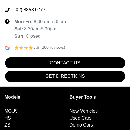
(02) 8858 0777
Mon-Fri:
8:30am-5:30pm
Sat
:
8:30am-5:30pm
Sun
:
Closed
3.6
(280 reviews)
CONTACT US
GET DIRECTIONS
Models
Buyer Tools
MGU9
New Vehicles
HS
Used Cars
ZS
Demo Cars