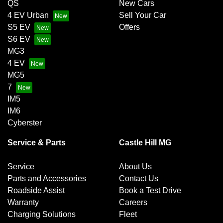
QS
New Cars
4 EV Urban
Sell Your Car
S5 EV
Offers
S6 EV
MG3
4 EV
MG5
7
IM5
IM6
Cyberster
Service & Parts
Castle Hill MG
Service
About Us
Parts and Accessories
Contact Us
Roadside Assist
Book a Test Drive
Warranty
Careers
Charging Solutions
Fleet