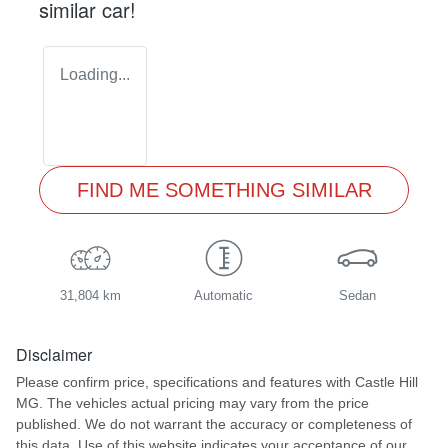
similar
car
!
Loading...
FIND ME SOMETHING SIMILAR
31,804 km
Automatic
Sedan
Disclaimer
Please confirm price, specifications and features with
Castle Hill
MG
. The vehicles actual pricing may vary from the price
published. We do not warrant the accuracy or completeness of
this data. Use of this website indicates your acceptance of our