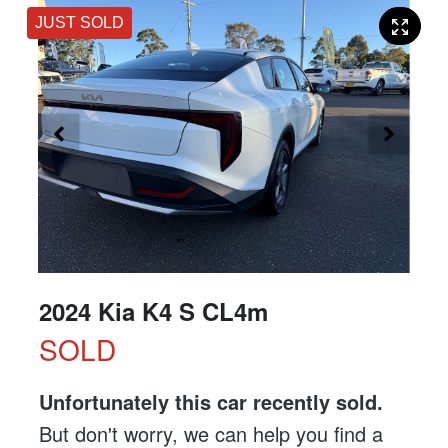
JUST SOLD
2024 Kia K4 S CL4m
SOLD
Unfortunately this
car
recently sold.
But don't worry, we can help you find a