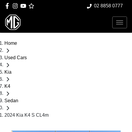
02 8858 0777
Home
Used Cars
Kia
K4
Sedan
2024 Kia K4 S CL4m