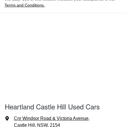
Terms and Conditions.
Heartland Castle Hill Used Cars
Cnr Windsor Road & Victoria Avenue
,
Castle Hill, NSW, 2154