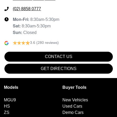
(02) 8858 0777
Mon-Fri:
8:30am-5:30pm
Sat
:
8:30am-5:30pm
Sun
:
Closed
3.6
(280 reviews)
CONTACT US
GET DIRECTIONS
Models
Buyer Tools
MGU9
New Vehicles
HS
Used Cars
ZS
Demo Cars