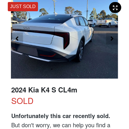
JUST SOLD
2024 Kia K4 S CL4m
SOLD
Unfortunately this
car
recently sold.
But don't worry, we can help you find a