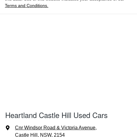
Terms and Conditions.
Heartland Castle Hill Used Cars
Cnr Windsor Road & Victoria Avenue
,
Castle Hill, NSW, 2154