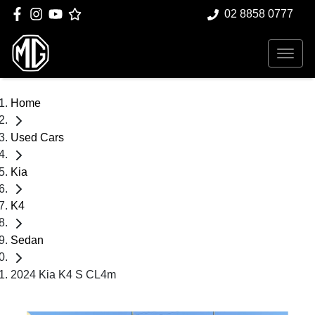
02 8858 0777
Home
Used Cars
Kia
K4
Sedan
2024 Kia K4 S CL4m