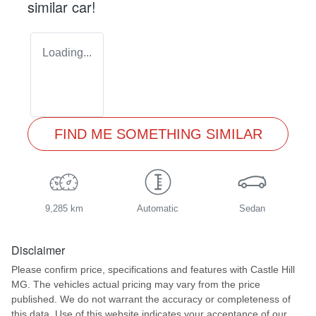
similar
car
!
Loading...
FIND ME SOMETHING SIMILAR
9,285 km
Automatic
Sedan
Disclaimer
Please confirm price, specifications and features with
Castle Hill
MG
. The vehicles actual pricing may vary from the price
published. We do not warrant the accuracy or completeness of
this data. Use of this website indicates your acceptance of our