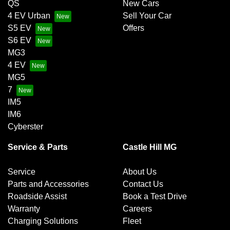
QS
New Cars
4 EV Urban
Sell Your Car
S5 EV
Offers
S6 EV
MG3
4 EV
MG5
7
IM5
IM6
Cyberster
Service & Parts
Castle Hill MG
Service
About Us
Parts and Accessories
Contact Us
Roadside Assist
Book a Test Drive
Warranty
Careers
Charging Solutions
Fleet