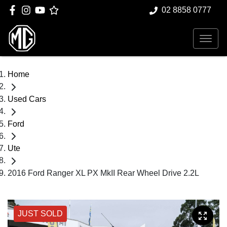
02 8858 0777
Home
Used Cars
Ford
Ute
2016 Ford Ranger XL PX MkII Rear Wheel Drive 2.2L
JUST SOLD