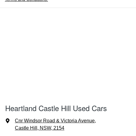
Heartland Castle Hill Used Cars
Cnr Windsor Road & Victoria Avenue
,
Castle Hill, NSW, 2154