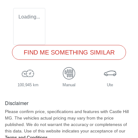
Loading...
FIND ME SOMETHING SIMILAR
100,945 km
Manual
Ute
Disclaimer
Please confirm price, specifications and features with
Castle Hill
MG
. The vehicles actual pricing may vary from the price
published. We do not warrant the accuracy or completeness of
this data. Use of this website indicates your acceptance of our
Terms and Conditions.