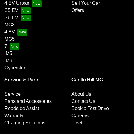
4 EV Urban
Sell Your Car
S5 EV
Offers
S6 EV
MG3
4 EV
MG5
7
IM5
IM6
Cyberster
Service & Parts
Castle Hill MG
Service
About Us
Parts and Accessories
Contact Us
Roadside Assist
Book a Test Drive
Warranty
Careers
Charging Solutions
Fleet