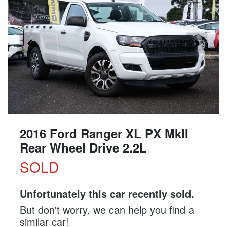
2016 Ford Ranger XL PX MkII
Rear Wheel Drive 2.2L
SOLD
Unfortunately this
car
recently sold.
But don't worry, we can help you find a
similar
car
!