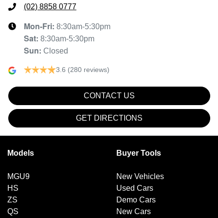
(02) 8858 0777
Mon-Fri:
8:30am-5:30pm
Sat
:
8:30am-5:30pm
Sun
:
Closed
3.6
(280 reviews)
CONTACT US
GET DIRECTIONS
Models
Buyer Tools
MGU9
New Vehicles
HS
Used Cars
ZS
Demo Cars
QS
New Cars