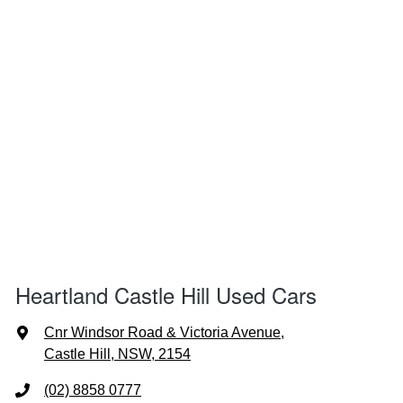
Heartland Castle Hill Used Cars
Cnr Windsor Road & Victoria Avenue
,
Castle Hill, NSW, 2154
(02) 8858 0777