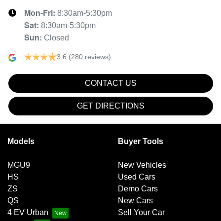
Mon-Fri:
8:30am-5:30pm
Sat
:
8:30am-5:30pm
Sun
:
Closed
3.6
(280 reviews)
CONTACT US
GET DIRECTIONS
Models
Buyer Tools
MGU9
New Vehicles
HS
Used Cars
ZS
Demo Cars
QS
New Cars
4 EV Urban
Sell Your Car