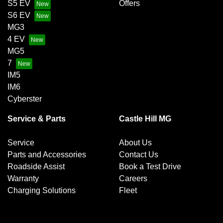
S5 EV
Offers
S6 EV
MG3
4 EV
MG5
7
IM5
IM6
Cyberster
Service & Parts
Castle Hill MG
Service
About Us
Parts and Accessories
Contact Us
Roadside Assist
Book a Test Drive
Warranty
Careers
Charging Solutions
Fleet