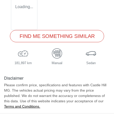
Loading...
FIND ME SOMETHING SIMILAR
181,897 km
Manual
Sedan
Disclaimer
Please confirm price, specifications and features with
Castle Hill
MG
. The vehicles actual pricing may vary from the price
published. We do not warrant the accuracy or completeness of
this data. Use of this website indicates your acceptance of our
Terms and Conditions.