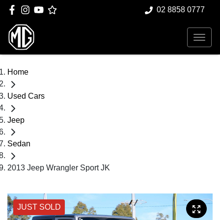
02 8858 0777
Home
Used Cars
Jeep
Sedan
2013 Jeep Wrangler Sport JK
JUST SOLD