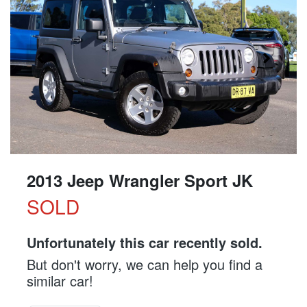
2013 Jeep Wrangler Sport JK
SOLD
Unfortunately this
car
recently sold.
But don't worry, we can help you find a
similar
car
!