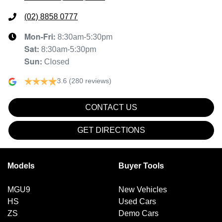
(02) 8858 0777
Mon-Fri:
8:30am-5:30pm
Sat
:
8:30am-5:30pm
Sun
:
Closed
3.6
(280 reviews)
CONTACT US
GET DIRECTIONS
Models
Buyer Tools
MGU9
New Vehicles
HS
Used Cars
ZS
Demo Cars