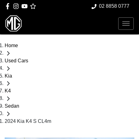
02 8858 0777
Home
Used Cars
Kia
K4
Sedan
2024 Kia K4 S CL4m