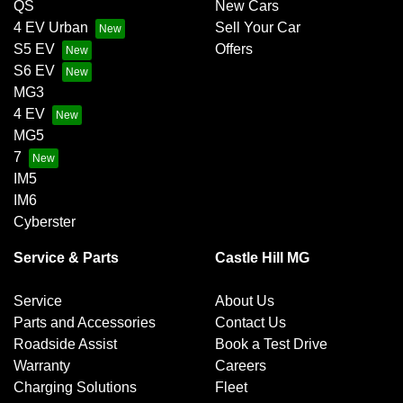
QS
New Cars
4 EV Urban
Sell Your Car
S5 EV
Offers
S6 EV
MG3
4 EV
MG5
7
IM5
IM6
Cyberster
Service & Parts
Castle Hill MG
Service
About Us
Parts and Accessories
Contact Us
Roadside Assist
Book a Test Drive
Warranty
Careers
Charging Solutions
Fleet