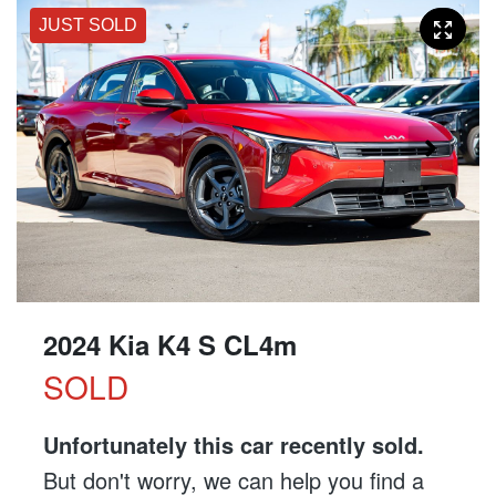
JUST SOLD
2024 Kia K4 S CL4m
SOLD
Unfortunately this
car
recently sold.
But don't worry, we can help you find a