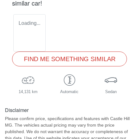
similar
car
!
Loading...
FIND ME SOMETHING SIMILAR
14,131 km
Automatic
Sedan
Disclaimer
Please confirm price, specifications and features with
Castle Hill
MG
. The vehicles actual pricing may vary from the price
published. We do not warrant the accuracy or completeness of
this data. Use of this website indicates your acceptance of our