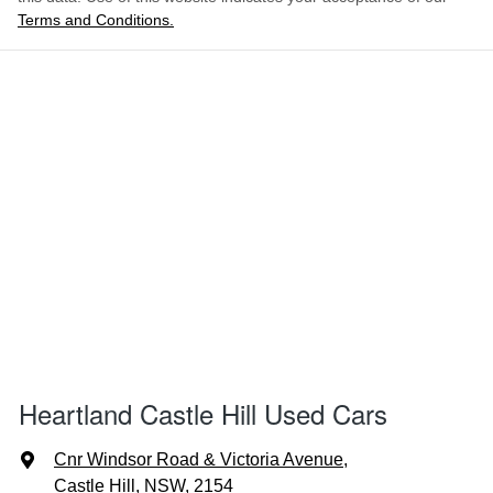
Terms and Conditions.
Heartland Castle Hill Used Cars
Cnr Windsor Road & Victoria Avenue
,
Castle Hill, NSW, 2154