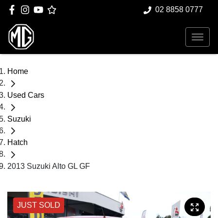
02 8858 0777
Home
Used Cars
Suzuki
Hatch
2013 Suzuki Alto GL GF
JUST SOLD