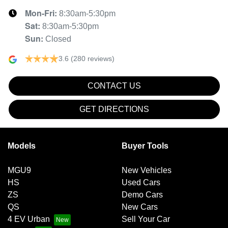
Mon-Fri:
8:30am-5:30pm
Sat
:
8:30am-5:30pm
Sun
:
Closed
3.6
(280 reviews)
CONTACT US
GET DIRECTIONS
Models
Buyer Tools
MGU9
New Vehicles
HS
Used Cars
ZS
Demo Cars
QS
New Cars
4 EV Urban
Sell Your Car