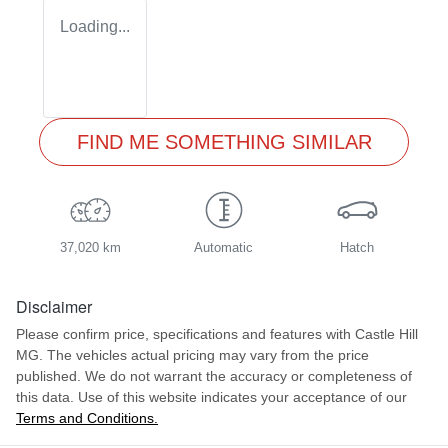
Loading...
FIND ME SOMETHING SIMILAR
37,020 km
Automatic
Hatch
Disclaimer
Please confirm price, specifications and features with
Castle Hill
MG
. The vehicles actual pricing may vary from the price
published. We do not warrant the accuracy or completeness of
this data. Use of this website indicates your acceptance of our
Terms and Conditions.