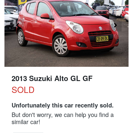
2013 Suzuki Alto GL GF
SOLD
Unfortunately this
car
recently sold.
But don't worry, we can help you find a
similar
car
!