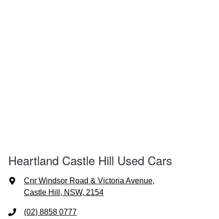
Heartland Castle Hill Used Cars
Cnr Windsor Road & Victoria Avenue
,
Castle Hill, NSW, 2154
(02) 8858 0777