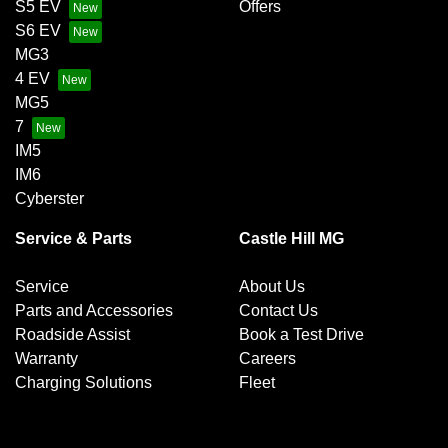
S5 EV
Offers
S6 EV
MG3
4 EV
MG5
7
IM5
IM6
Cyberster
Service & Parts
Castle Hill MG
Service
About Us
Parts and Accessories
Contact Us
Roadside Assist
Book a Test Drive
Warranty
Careers
Charging Solutions
Fleet