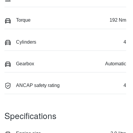
Torque
192 Nm
Cylinders
4
Gearbox
Automatic
ANCAP safety rating
4
Specifications