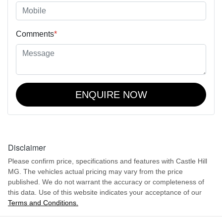
Comments
*
ENQUIRE NOW
Disclaimer
Please confirm price, specifications and features with
Castle Hill
MG
. The vehicles actual pricing may vary from the price
published. We do not warrant the accuracy or completeness of
this data. Use of this website indicates your acceptance of our
Terms and Conditions.