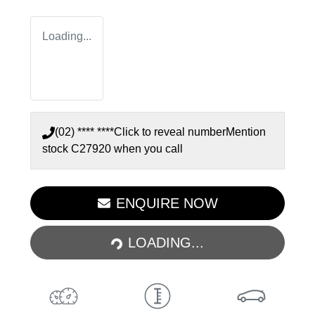
Loading...
(02) **** ****
Click to reveal number
Mention
stock
C27920
when you call
ENQUIRE NOW
LOADING...
LOADING...