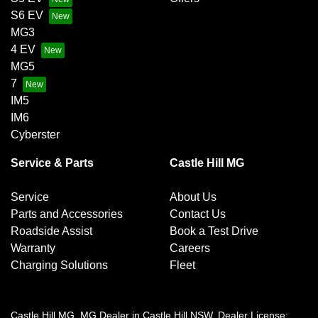
S6 EV
MG3
4 EV
MG5
7
IM5
IM6
Cyberster
Service & Parts
Castle Hill MG
Service
About Us
Parts and Accessories
Contact Us
Roadside Assist
Book a Test Drive
Warranty
Careers
Charging Solutions
Fleet
Castle Hill MG
.
MG Dealer
in
Castle Hill NSW
.
Dealer License: