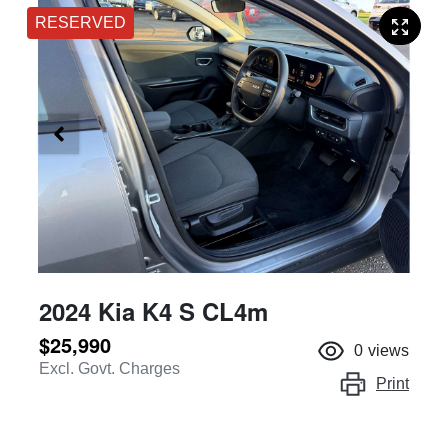
RESERVED
2024 Kia K4 S CL4m
$25,990
0
views
Excl. Govt. Charges
Print