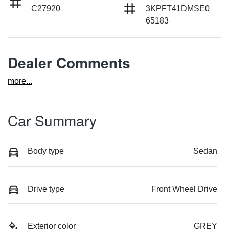
C27920
3KPFT41DMSE0
65183
Dealer Comments
more
...
Car Summary
Body type
Sedan
Drive type
Front Wheel Drive
Exterior color
GREY