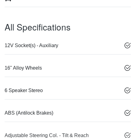
All Specifications
12V Socket(s) - Auxiliary
16" Alloy Wheels
6 Speaker Stereo
ABS (Antilock Brakes)
Adjustable Steering Col. - Tilt & Reach