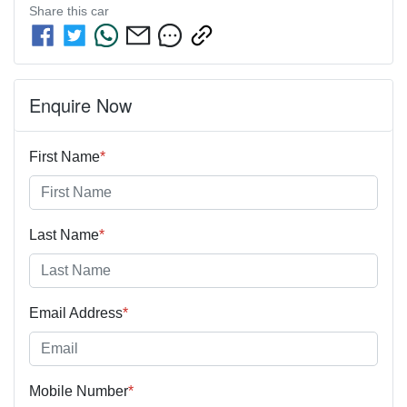
Share this
car
Enquire Now
First Name
*
Last Name
*
Email Address
*
Mobile Number
*