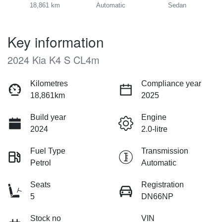
18,861 km
Automatic
Sedan
Key information
2024 Kia K4 S CL4m
Kilometres
Compliance year
18,861km
2025
Build year
Engine
2024
2.0-litre
Fuel Type
Transmission
Petrol
Automatic
Seats
Registration
5
DN66NP
Stock no
VIN