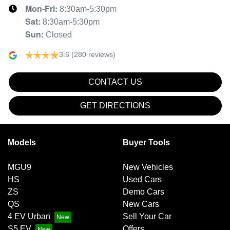
Mon-Fri:
8:30am-5:30pm
Sat
:
8:30am-5:30pm
Sun
:
Closed
3.6
(280 reviews)
CONTACT US
GET DIRECTIONS
Models
Buyer Tools
MGU9
New Vehicles
HS
Used Cars
ZS
Demo Cars
QS
New Cars
4 EV Urban
Sell Your Car
S5 EV
Offers