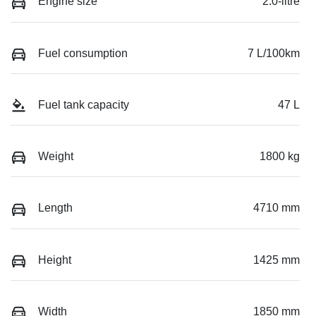
Engine size
2.0-litre
Fuel consumption
7 L/100km
Fuel tank capacity
47 L
Weight
1800 kg
Length
4710 mm
Height
1425 mm
Width
1850 mm