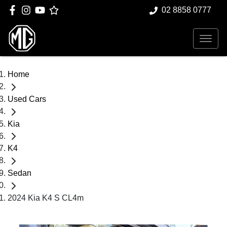
02 8858 0777
Home
Used Cars
Kia
K4
Sedan
2024 Kia K4 S CL4m