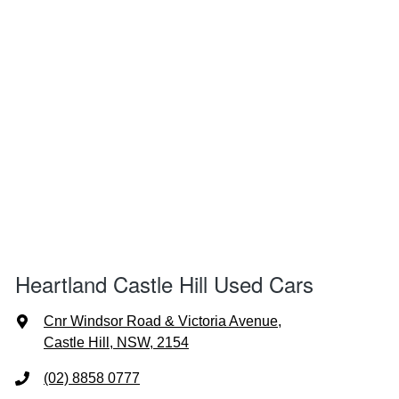
Heartland Castle Hill Used Cars
Cnr Windsor Road & Victoria Avenue
,
Castle Hill, NSW, 2154
(02) 8858 0777