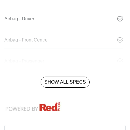
Airbag - Driver
Airbag - Front Centre
Airbag - Passenger
SHOW ALL SPECS