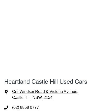
Heartland Castle Hill Used Cars
Cnr Windsor Road & Victoria Avenue
,
Castle Hill, NSW, 2154
(02) 8858 0777