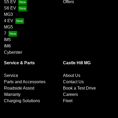
S5 EV
Offers
S6 EV
MG3
4 EV
MG5
7
IM5
IM6
Cyberster
Service & Parts
Castle Hill MG
Service
About Us
Parts and Accessories
Contact Us
Roadside Assist
Book a Test Drive
Warranty
Careers
Charging Solutions
Fleet