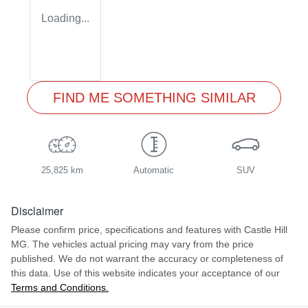
Loading...
FIND ME SOMETHING SIMILAR
25,825 km
Automatic
SUV
Disclaimer
Please confirm price, specifications and features with
Castle Hill
MG
. The vehicles actual pricing may vary from the price
published. We do not warrant the accuracy or completeness of
this data. Use of this website indicates your acceptance of our
Terms and Conditions.