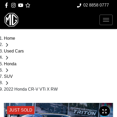
02 8858 0777
Home
Used Cars
Honda
SUV
2022 Honda CR-V VTi X RW
JUST SOLD