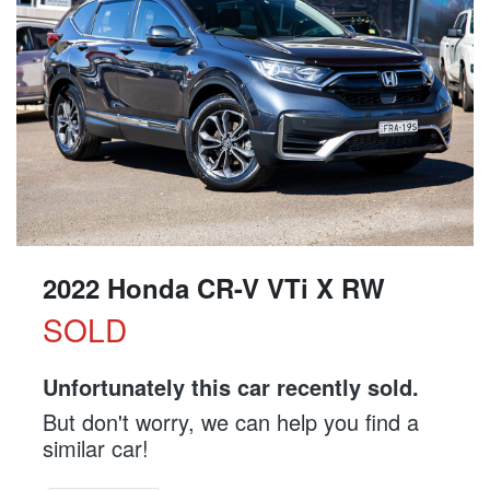
2022 Honda CR-V VTi X RW
SOLD
Unfortunately this
car
recently sold.
But don't worry, we can help you find a
similar
car
!