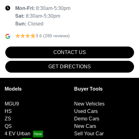
Mon-Fri:
8:30am-5:30pm
Sat
:
8:30am-5:30pm
Sun
:
Closed
3.6
(280 reviews)
CONTACT US
GET DIRECTIONS
Models
Buyer Tools
MGU9
New Vehicles
HS
Used Cars
ZS
Demo Cars
QS
New Cars
4 EV Urban
Sell Your Car