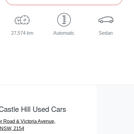
27,574 km
Automatic
Sedan
Castle Hill Used Cars
r Road & Victoria Avenue
,
, NSW, 2154