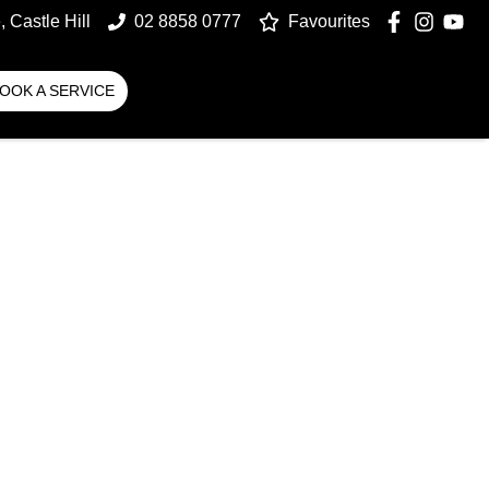
 Castle Hill
02 8858 0777
Favourites
OOK A SERVICE