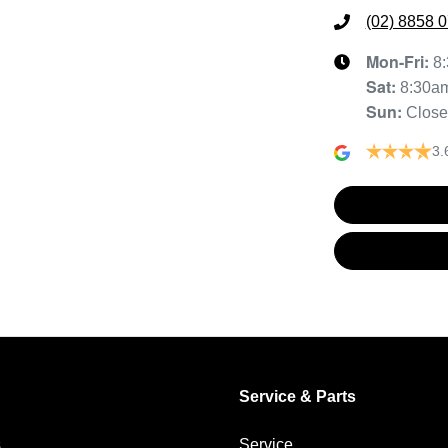
(02) 8858 
Mon-Fri:
8
Sat
:
8:30a
Sun
:
Clos
3.
Service & Parts
s
Service