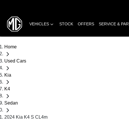
VEHICLES
STOCK
OFFERS
SERVICE & PA
Home
Used Cars
Kia
K4
Sedan
2024 Kia K4 S CL4m