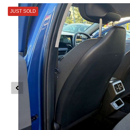
JUST SOLD