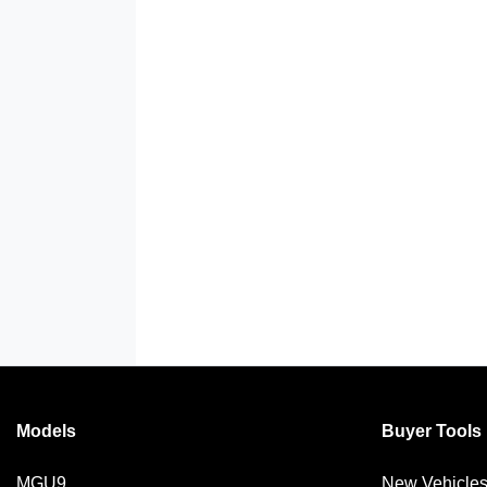
Models
Buyer Tools
MGU9
New Vehicle