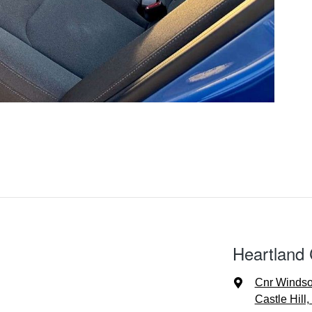
Heartland 
Cnr Windso
Castle Hill