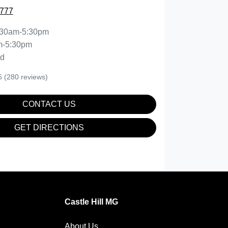
0777
:30am-5:30pm
m-5:30pm
ed
6
(280 reviews)
CONTACT US
GET DIRECTIONS
Castle Hill MG
About Us