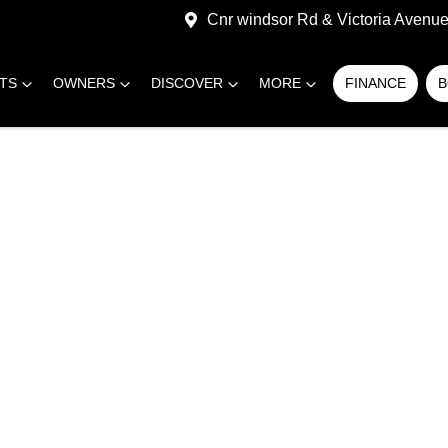
Cnr windsor Rd & Victoria Avenue,
RTS
OWNERS
DISCOVER
MORE
FINANCE
B