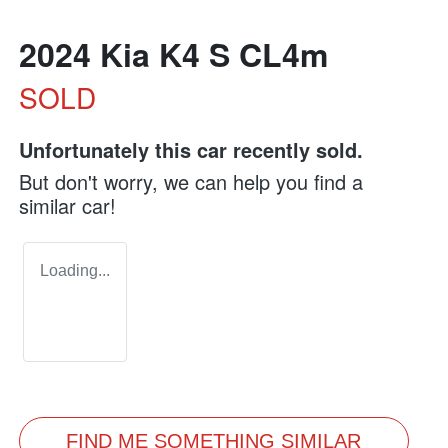
2024 Kia K4 S CL4m
SOLD
Unfortunately this
car
recently sold.
But don't worry, we can help you find a
similar
car
!
Loading...
FIND ME SOMETHING SIMILAR