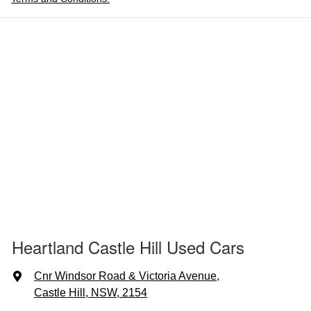
Heartland Castle Hill Used Cars
Cnr Windsor Road & Victoria Avenue
,
Castle Hill, NSW, 2154