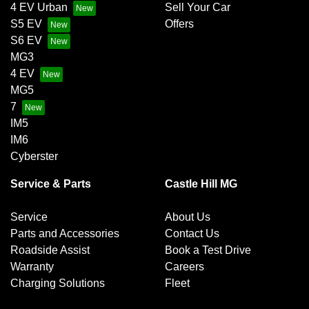
4 EV Urban
Sell Your Car
S5 EV
Offers
S6 EV
MG3
4 EV
MG5
7
IM5
IM6
Cyberster
Service & Parts
Castle Hill MG
Service
About Us
Parts and Accessories
Contact Us
Roadside Assist
Book a Test Drive
Warranty
Careers
Charging Solutions
Fleet