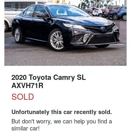
2020 Toyota Camry SL
AXVH71R
SOLD
Unfortunately this
car
recently sold.
But don't worry, we can help you find a
similar
car
!