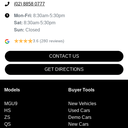
(02) 8858 0777
Mon-Fri:
8:30am-5:30pm
Sat
:
8:30am-5:30pm
Sun
:
Closed
3.6
(280 reviews)
CONTACT US
GET DIRECTIONS
Models
Buyer Tools
MGU9
New Vehicles
HS
Used Cars
ZS
Demo Cars
QS
New Cars