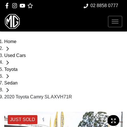
02 8858 0777
Home
Used Cars
Toyota
Sedan
2020 Toyota Camry SL AXVH71R
JUST SOLD