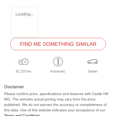
Loading...
FIND ME SOMETHING SIMILAR
42,210 km
Automatic
Sedan
Disclaimer
Please confirm price, specifications and features with
Castle Hill
MG
. The vehicles actual pricing may vary from the price
published. We do not warrant the accuracy or completeness of
this data. Use of this website indicates your acceptance of our
Terms and Conditions.