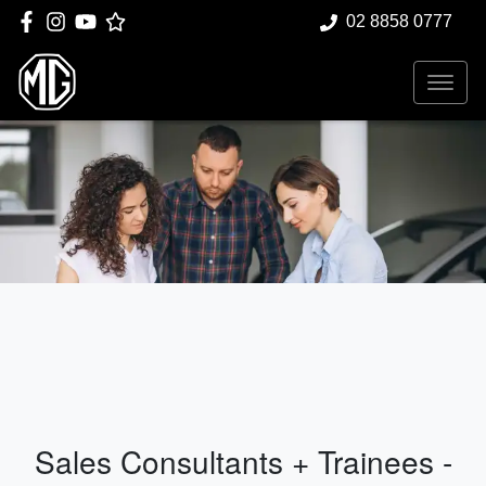
02 8858 0777
Sales Consultants + Trainees -