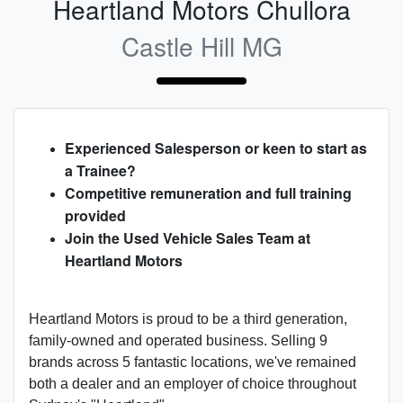
Heartland Motors Chullora
Castle Hill MG
Experienced Salesperson or keen to start as
a Trainee?
Competitive remuneration and full training
provided
Join the Used Vehicle Sales Team at
Heartland Motors
Heartland Motors is proud to be a third generation,
family-owned and operated business. Selling 9
brands across 5 fantastic locations, we've remained
both a dealer and an employer of choice throughout