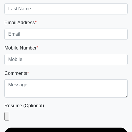
Email Address
*
Mobile Number
*
Comments
*
Resume (Optional)