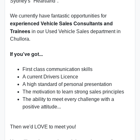
Sydney's "Heartland".
We currently have fantastic opportunities for
experienced Vehicle Sales Consultants and
Trainees
in our Used Vehicle Sales department in
Chullora.
If you've got...
First class communication skills
A current Drivers Licence
A high standard of personal presentation
The motivation to learn strong sales principles
The ability to meet every challenge with a
positive attitude...
Then we'd LOVE to meet you!