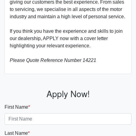
giving our customers the best experience. From sales
to servicing, we specialise in all aspects of the motor
industry and maintain a high level of personal service.
If you think you have the experience and skills to join
our dealership, APPLY now with a cover letter
highlighting your relevant experience.
Please Quote Reference Number 14221
Apply Now!
First Name
*
Last Name
*