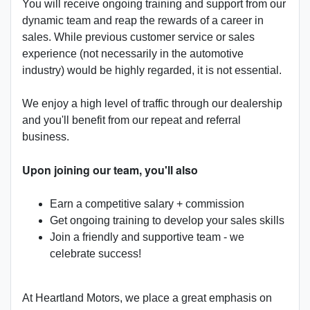
You will receive ongoing training and support from our
dynamic team and reap the rewards of a career in
sales. While previous customer service or sales
experience (not necessarily in the automotive
industry) would be highly regarded, it is not essential.
We enjoy a high level of traffic through our dealership
and you'll benefit from our repeat and referral
business.
Upon joining our team, you'll also
Earn a competitive salary + commission
Get ongoing training to develop your sales skills
Join a friendly and supportive team - we
celebrate success!
At Heartland Motors, we place a great emphasis on