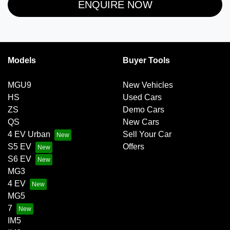
ENQUIRE NOW
Models
Buyer Tools
MGU9
New Vehicles
HS
Used Cars
ZS
Demo Cars
QS
New Cars
4 EV Urban
Sell Your Car
S5 EV
Offers
S6 EV
MG3
4 EV
MG5
7
IM5