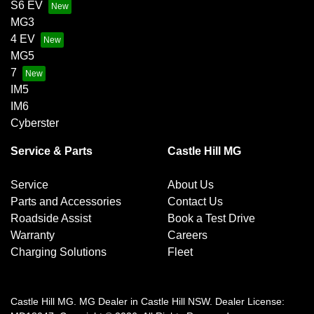
S6 EV
MG3
4 EV
MG5
7
IM5
IM6
Cyberster
Service & Parts
Castle Hill MG
Service
About Us
Parts and Accessories
Contact Us
Roadside Assist
Book a Test Drive
Warranty
Careers
Charging Solutions
Fleet
Castle Hill MG
.
MG Dealer
in
Castle Hill NSW
.
Dealer License: