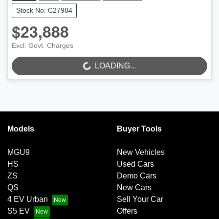
Stock No: C27984
$23,888
Excl. Govt. Charges
LOADING...
LOADING...
Models
Buyer Tools
MGU9
New Vehicles
HS
Used Cars
ZS
Demo Cars
QS
New Cars
4 EV Urban
Sell Your Car
S5 EV
Offers