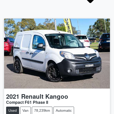
2021
Renault
Kangoo
Compact F61 Phase II
Used
Van
78,239km
Automatic