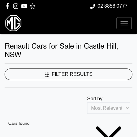
02 8858 0777
Renault Cars for Sale in Castle Hill,
NSW
FILTER RESULTS
Sort by:
Cars found