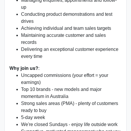
Managing enquiries, appointments and follow-
up
Conducting product demonstrations and test
drives
Achieving individual and team sales targets
Maintaining accurate customer and sales
records
Delivering an exceptional customer experience
every time
Why join us?
:
Uncapped commissions (your effort = your
earnings)
Top 10 brands - new models and major
momentum in Australia
Strong sales areas (PMA) - plenty of customers
ready to buy
5-day week
We're closed Sundays - enjoy life outside work