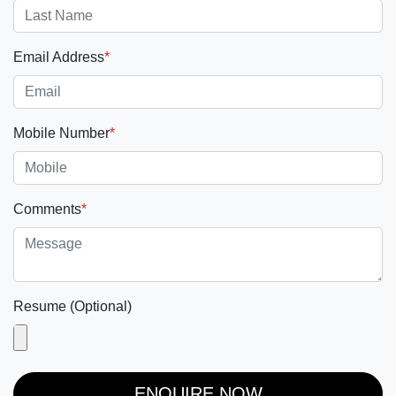
Email Address
*
Mobile Number
*
Comments
*
Resume (Optional)
ENQUIRE NOW