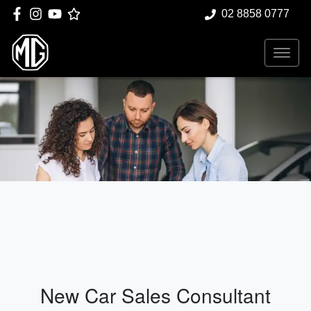
02 8858 0777
New Car Sales Consultant