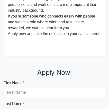
people skills and work ethic are more important than
industry background.
If you're someone who connects easily with people
and wants a role where effort and results are
rewarded, we want to hear from you.
Apply now and take the next step in your sales career.
Apply Now!
First Name
*
Last Name
*