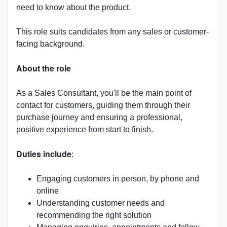
need to know about the product.
This role suits candidates from any sales or customer-
facing background.
About the role
As a Sales Consultant, you'll be the main point of
contact for customers, guiding them through their
purchase journey and ensuring a professional,
positive experience from start to finish.
Duties include
:
Engaging customers in person, by phone and
online
Understanding customer needs and
recommending the right solution