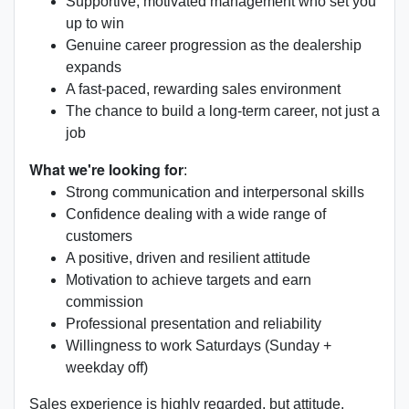
Supportive, motivated management who set you
up to win
Genuine career progression as the dealership
expands
A fast-paced, rewarding sales environment
The chance to build a long-term career, not just a
job
What we're looking for
:
Strong communication and interpersonal skills
Confidence dealing with a wide range of
customers
A positive, driven and resilient attitude
Motivation to achieve targets and earn
commission
Professional presentation and reliability
Willingness to work Saturdays (Sunday +
weekday off)
Sales experience is highly regarded, but attitude,