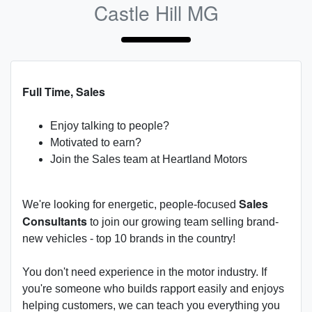
Castle Hill MG
Full Time, Sales
Enjoy talking to people?
Motivated to earn?
Join the Sales team at Heartland Motors
Sales
We're looking for energetic, people-focused
Consultants
to join our growing team selling brand-
new vehicles - top 10 brands in the country!
You don't need experience in the motor industry. If
you're someone who builds rapport easily and enjoys
helping customers, we can teach you everything you