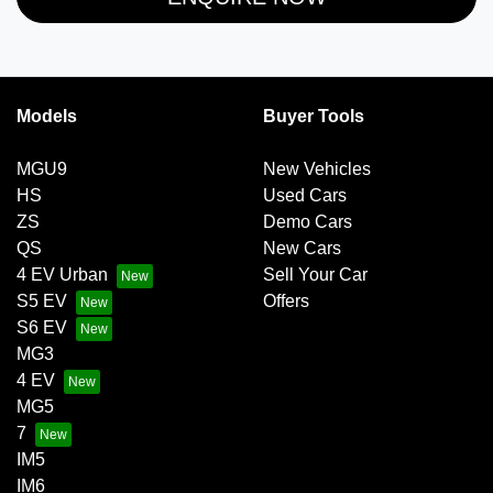
Models
Buyer Tools
MGU9
New Vehicles
HS
Used Cars
ZS
Demo Cars
QS
New Cars
4 EV Urban
Sell Your Car
S5 EV
Offers
S6 EV
MG3
4 EV
MG5
7
IM5
IM6